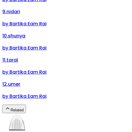
9
.
nidari
by
Bartika Eam Rai
10
.
shunya
by
Bartika Eam Rai
11
.
taral
by
Bartika Eam Rai
12
.
umer
by
Bartika Eam Rai
Related