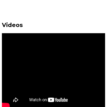
Videos