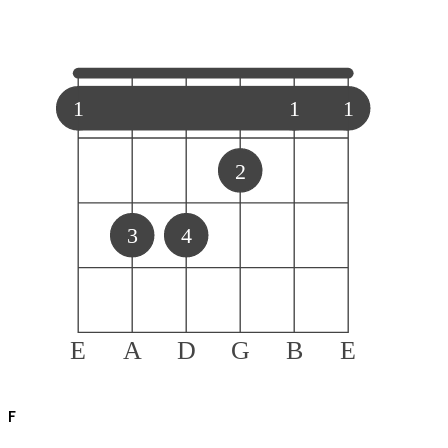
1
1
1
2
3
4
E
A
D
G
B
E
F