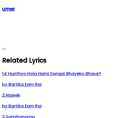
umer
Related Lyrics
1
.
K Hunthyo Hola Hami Sangai Bhayeko Bhaye?
by
Bartika Eam Rai
2
.
Najeek
by
Bartika Eam Rai
3
.
Samjhanama