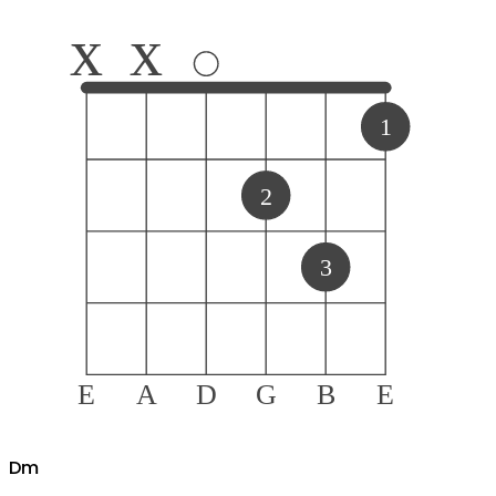
x
x
1
2
3
E
A
D
G
B
E
D
m