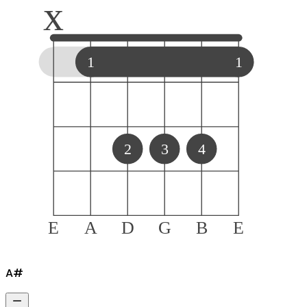
x
1
1
2
3
4
E
A
D
G
B
E
A#