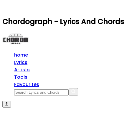
Chordograph - Lyrics And Chords
home
Lyrics
Artists
Tools
Favourites