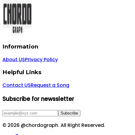
Information
About US
Privacy Policy
Helpful Links
Contact US
Request a Song
Subscribe for newssletter
Subscribe
©
2026
@chordograph. All Right Reserved.