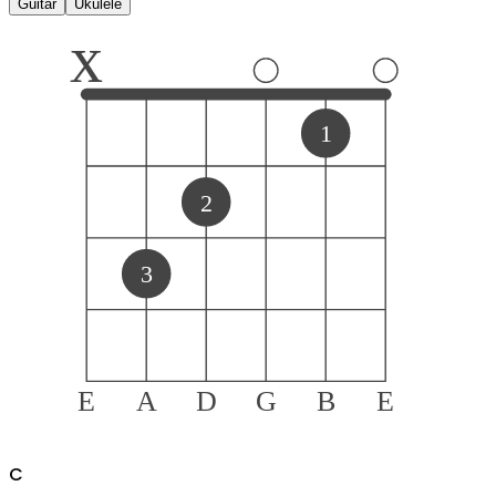
Guitar
Ukulele
x
1
2
3
E
A
D
G
B
E
C