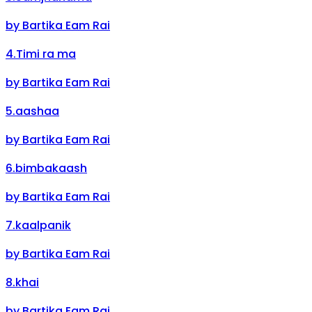
by
Bartika Eam Rai
4
.
Timi ra ma
by
Bartika Eam Rai
5
.
aashaa
by
Bartika Eam Rai
6
.
bimbakaash
by
Bartika Eam Rai
7
.
kaalpanik
by
Bartika Eam Rai
8
.
khai
by
Bartika Eam Rai