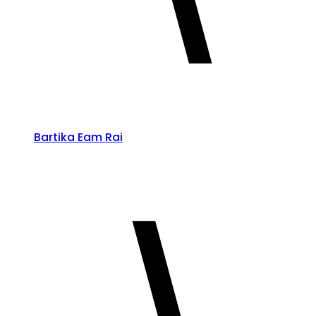
Bartika Eam Rai