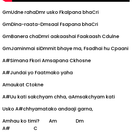
Gm
Udne raha
Dm
r usko
F
kalpana bha
C
ri
Gm
Dina-raata-
Dm
saal
Fsapana bha
C
ri
Gm
Banera cha
Dm
ri aakaashai
F
aakaash
C
dulne
Gm
Jaminmai si
Dm
mit bhaye ma,
F
sadhai hu
C
paani
A#
Simana
F
kori
Am
sapana
C
khosne
A#
Jundai yo
F
aatmako yaha
Am
aukat
C
tokne
A#
Uu kati sakchyam chha, a
Am
sakchyam kati
Usko
A#
chhyamatako andaaji garna,
Am
hau ko timi?
Am
Dm
A#
C