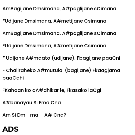
Am
Bagijane
Dm
simana,
A#
paglijane s
C
imana
F
Udijane
Dm
simana,
A#
metijane
C
simana
Am
Bagijane
Dm
simana,
A#
paglijane s
C
imana
F
Udijane
Dm
simana,
A#
metijane
C
simana
F
Udijane
A#
maato (udijane),
F
bagijane paa
C
ni
F
Chaliraheko
A#
mutulai (bagijane)
F
kaagjama
baa
C
dhi
F
Kahaan ko a
A#
dhikar le,
F
kasako la
C
gi
A#
banayau Si
F
ma
C
na
Am
Si
Dm
ma
A#
C
na?
ADS