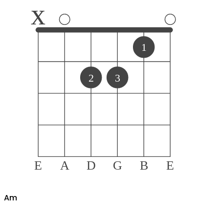
x
1
2
3
E
A
D
G
B
E
A
m