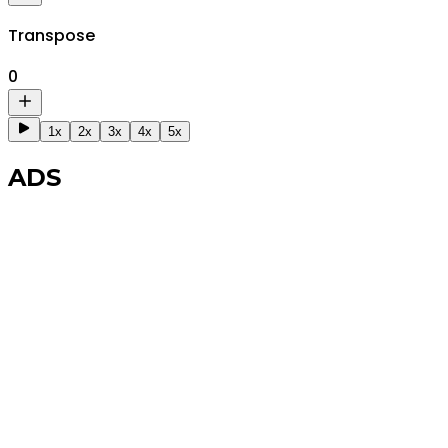
Transpose
0
1x
2x
3x
4x
5x
ADS