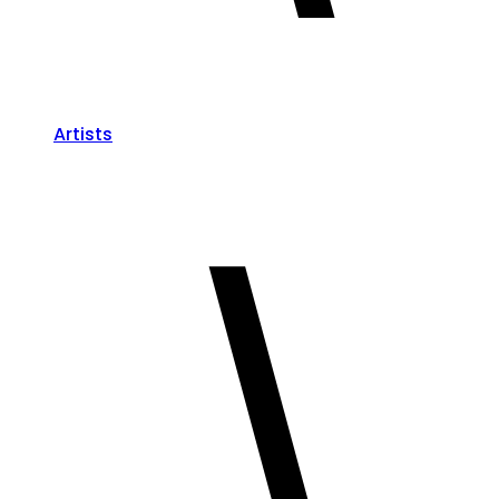
Artists