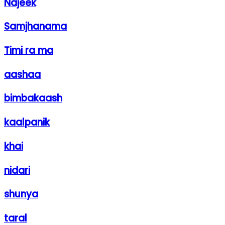
Najeek
Samjhanama
Timi ra ma
aashaa
bimbakaash
kaalpanik
khai
nidari
shunya
taral