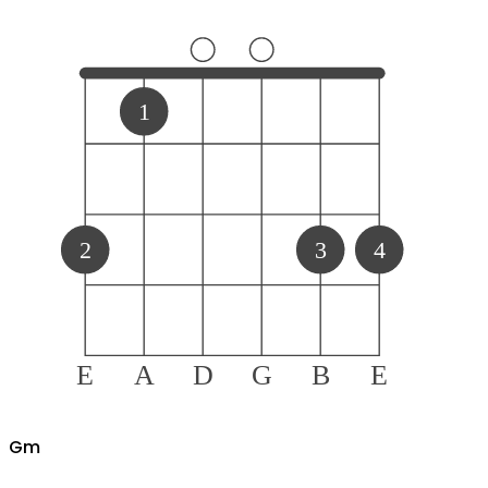
1
2
3
4
E
A
D
G
B
E
G
m