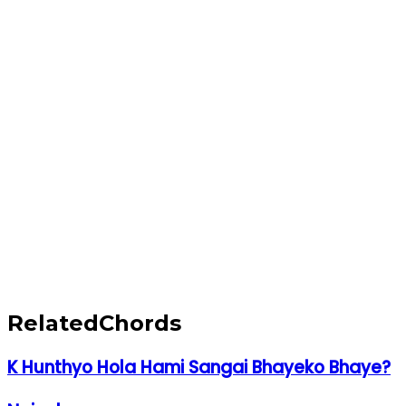
Related
Chords
K Hunthyo Hola Hami Sangai Bhayeko Bhaye?