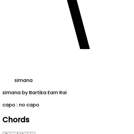
simana
simana
by
Bartika Eam Rai
capo :
no capo
Chords