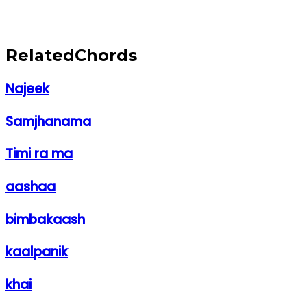
Related
Chords
Najeek
Samjhanama
Timi ra ma
aashaa
bimbakaash
kaalpanik
khai