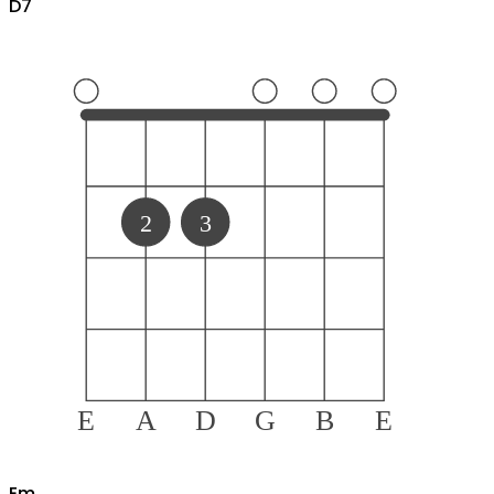
D
7
2
3
E
A
D
G
B
E
E
m