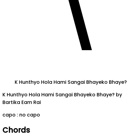
K Hunthyo Hola Hami Sangai Bhayeko Bhaye?
K Hunthyo Hola Hami Sangai Bhayeko Bhaye?
by
Bartika Eam Rai
capo :
no capo
Chords