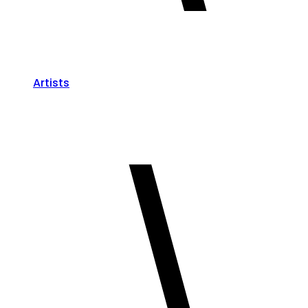
Artists