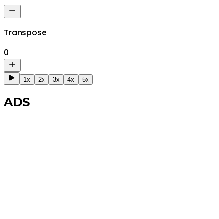
Transpose
0
1x
2x
3x
4x
5x
ADS