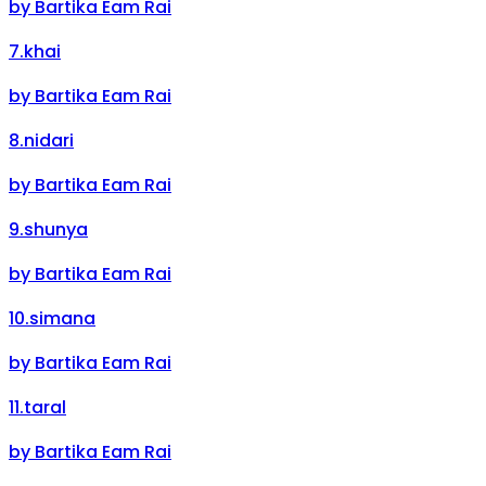
by
Bartika Eam Rai
7
.
khai
by
Bartika Eam Rai
8
.
nidari
by
Bartika Eam Rai
9
.
shunya
by
Bartika Eam Rai
10
.
simana
by
Bartika Eam Rai
11
.
taral
by
Bartika Eam Rai