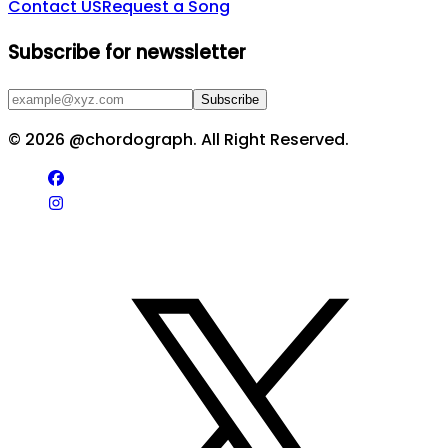
Contact US
Request a Song
Subscribe for newssletter
Subscribe
©
2026
@chordograph. All Right Reserved.