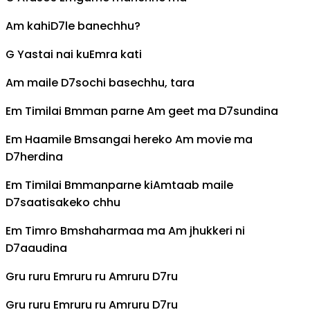
Am
kahi
D7
le banechhu?
G
Yastai nai ku
Em
ra kati
Am
maile
D7
sochi basechhu, tara
Em
Timilai
Bm
man parne
Am
geet ma
D7
sundina
Em
Haamile
Bm
sangai hereko
Am
movie ma
D7
herdina
Em
Timilai
Bm
manparne ki
Am
taab maile
D7
saatisakeko chhu
Em
Timro
Bm
shaharmaa ma
Am
jhukkeri ni
D7
aaudina
G
ru ruru
Em
ruru ru
Am
ruru
D7
ru
G
ru ruru
Em
ruru ru
Am
ruru
D7
ru