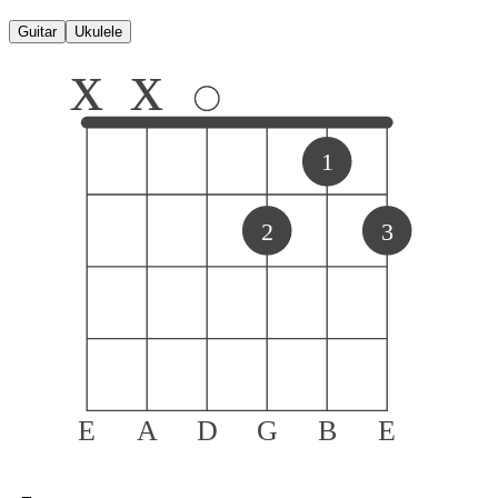
Guitar
Ukulele
x
x
1
2
3
E
A
D
G
B
E