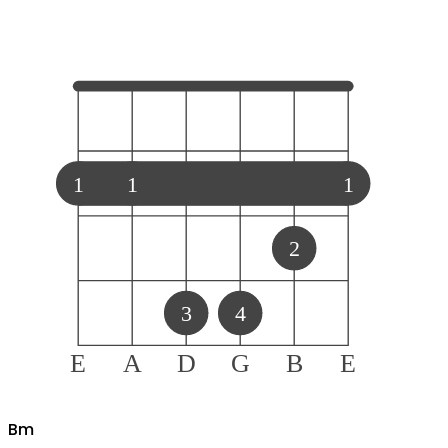
1
1
1
2
3
4
E
A
D
G
B
E
B
m