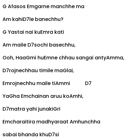
G
Afasos
Em
garne manchhe ma
Am
kahi
D7
le banechhu?
G
Yastai nai ku
Em
ra kati
Am
maile
D7
sochi basechhu,
Ooh, Haa
G
mi hu
Em
ne chhau sangai anty
Am
ma,
D7
rojnechhau timile ma
G
lai,
Em
rojnechhu maile ti
Am
mi
D7
Ya
G
ha
Em
chainan aruu ko
Am
hi,
D7
matra yahi junaki
G
ri
Em
charaitira madhyaraat
Am
hunchha
sabai bhanda khu
D7
si