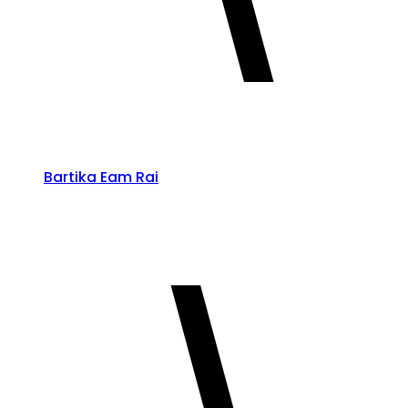
Bartika Eam Rai