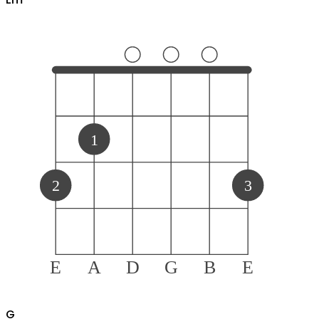
1
2
3
E
A
D
G
B
E
G