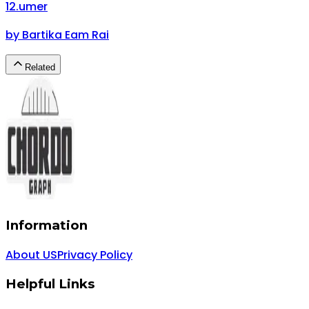
12
.
umer
by
Bartika Eam Rai
Related
Information
About US
Privacy Policy
Helpful Links