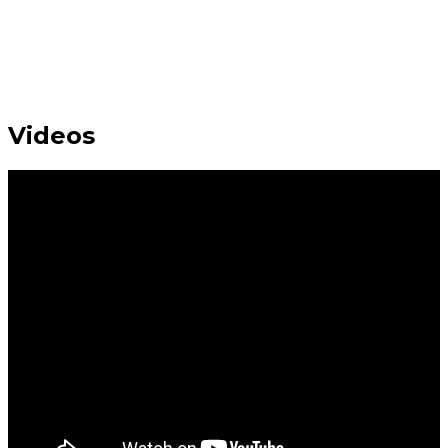
Videos