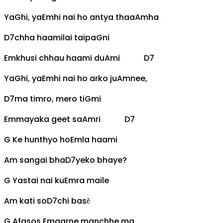
Ya
G
hi, ya
Em
hi nai ho antya thaa
Am
ha
D7
chha haamilai taipa
G
ni
Em
khusi chhau haami du
Am
i
D7
Ya
G
hi, ya
Em
hi nai ho arko ju
Am
nee,
D7
ma timro, mero ti
G
mi
Em
mayaka geet sa
Am
ri
D7
G
Ke hunthyo ho
Em
la haami
Am
sangai bha
D7
yeko bhaye?
G
Yastai nai ku
Em
ra maile
Am
kati so
D7
chi basẽ
G
Afasos
Em
garne manchhe ma