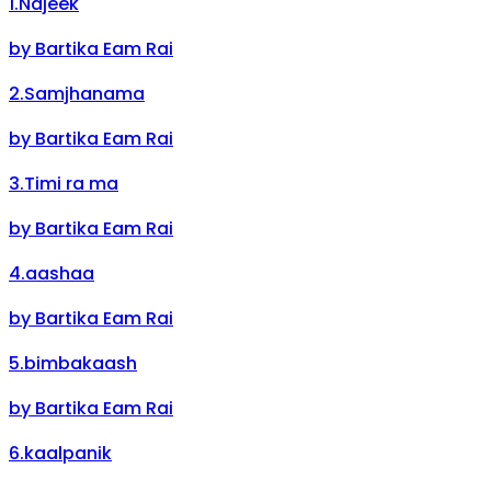
1
.
Najeek
by
Bartika Eam Rai
2
.
Samjhanama
by
Bartika Eam Rai
3
.
Timi ra ma
by
Bartika Eam Rai
4
.
aashaa
by
Bartika Eam Rai
5
.
bimbakaash
by
Bartika Eam Rai
6
.
kaalpanik