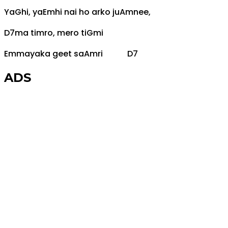
Ya
G
hi, ya
Em
hi nai ho arko ju
Am
nee,
D7
ma timro, mero ti
G
mi
Em
mayaka geet sa
Am
ri
D7
ADS