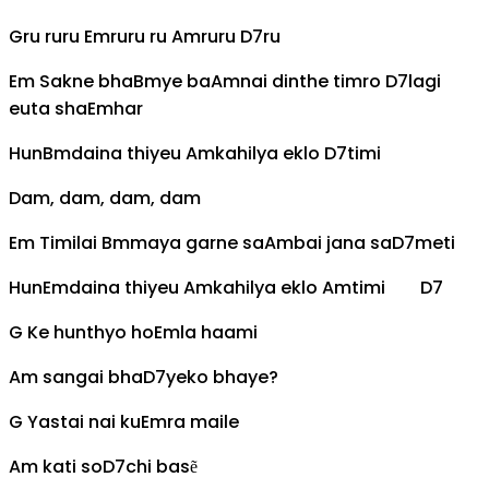
G
ru ruru
Em
ruru ru
Am
ruru
D7
ru
Em
Sakne bha
Bm
ye ba
Am
nai dinthe timro
D7
lagi
euta sha
Em
har
Hun
Bm
daina thiyeu
Am
kahilya eklo
D7
timi
Dam, dam, dam, dam
Em
Timilai
Bm
maya garne sa
Am
bai jana sa
D7
meti
Hun
Em
daina thiyeu
Am
kahilya eklo
Am
timi
D7
G
Ke hunthyo ho
Em
la haami
Am
sangai bha
D7
yeko bhaye?
G
Yastai nai ku
Em
ra maile
Am
kati so
D7
chi basẽ