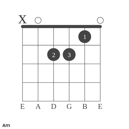
x
1
2
3
E
A
D
G
B
E
A
m