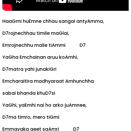
Haa
G
mi hu
Em
ne chhau sangai anty
Am
ma,
D7
rojnechhau timile ma
G
lai,
Em
rojnechhu maile ti
Am
mi
D7
Ya
G
ha
Em
chainan aruu ko
Am
hi,
D7
matra yahi junaki
G
ri
Em
charaitira madhyaraat
Am
hunchha
sabai bhanda khu
D7
si
Ya
G
hi, ya
Em
hi nai ho arko ju
Am
nee,
D7
ma timro, mero ti
G
mi
Em
mayaka geet sa
Am
ri
D7