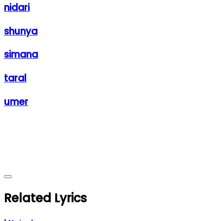
nidari
shunya
simana
taral
umer
Related Lyrics