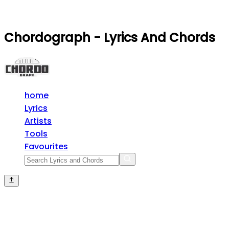
Chordograph - Lyrics And Chords
home
Lyrics
Artists
Tools
Favourites