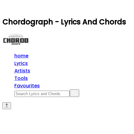
Chordograph - Lyrics And Chords
home
Lyrics
Artists
Tools
Favourites