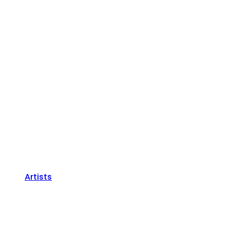
Artists