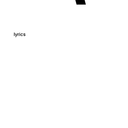
lyrics