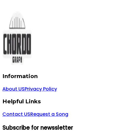
Information
About US
Privacy Policy
Helpful Links
Contact US
Request a Song
Subscribe for newssletter