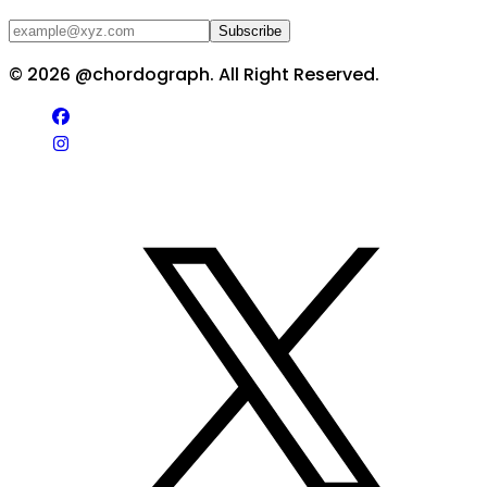
Subscribe
©
2026
@chordograph. All Right Reserved.