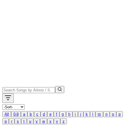
All
0-9
a
b
c
d
e
f
g
h
i
j
k
l
m
n
o
p
q
r
s
t
u
v
w
x
y
z