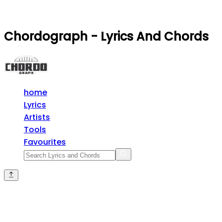
Chordograph - Lyrics And Chords
home
Lyrics
Artists
Tools
Favourites