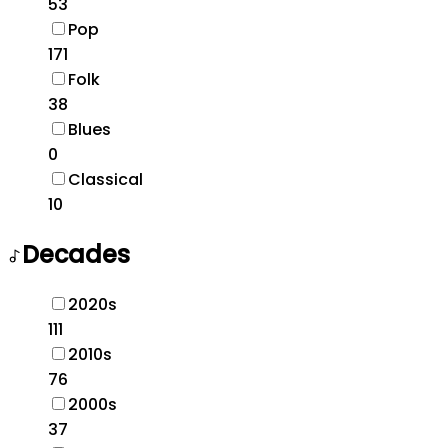
53
Pop
171
Folk
38
Blues
0
Classical
10
Decades
2020s
111
2010s
76
2000s
37