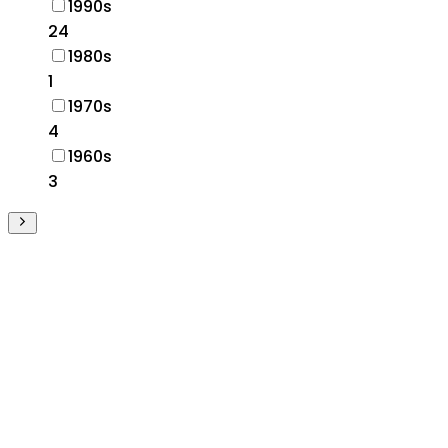
1990s
24
1980s
1
1970s
4
1960s
3