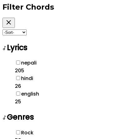
Filter
Chords
Lyrics
nepali
205
hindi
26
english
25
Genres
Rock