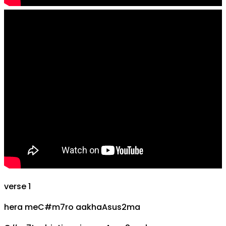
verse 1
hera me
C#m7
ro aakha
Asus2
ma