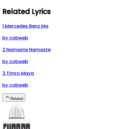
Related Lyrics
1
.
Mercedes Benz Ma
by
cobweb
2
.
Namaste Namaste
by
cobweb
3
.
Timro Maya
by
cobweb
Related