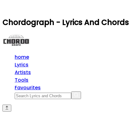
Chordograph - Lyrics And Chords
home
Lyrics
Artists
Tools
Favourites