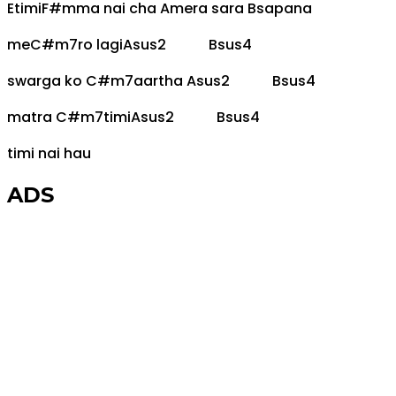
E
timi
F#m
ma nai cha
A
mera sara
B
sapana
me
C#m7
ro lagi
Asus2
Bsus4
swarga ko
C#m7
aartha
Asus2
Bsus4
matra
C#m7
timi
Asus2
Bsus4
timi nai hau
ADS