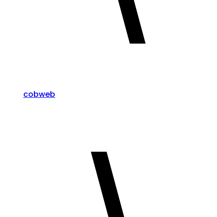
cobweb