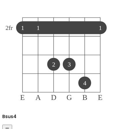
2
fr
1
1
1
2
3
4
E
A
D
G
B
E
B
sus4