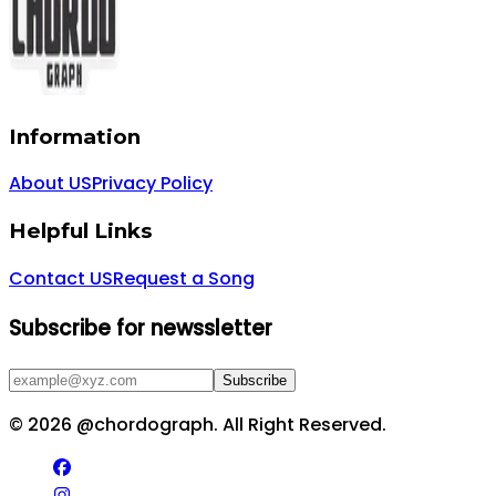
Information
About US
Privacy Policy
Helpful Links
Contact US
Request a Song
Subscribe for newssletter
Subscribe
©
2026
@chordograph. All Right Reserved.