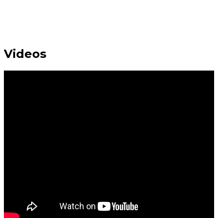
Videos