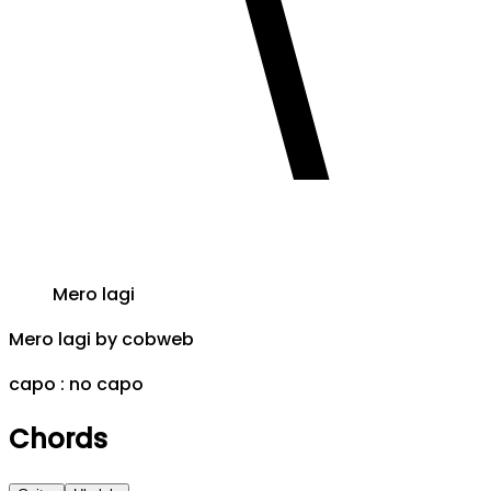
Mero lagi
Mero lagi
by
cobweb
capo :
no capo
Chords