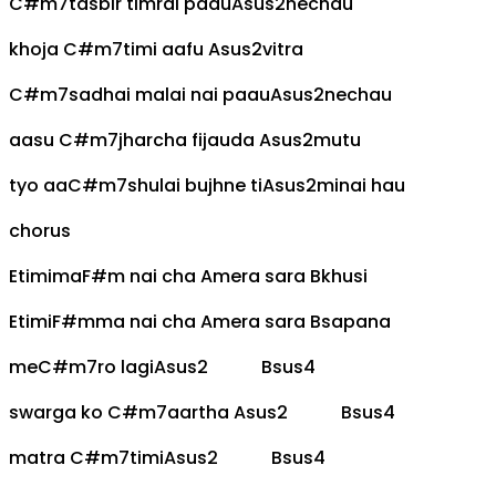
C#m7
tasbir timrai paau
Asus2
nechau
khoja
C#m7
timi aafu
Asus2
vitra
C#m7
sadhai malai nai paau
Asus2
nechau
aasu
C#m7
jharcha fijauda
Asus2
mutu
tyo aa
C#m7
shulai bujhne ti
Asus2
minai hau
chorus
E
timima
F#m
nai cha
A
mera sara
B
khusi
E
timi
F#m
ma nai cha
A
mera sara
B
sapana
me
C#m7
ro lagi
Asus2
Bsus4
swarga ko
C#m7
aartha
Asus2
Bsus4
matra
C#m7
timi
Asus2
Bsus4