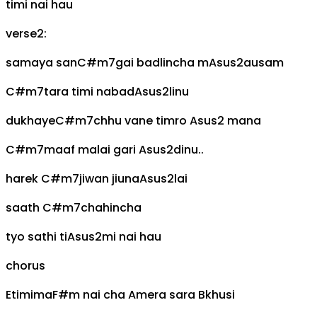
timi nai hau
verse2:
samaya san
C#m7
gai badlincha m
Asus2
ausam
C#m7
tara timi nabad
Asus2
linu
dukhaye
C#m7
chhu vane timro
Asus2
mana
C#m7
maaf malai gari
Asus2
dinu..
harek
C#m7
jiwan jiuna
Asus2
lai
saath
C#m7
chahincha
tyo sathi ti
Asus2
mi nai hau
chorus
E
timima
F#m
nai cha
A
mera sara
B
khusi