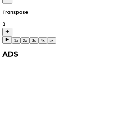
Transpose
0
1x
2x
3x
4x
5x
ADS