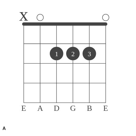
x
1
2
3
E
A
D
G
B
E
A