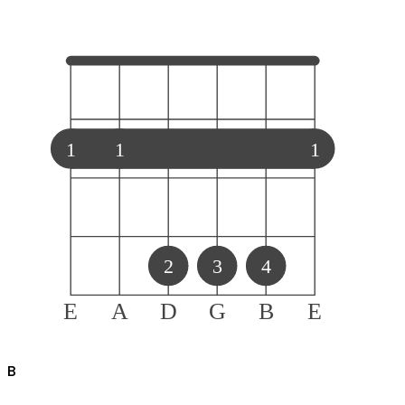
1
1
1
2
3
4
E
A
D
G
B
E
B