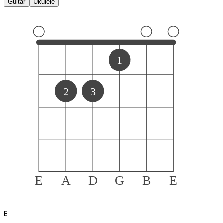
Guitar
Ukulele
1
2
3
E
A
D
G
B
E
E