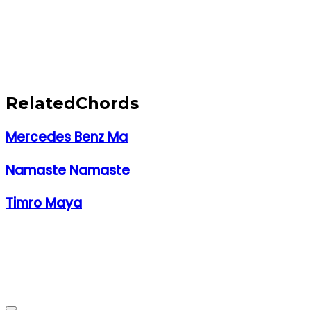
Related
Chords
Mercedes Benz Ma
Namaste Namaste
Timro Maya