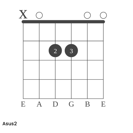
x
2
3
E
A
D
G
B
E
A
sus2