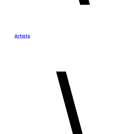
Artists