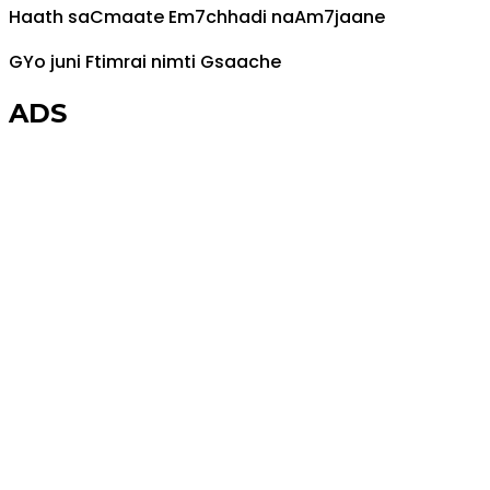
Haath sa
C
maate
Em7
chhadi na
Am7
jaane
G
Yo juni
F
timrai nimti
G
saache
ADS