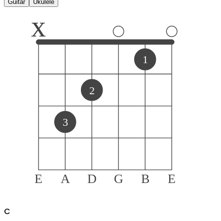
Guitar
Ukulele
x
1
2
3
E
A
D
G
B
E
C