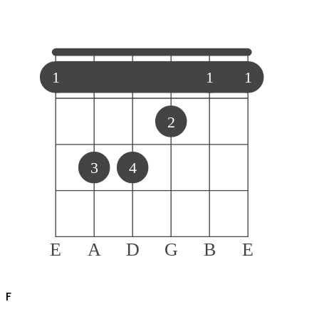
1
1
1
2
3
4
E
A
D
G
B
E
F