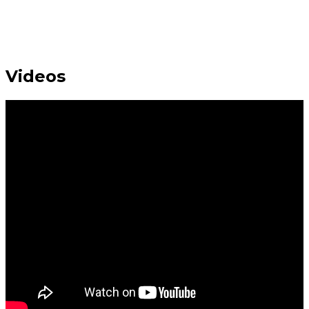
Videos