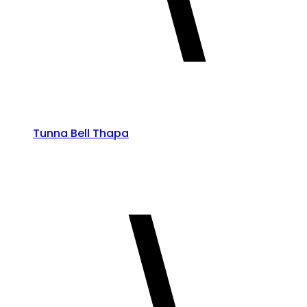
Tunna Bell Thapa