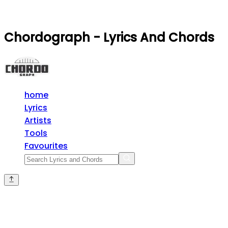
Chordograph - Lyrics And Chords
home
Lyrics
Artists
Tools
Favourites