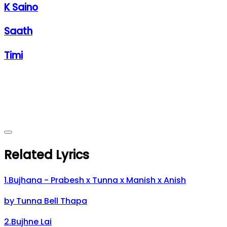
K Saino
Saath
Timi
Related Lyrics
1
.
Bujhana - Prabesh x Tunna x Manish x Anish
by
Tunna Bell Thapa
2
.
Bujhne Lai