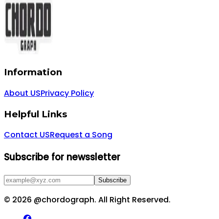
Information
About US
Privacy Policy
Helpful Links
Contact US
Request a Song
Subscribe for newssletter
Subscribe
©
2026
@chordograph. All Right Reserved.