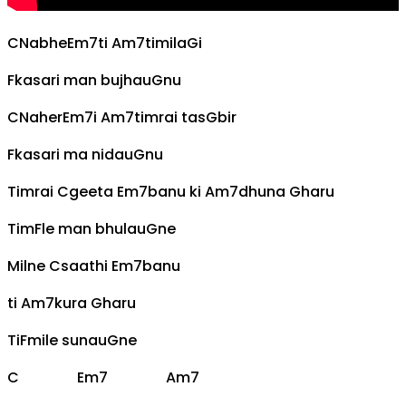
C
Nabhe
Em7
ti
Am7
timila
G
i
F
kasari man bujhau
G
nu
C
Naher
Em7
i
Am7
timrai tas
G
bir
F
kasari ma nidau
G
nu
Timrai
C
geeta
Em7
banu ki
Am7
dhuna
G
haru
Tim
F
le man bhulau
G
ne
Milne
C
saathi
Em7
banu
ti
Am7
kura
G
haru
Ti
F
mile sunau
G
ne
C
Em7
Am7