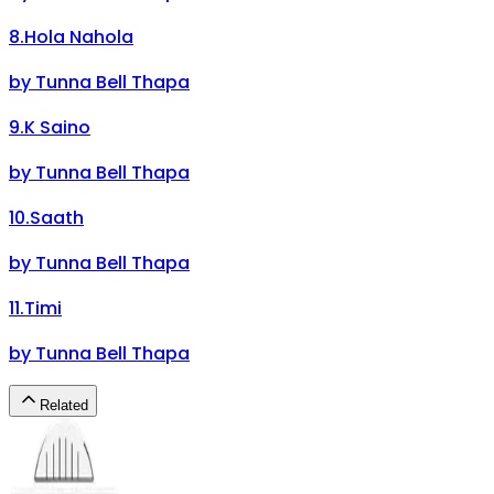
8
.
Hola Nahola
by
Tunna Bell Thapa
9
.
K Saino
by
Tunna Bell Thapa
10
.
Saath
by
Tunna Bell Thapa
11
.
Timi
by
Tunna Bell Thapa
Related