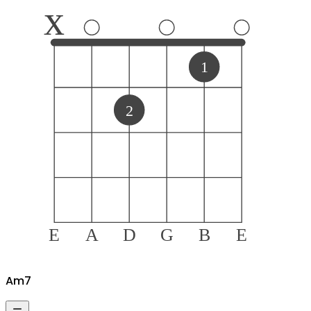
x
1
2
E
A
D
G
B
E
A
m7