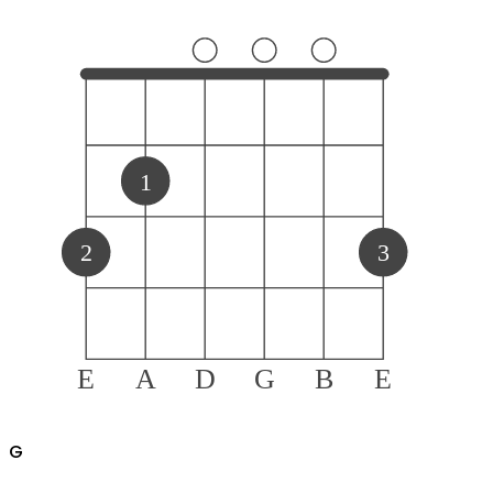
1
2
3
E
A
D
G
B
E
G