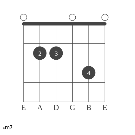
2
3
4
E
A
D
G
B
E
E
m7