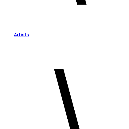
Artists