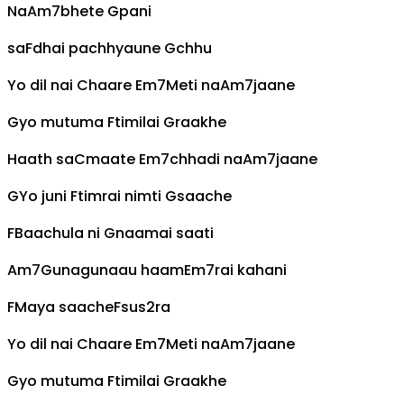
Na
Am7
bhete
G
pani
sa
F
dhai pachhyaune
G
chhu
Yo dil nai
C
haare
Em7
Meti na
Am7
jaane
G
yo mutuma
F
timilai
G
raakhe
Haath sa
C
maate
Em7
chhadi na
Am7
jaane
G
Yo juni
F
timrai nimti
G
saache
F
Baachula ni
G
naamai saati
Am7
Gunagunaau haam
Em7
rai kahani
F
Maya saache
Fsus2
ra
Yo dil nai
C
haare
Em7
Meti na
Am7
jaane
G
yo mutuma
F
timilai
G
raakhe