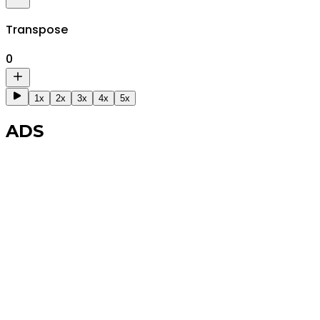
Transpose
0
1x
2x
3x
4x
5x
ADS