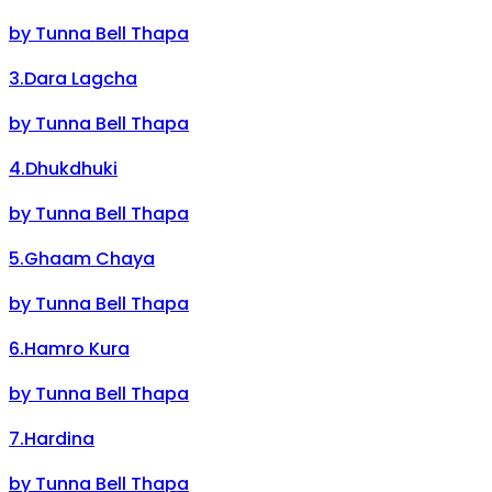
by
Tunna Bell Thapa
3
.
Dara Lagcha
by
Tunna Bell Thapa
4
.
Dhukdhuki
by
Tunna Bell Thapa
5
.
Ghaam Chaya
by
Tunna Bell Thapa
6
.
Hamro Kura
by
Tunna Bell Thapa
7
.
Hardina
by
Tunna Bell Thapa