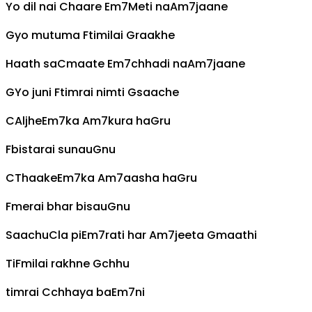
Yo dil nai
C
haare
Em7
Meti na
Am7
jaane
G
yo mutuma
F
timilai
G
raakhe
Haath sa
C
maate
Em7
chhadi na
Am7
jaane
G
Yo juni
F
timrai nimti
G
saache
C
Aljhe
Em7
ka
Am7
kura ha
G
ru
F
bistarai sunau
G
nu
C
Thaake
Em7
ka
Am7
aasha ha
G
ru
F
merai bhar bisau
G
nu
Saachu
C
la pi
Em7
rati har
Am7
jeeta
G
maathi
Ti
F
milai rakhne
G
chhu
timrai
C
chhaya ba
Em7
ni