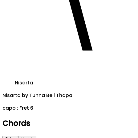
Nisarta
Nisarta
by
Tunna Bell Thapa
capo :
Fret 6
Chords