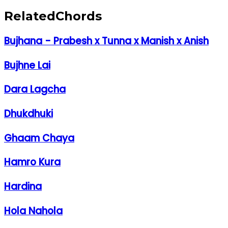
Related
Chords
Bujhana - Prabesh x Tunna x Manish x Anish
Bujhne Lai
Dara Lagcha
Dhukdhuki
Ghaam Chaya
Hamro Kura
Hardina
Hola Nahola