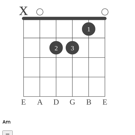
x
1
2
3
E
A
D
G
B
E
A
m