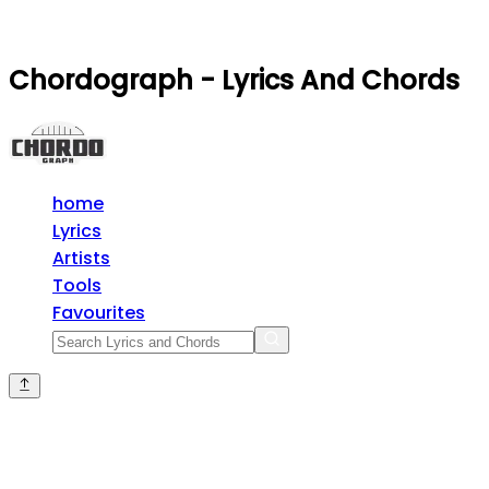
Chordograph - Lyrics And Chords
home
Lyrics
Artists
Tools
Favourites