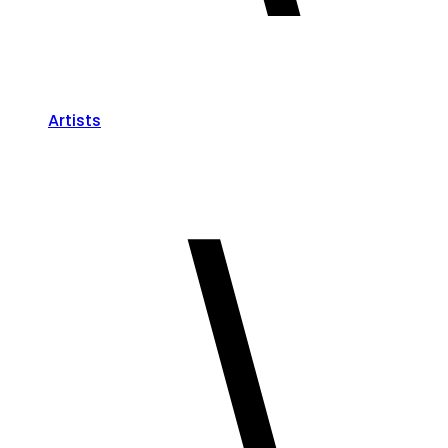
Artists