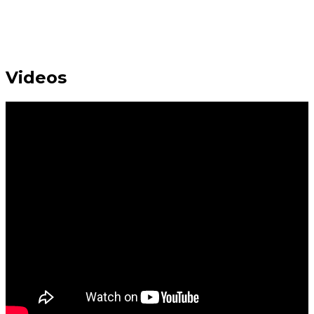
Videos