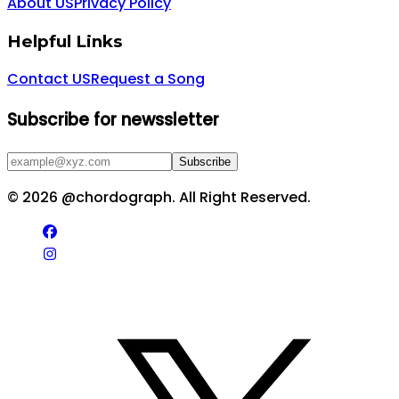
About US
Privacy Policy
Helpful Links
Contact US
Request a Song
Subscribe for newssletter
Subscribe
©
2026
@chordograph. All Right Reserved.