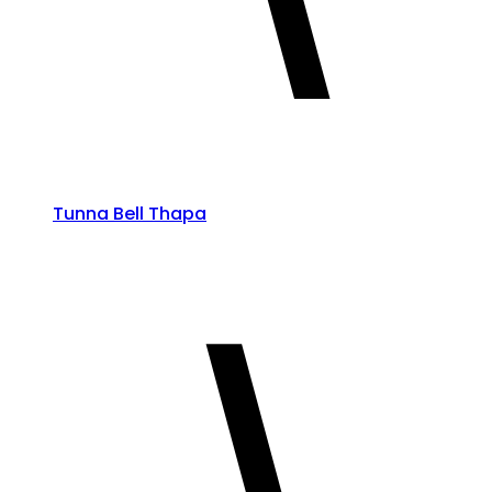
Tunna Bell Thapa