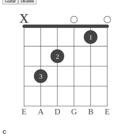
Guitar
Ukulele
x
1
2
3
E
A
D
G
B
E
C