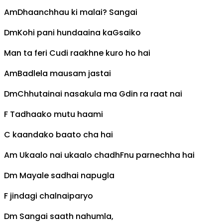
Am
Dhaanchhau ki malai? Sangai
Dm
Kohi pani hundaaina ka
G
saiko
Man ta feri
C
udi raakhne kuro ho hai
Am
Badlela mausam jastai
Dm
Chhutainai nasakula ma
G
din ra raat nai
F
Tadhaako mutu haami
C
kaandako baato cha hai
Am
Ukaalo nai ukaalo chadh
F
nu parnechha hai
Dm
Mayale sadhai napugla
F
jindagi chalnaiparyo
Dm
Sangai saath nahumla,