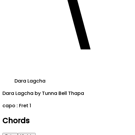
Dara Lagcha
Dara Lagcha
by
Tunna Bell Thapa
capo :
Fret 1
Chords