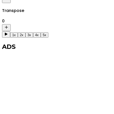
Transpose
0
1x
2x
3x
4x
5x
ADS