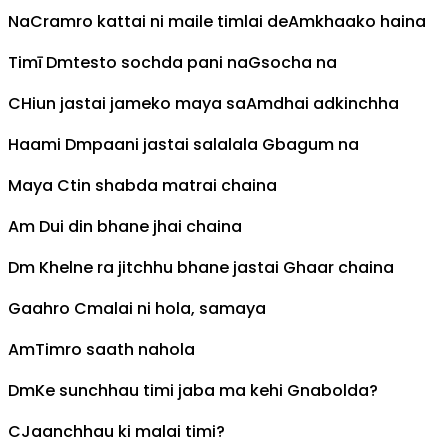
Na
C
ramro kattai ni maile timlai de
Am
khaako haina
Timī
Dm
testo sochda pani na
G
socha na
C
Hiun jastai jameko maya sa
Am
dhai adkinchha
Haami
Dm
paani jastai salalala
G
bagum na
Maya
C
tin shabda matrai chaina
Am
Dui din bhane jhai chaina
Dm
Khelne ra jitchhu bhane jastai
G
haar chaina
Gaahro
C
malai ni hola, samaya
Am
Timro saath nahola
Dm
Ke sunchhau timi jaba ma kehi
G
nabolda?
C
Jaanchhau ki malai timi?