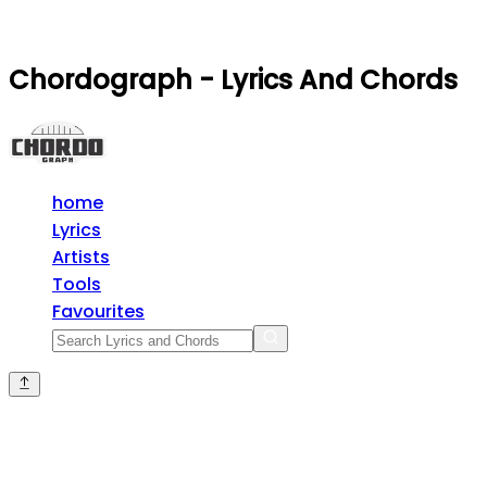
Chordograph - Lyrics And Chords
home
Lyrics
Artists
Tools
Favourites