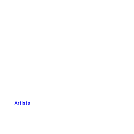
Artists