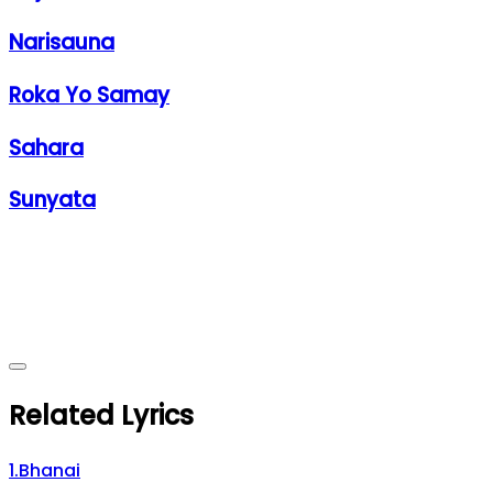
Narisauna
Roka Yo Samay
Sahara
Sunyata
Related Lyrics
1
.
Bhanai