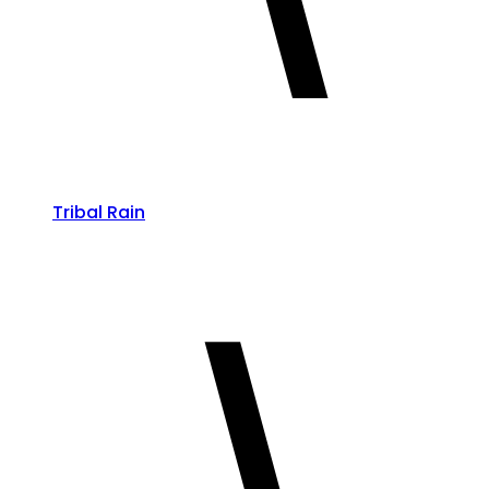
Tribal Rain