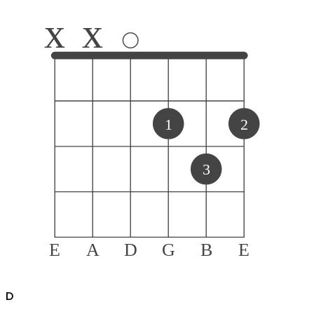
x
x
1
2
3
E
A
D
G
B
E
D