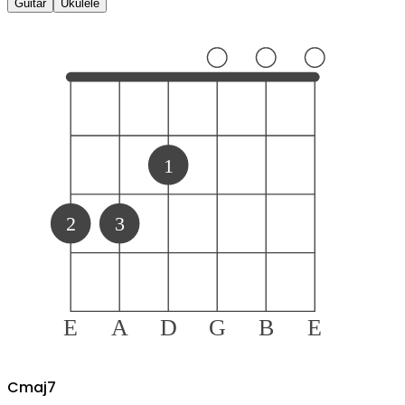
Guitar
Ukulele
1
2
3
E
A
D
G
B
E
C
maj7