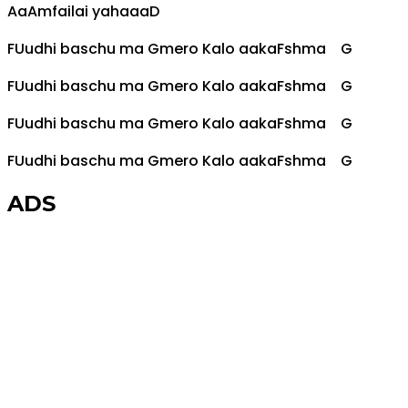
Aa
Am
failai yahaaa
D
F
Uudhi baschu ma
G
mero Kalo aaka
F
shma
G
F
Uudhi baschu ma
G
mero Kalo aaka
F
shma
G
F
Uudhi baschu ma
G
mero Kalo aaka
F
shma
G
F
Uudhi baschu ma
G
mero Kalo aaka
F
shma
G
ADS