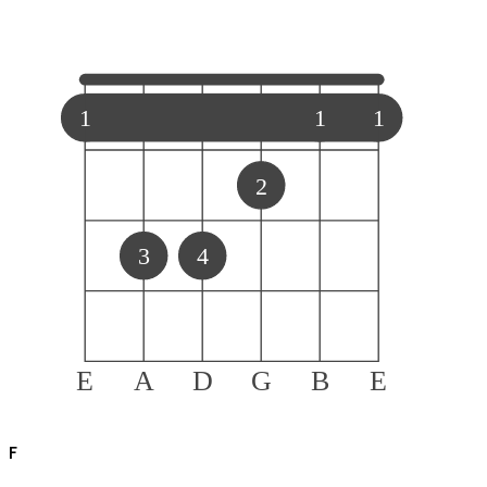
1
1
1
2
3
4
E
A
D
G
B
E
F