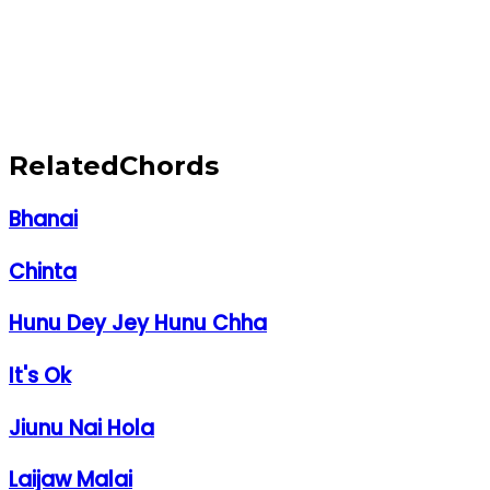
Related
Chords
Bhanai
Chinta
Hunu Dey Jey Hunu Chha
It's Ok
Jiunu Nai Hola
Laijaw Malai