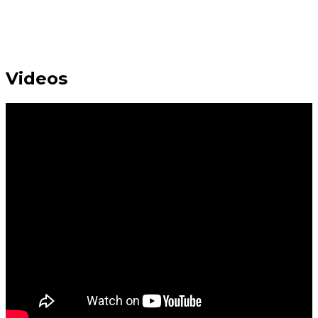
Videos