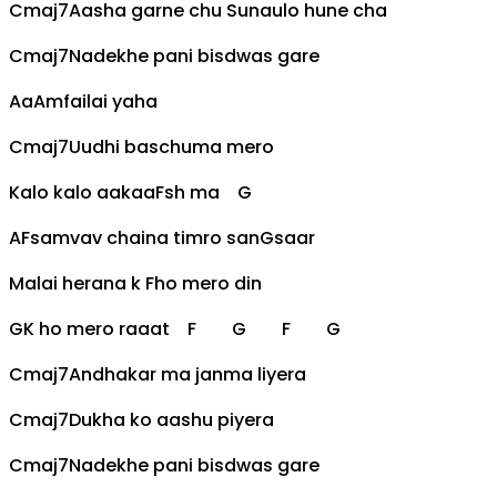
Cmaj7
Aasha garne chu Sunaulo hune cha
Cmaj7
Nadekhe pani bis
d
was gare
Aa
Am
failai yaha
Cmaj7
Uudhi baschuma mero
Kalo kalo aakaa
F
sh ma
G
A
F
samvav chaina timro san
G
saar
Malai herana k
F
ho mero din
G
K ho mero raaat
F
G
F
G
Cmaj7
Andhakar ma janma liyera
Cmaj7
Dukha ko aashu piyera
Cmaj7
Nadekhe pani bis
d
was gare