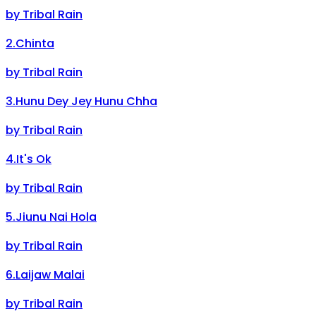
by
Tribal Rain
2
.
Chinta
by
Tribal Rain
3
.
Hunu Dey Jey Hunu Chha
by
Tribal Rain
4
.
It's Ok
by
Tribal Rain
5
.
Jiunu Nai Hola
by
Tribal Rain
6
.
Laijaw Malai
by
Tribal Rain