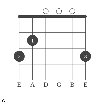
1
2
3
E
A
D
G
B
E
G