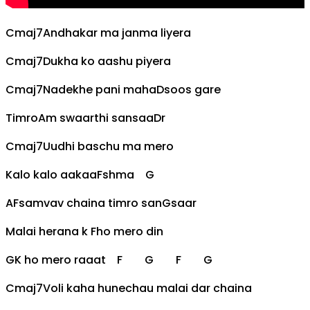
Cmaj7
Andhakar ma janma liyera
Cmaj7
Dukha ko aashu piyera
Cmaj7
Nadekhe pani maha
D
soos gare
Timro
Am
swaarthi sansaa
D
r
Cmaj7
Uudhi baschu ma mero
Kalo kalo aakaa
F
shma
G
A
F
samvav chaina timro san
G
saar
Malai herana k
F
ho mero din
G
K ho mero raaat
F
G
F
G
Cmaj7
Voli kaha hunechau malai dar chaina