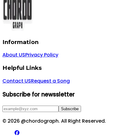
Information
About US
Privacy Policy
Helpful Links
Contact US
Request a Song
Subscribe for newssletter
Subscribe
©
2026
@chordograph. All Right Reserved.