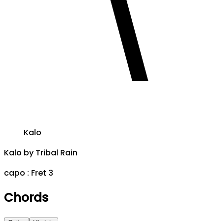
Kalo
Kalo
by
Tribal Rain
capo :
Fret 3
Chords