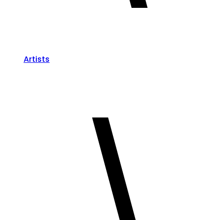
Artists