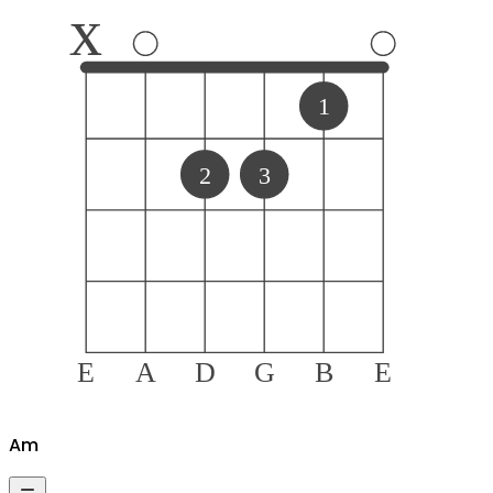
x
1
2
3
E
A
D
G
B
E
A
m