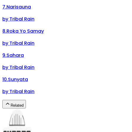
7
.
Narisauna
by
Tribal Rain
8
.
Roka Yo Samay
by
Tribal Rain
9
.
Sahara
by
Tribal Rain
10
.
Sunyata
by
Tribal Rain
Related