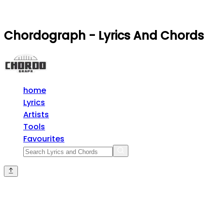
Chordograph - Lyrics And Chords
home
Lyrics
Artists
Tools
Favourites