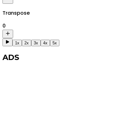
Transpose
0
1x
2x
3x
4x
5x
ADS