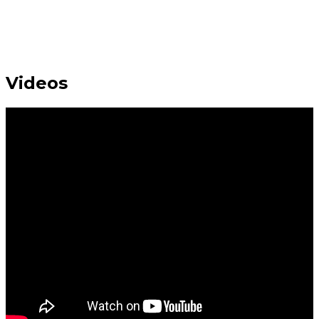
Videos