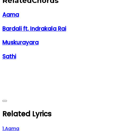
Related
Chords
Aama
Bardali ft. Indrakala Rai
Muskurayara
Sathi
Related Lyrics
1
.
Aama