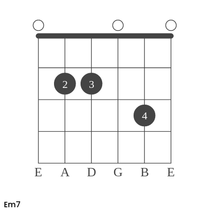
2
3
4
E
A
D
G
B
E
E
m7