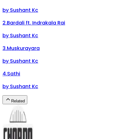
by
Sushant Kc
2
.
Bardali ft. Indrakala Rai
by
Sushant Kc
3
.
Muskurayara
by
Sushant Kc
4
.
Sathi
by
Sushant Kc
Related