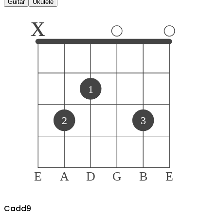
Guitar
Ukulele
x
1
2
3
E
A
D
G
B
E
C
add9