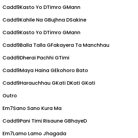
Cadd9
Kasto Yo
D
Timro
G
Mann
Cadd9
Kahile Na
G
Bujhna
D
Sakine
Cadd9
Kasto Yo
D
Timro
G
Mann
Cadd9
Balla Talla
G
Fakayera Ta Manchhau
Cadd9
Dherai Pachhi
G
Timi
Cadd9
Maya Haina
G
Ekohoro Bato
Cadd9
Harauchhau
G
Kati
D
Kati
G
Kati
Outro
Em7
Sano Sano Kura Ma
Cadd9
Pani Timi Risaune
G
Bhaye
D
Em7
Lamo Lamo Jhagada