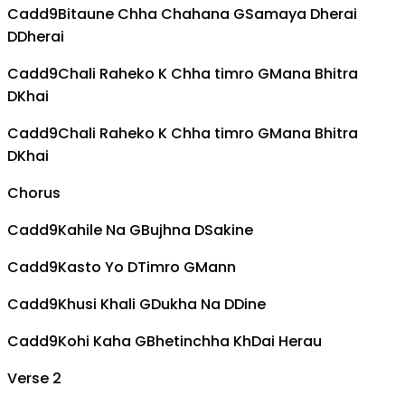
Cadd9
Bitaune Chha Chahana
G
Samaya Dherai
D
Dherai
Cadd9
Chali Raheko K Chha timro
G
Mana Bhitra
D
Khai
Cadd9
Chali Raheko K Chha timro
G
Mana Bhitra
D
Khai
Chorus
Cadd9
Kahile Na
G
Bujhna
D
Sakine
Cadd9
Kasto Yo
D
Timro
G
Mann
Cadd9
Khusi Khali
G
Dukha Na
D
Dine
Cadd9
Kohi Kaha
G
Bhetinchha Kh
D
ai Herau
Verse 2