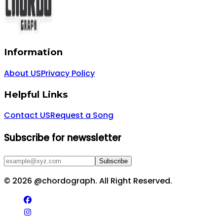
Information
About US
Privacy Policy
Helpful Links
Contact US
Request a Song
Subscribe for newssletter
Subscribe
©
2026
@chordograph. All Right Reserved.