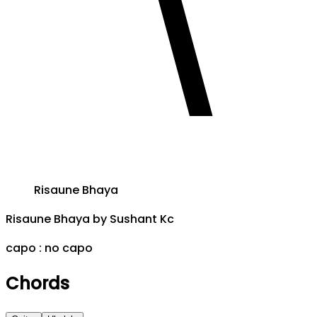
Risaune Bhaya
Risaune Bhaya
by
Sushant Kc
capo :
no capo
Chords