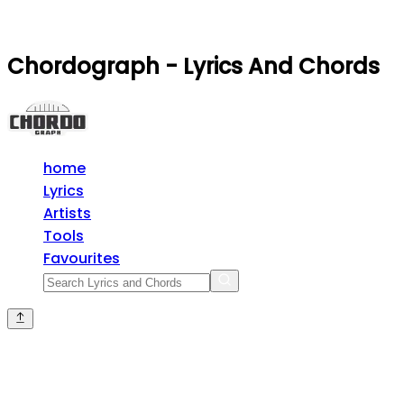
Chordograph - Lyrics And Chords
home
Lyrics
Artists
Tools
Favourites