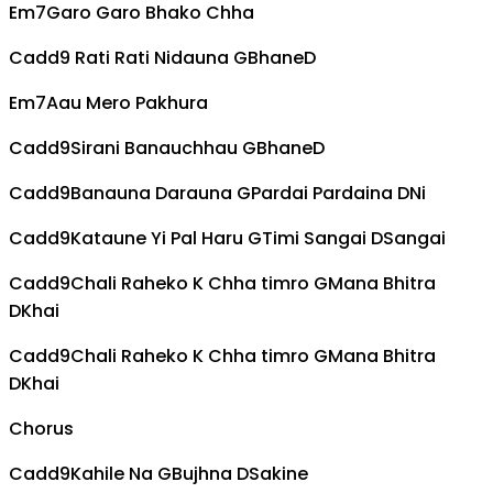
Em7
Garo Garo Bhako Chha
Cadd9
Rati Rati Nidauna
G
Bhane
D
Em7
Aau Mero Pakhura
Cadd9
Sirani Banauchhau
G
Bhane
D
Cadd9
Banauna Darauna
G
Pardai Pardaina
D
Ni
Cadd9
Kataune Yi Pal Haru
G
Timi Sangai
D
Sangai
Cadd9
Chali Raheko K Chha timro
G
Mana Bhitra
D
Khai
Cadd9
Chali Raheko K Chha timro
G
Mana Bhitra
D
Khai
Chorus
Cadd9
Kahile Na
G
Bujhna
D
Sakine