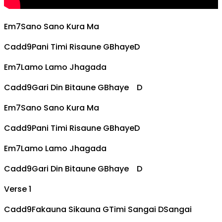
Em7
Sano Sano Kura Ma
Cadd9
Pani Timi Risaune
G
Bhaye
D
Em7
Lamo Lamo Jhagada
Cadd9
Gari Din Bitaune
G
Bhaye
D
Em7
Sano Sano Kura Ma
Cadd9
Pani Timi Risaune
G
Bhaye
D
Em7
Lamo Lamo Jhagada
Cadd9
Gari Din Bitaune
G
Bhaye
D
Verse 1
Cadd9
Fakauna Sikauna
G
Timi Sangai
D
Sangai