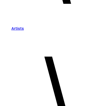
Artists