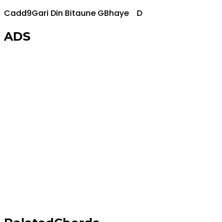
Cadd9
Gari Din Bitaune
G
Bhaye
D
ADS