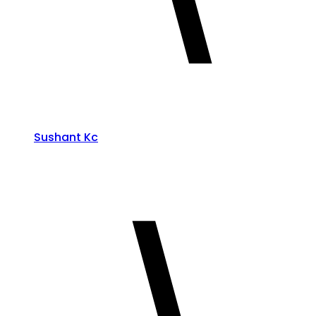
Sushant Kc