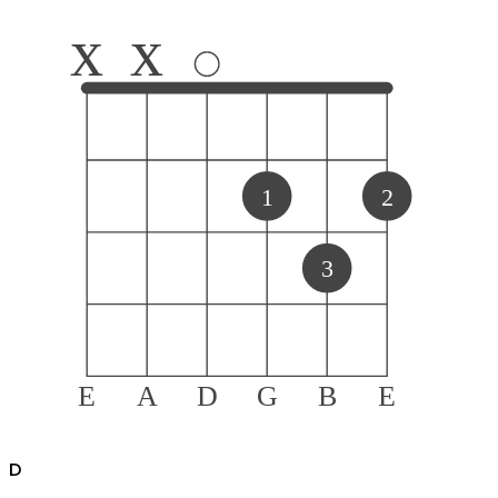
x
x
1
2
3
E
A
D
G
B
E
D