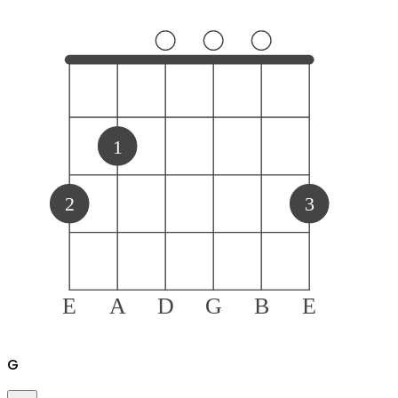
1
2
3
E
A
D
G
B
E
G