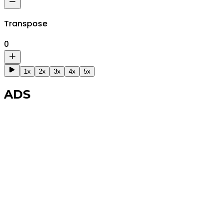
Transpose
0
1x
2x
3x
4x
5x
ADS