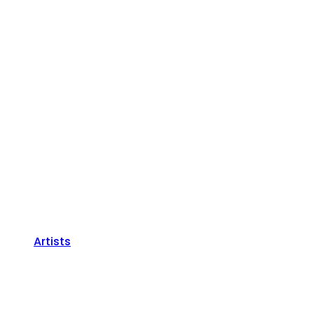
Artists