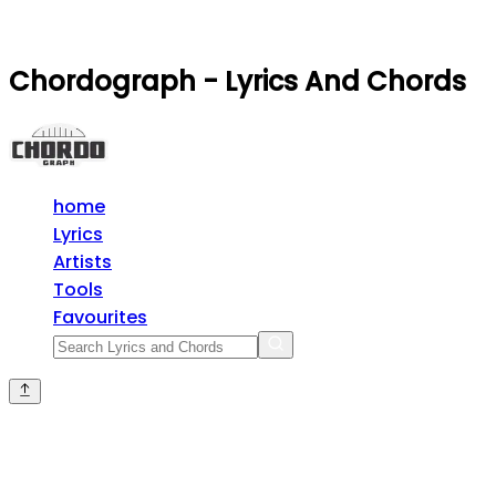
Chordograph - Lyrics And Chords
home
Lyrics
Artists
Tools
Favourites