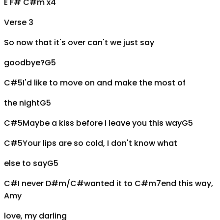
E F# C#m x4
Verse 3
So now that it's over can't we just say
goodbye?
G5
C#5
I'd like to move on and make the most of
the night
G5
C#5
Maybe a kiss before I leave you this way
G5
C#5
Your lips are so cold, I don't know what
else to say
G5
C#
I never
D#m/C#
wanted it to
C#m7
end this way,
A
my
love, my darling