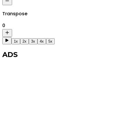
Transpose
0
1x
2x
3x
4x
5x
ADS