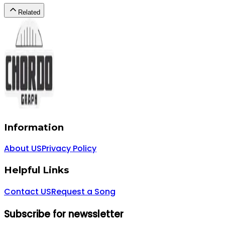
Related
Information
About US
Privacy Policy
Helpful Links
Contact US
Request a Song
Subscribe for newssletter