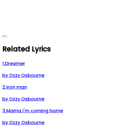
Related Lyrics
1
.
Dreamer
by
Ozzy Osbourne
2
.
Iron man
by
Ozzy Osbourne
3
.
Mama i'm coming home
by
Ozzy Osbourne