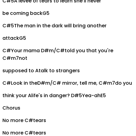
C#5
A levee of tears to learn she'll never
be coming back
G5
C#5
The man in the dark will bring another
attack
G5
C#
Your mama
D#m/C#
told you that you're
C#m7
not
supposed to
A
talk to strangers
C#
Look in the
D#m/C#
mirror, tell me,
C#m7
do you
think your
A
life's in danger?
D#5
Yea-ah
E5
Chorus
No more
C#
tears
No more
C#
tears