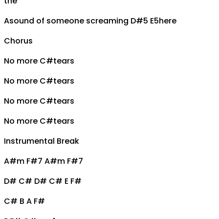
the
A
sound of someone screaming
D#5 E5
here
Chorus
No more
C#
tears
No more
C#
tears
No more
C#
tears
No more
C#
tears
Instrumental Break
A#m F#7 A#m F#7
D# C# D# C# E F#
C# B A F#