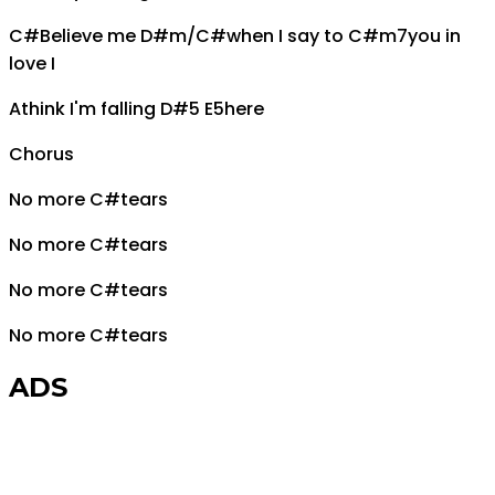
C#
Believe me
D#m/C#
when I say to
C#m7
you in
love I
A
think I'm falling
D#5 E5
here
Chorus
No more
C#
tears
No more
C#
tears
No more
C#
tears
No more
C#
tears
ADS