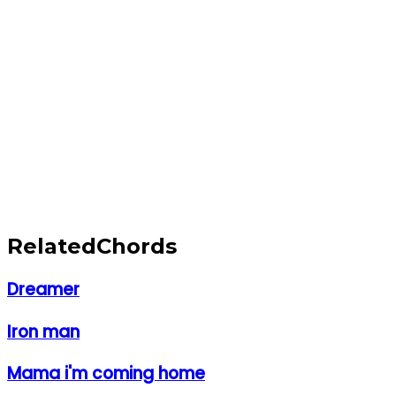
Related
Chords
Dreamer
Iron man
Mama i'm coming home