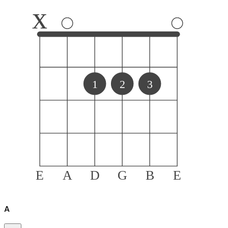
x
1
2
3
E
A
D
G
B
E
A