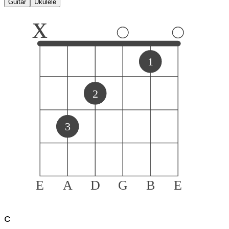
Guitar
Ukulele
x
1
2
3
E
A
D
G
B
E
C