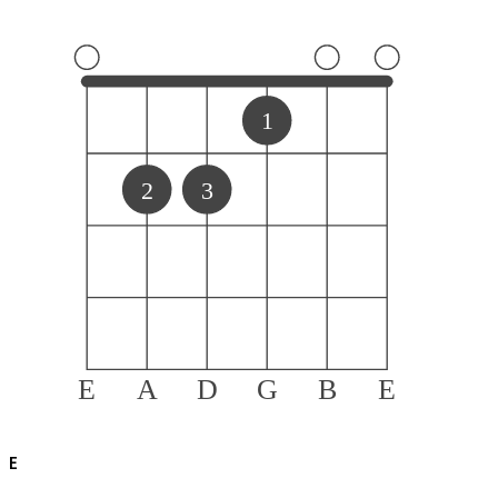
1
2
3
E
A
D
G
B
E
E