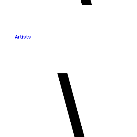
Artists