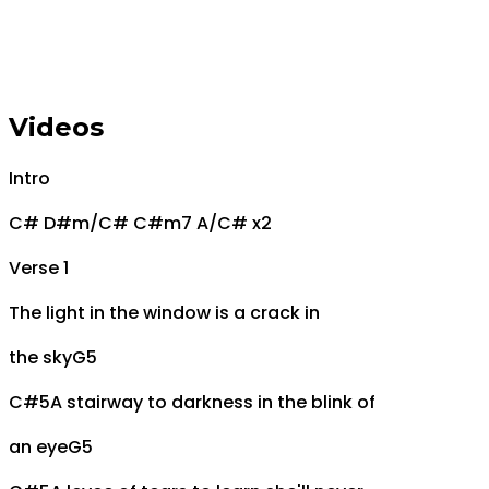
Videos
Intro
C# D#m/C# C#m7 A/C# x2
Verse 1
The light in the window is a crack in
the sky
G5
C#5
A stairway to darkness in the blink of
an eye
G5