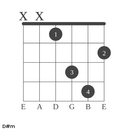
x
x
1
2
3
4
E
A
D
G
B
E
D#
m