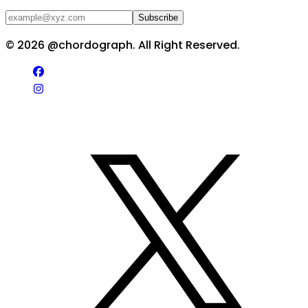
Subscribe
©
2026
@chordograph. All Right Reserved.