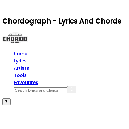
Chordograph - Lyrics And Chords
home
Lyrics
Artists
Tools
Favourites