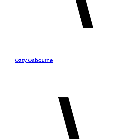
Ozzy Osbourne