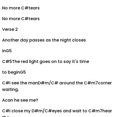
No more
C#
tears
No more
C#
tears
Verse 2
Another day passes as the night closes
in
G5
C#5
The red light goes on to say it's time
to begin
G5
C#
I see the man
D#m/C#
around the
C#m7
corner
waiting,
A
can he see me?
C#
I close my
D#m/C#
eyes and wait to
C#m7
hear