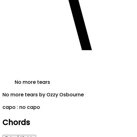
No more tears
No more tears
by
Ozzy Osbourne
capo :
no capo
Chords