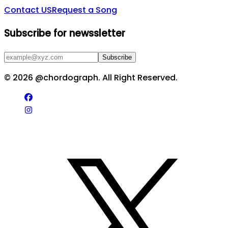
Contact US
Request a Song
Subscribe for newssletter
Subscribe
©
2026
@chordograph. All Right Reserved.