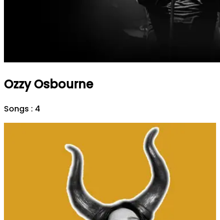
Ozzy Osbourne
Songs :
4