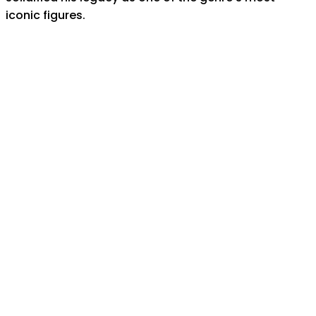
iconic figures.