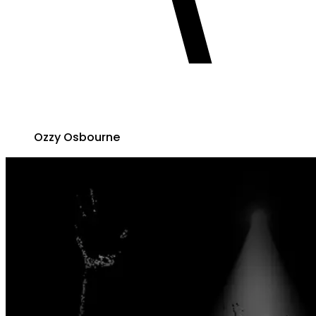
Ozzy Osbourne