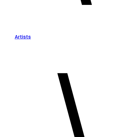
Artists