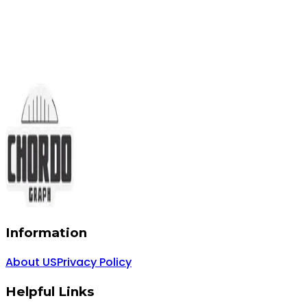
Information
About US
Privacy Policy
Helpful Links