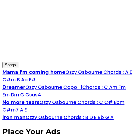
Songs
Ozzy Osbourne
Chords :
A
E
Mama i'm coming home
C#
m
B
Ab
F#
Ozzy Osbourne
Capo :
1
Chords :
C
A
m
F
m
Dreamer
E
m
D
m
G
G
sus4
Ozzy Osbourne
Chords :
C
C#
Eb
m
No more tears
C#
m7
A
E
Ozzy Osbourne
Chords :
B
D
E
Bb
G
A
Iron man
Place
Your Ads