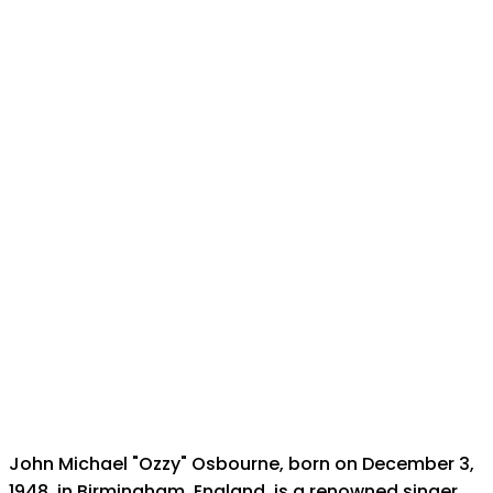
John Michael "Ozzy" Osbourne, born on December 3,
1948, in Birmingham, England, is a renowned singer,