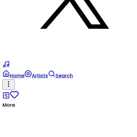
Home
Artists
Search
More