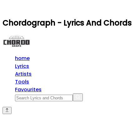
Chordograph - Lyrics And Chords
home
Lyrics
Artists
Tools
Favourites