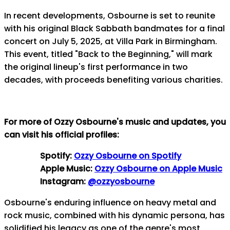
In recent developments, Osbourne is set to reunite
with his original Black Sabbath bandmates for a final
concert on July 5, 2025, at Villa Park in Birmingham.
This event, titled "Back to the Beginning," will mark
the original lineup's first performance in two
decades, with proceeds benefiting various charities.
For more of Ozzy Osbourne's music and updates, you
can visit his official profiles:
Spotify:
Ozzy Osbourne on Spotify
Apple Music:
Ozzy Osbourne on Apple Music
Instagram:
@ozzyosbourne
Osbourne's enduring influence on heavy metal and
rock music, combined with his dynamic persona, has
solidified his legacy as one of the genre's most