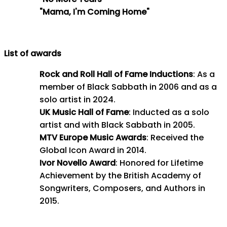
"Mama, I'm Coming Home"
List of awards
Rock and Roll Hall of Fame Inductions
: As a
member of Black Sabbath in 2006 and as a
solo artist in 2024.
UK Music Hall of Fame
: Inducted as a solo
artist and with Black Sabbath in 2005.
MTV Europe Music Awards
: Received the
Global Icon Award in 2014.
Ivor Novello Award
: Honored for Lifetime
Achievement by the British Academy of
Songwriters, Composers, and Authors in
2015.