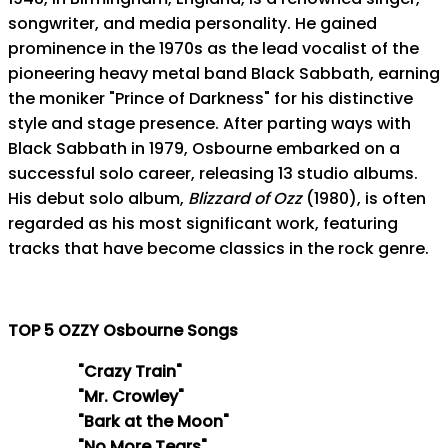
songwriter, and media personality. He gained
prominence in the 1970s as the lead vocalist of the
pioneering heavy metal band Black Sabbath, earning
the moniker "Prince of Darkness" for his distinctive
style and stage presence. After parting ways with
Black Sabbath in 1979, Osbourne embarked on a
successful solo career, releasing 13 studio albums.
His debut solo album,
Blizzard of Ozz
(1980), is often
regarded as his most significant work, featuring
tracks that have become classics in the rock genre.
TOP 5 OZZY Osbourne Songs
"Crazy Train"
"Mr. Crowley"
"Bark at the Moon"
"No More Tears"