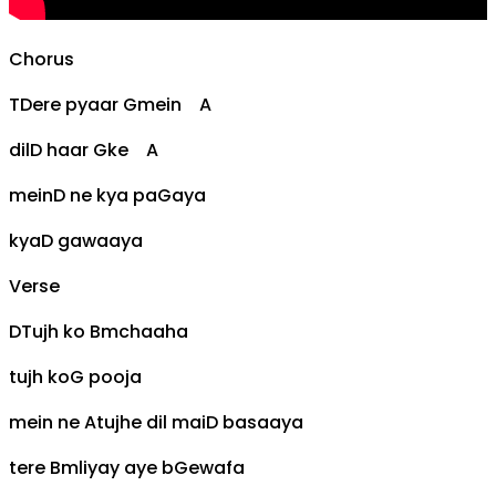
Chorus
T
D
ere pyaar
G
mein
A
dil
D
haar
G
ke
A
mein
D
ne kya pa
G
aya
kya
D
gawaaya
Verse
D
Tujh ko
Bm
chaaha
tujh ko
G
pooja
mein ne
A
tujhe dil mai
D
basaaya
tere
Bm
liyay aye b
G
ewafa