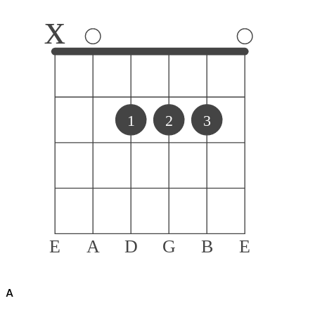
x
1
2
3
E
A
D
G
B
E
A