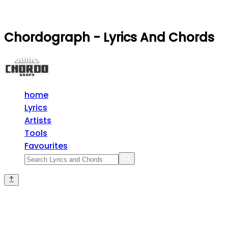
Chordograph - Lyrics And Chords
home
Lyrics
Artists
Tools
Favourites