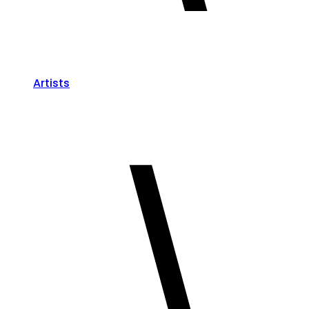
Artists