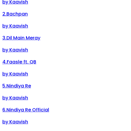
by
Kaavish
2
.
Bachpan
by
Kaavish
3
.
Dil Main Meray
by
Kaavish
4
.
Faasle ft. QB
by
Kaavish
5
.
Nindiya Re
by
Kaavish
6
.
Nindiya Re Official
by
Kaavish