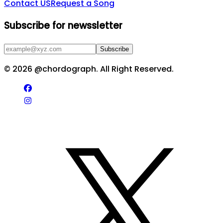
Contact US
Request a Song
Subscribe for newssletter
Subscribe
©
2026
@chordograph. All Right Reserved.