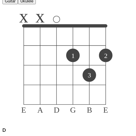
Guitar
Ukulele
x
x
1
2
3
E
A
D
G
B
E
D