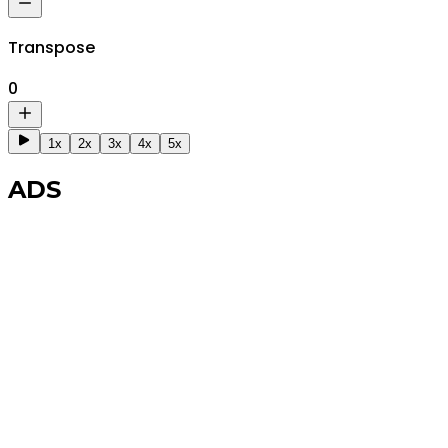
Transpose
0
1x
2x
3x
4x
5x
ADS