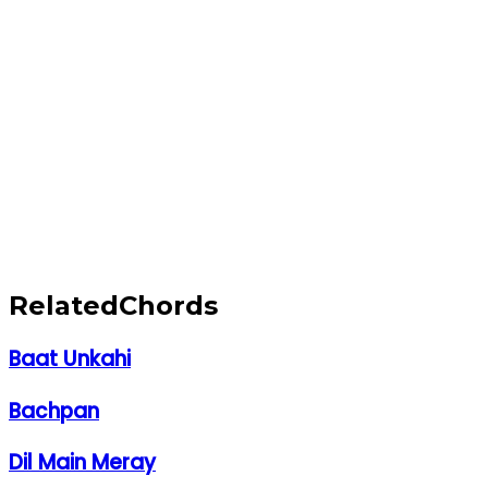
Related
Chords
Baat Unkahi
Bachpan
Dil Main Meray