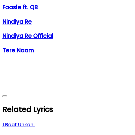
Faasle ft. QB
Nindiya Re
Nindiya Re Official
Tere Naam
Related Lyrics
1
.
Baat Unkahi