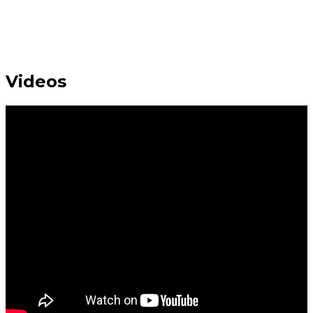
Videos