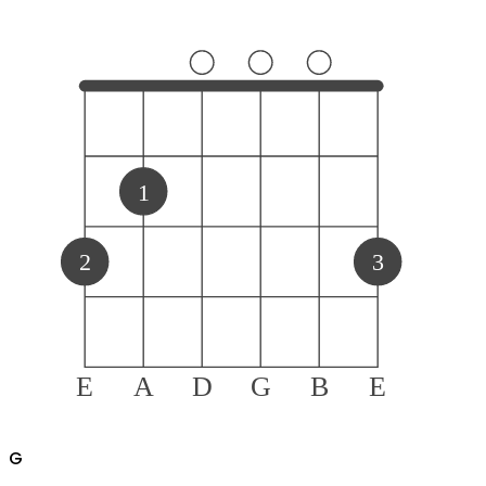
1
2
3
E
A
D
G
B
E
G