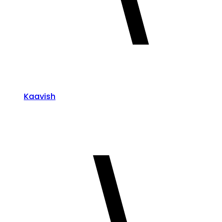
Kaavish