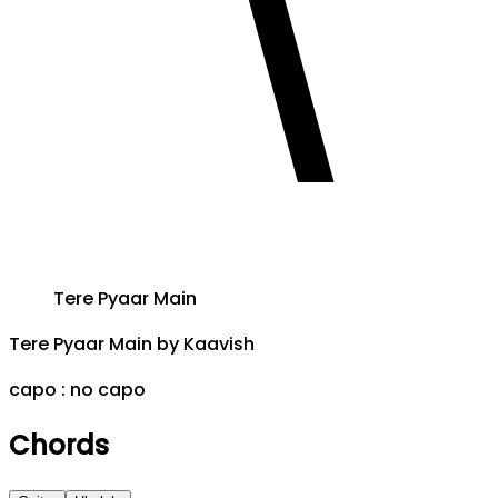
Tere Pyaar Main
Tere Pyaar Main
by
Kaavish
capo :
no capo
Chords