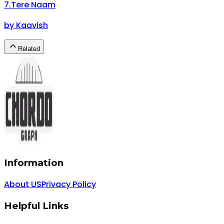
7
.
Tere Naam
by
Kaavish
Related
Information
About US
Privacy Policy
Helpful Links