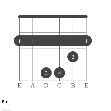
1
1
1
2
3
4
E
A
D
G
B
E
B
m