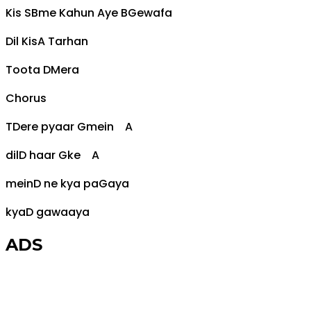
Kis S
Bm
e Kahun Aye B
G
ewafa
Dil Kis
A
Tarhan
Toota
D
Mera
Chorus
T
D
ere pyaar
G
mein
A
dil
D
haar
G
ke
A
mein
D
ne kya pa
G
aya
kya
D
gawaaya
ADS