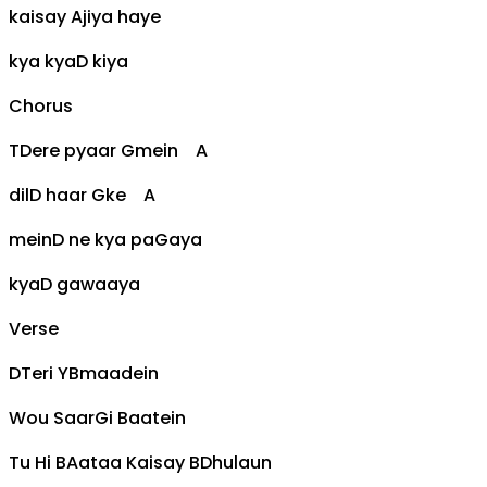
kaisay
A
jiya haye
kya kya
D
kiya
Chorus
T
D
ere pyaar
G
mein
A
dil
D
haar
G
ke
A
mein
D
ne kya pa
G
aya
kya
D
gawaaya
Verse
D
Teri Y
Bm
aadein
Wou Saar
G
i Baatein
Tu Hi B
A
ataa Kaisay B
D
hulaun