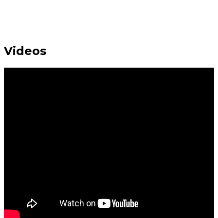
Videos