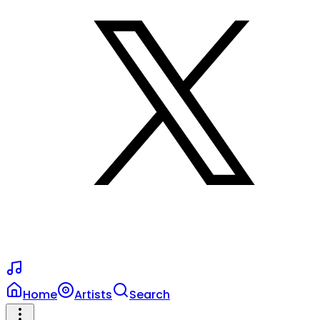
Home
Artists
Search