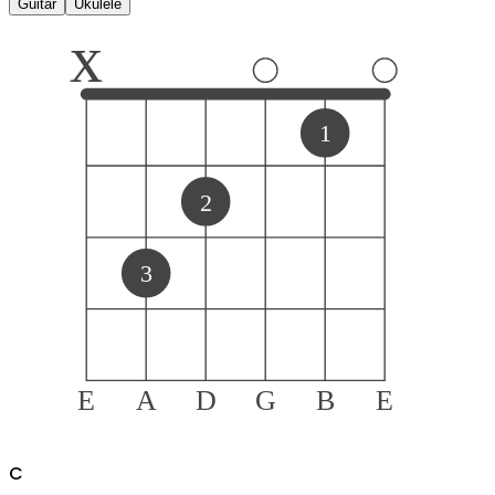
Guitar
Ukulele
x
1
2
3
E
A
D
G
B
E
C