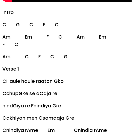
Intro
C
G
C
F
C
Am
Em
F
C
Am
Em
F
C
Am
C
F
C
G
Verse 1
C
Haule haule raaton
G
ko
C
chup
G
ke se a
C
aja re
nind
G
iya re
F
nindiya
G
re
C
akhiyon men
C
samaaja
G
re
C
nindiya r
Am
e
Em
C
nindia r
Am
e