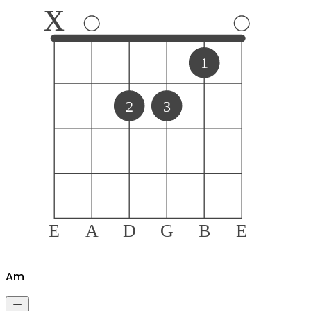
x
1
2
3
E
A
D
G
B
E
A
m