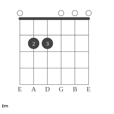
2
3
E
A
D
G
B
E
E
m