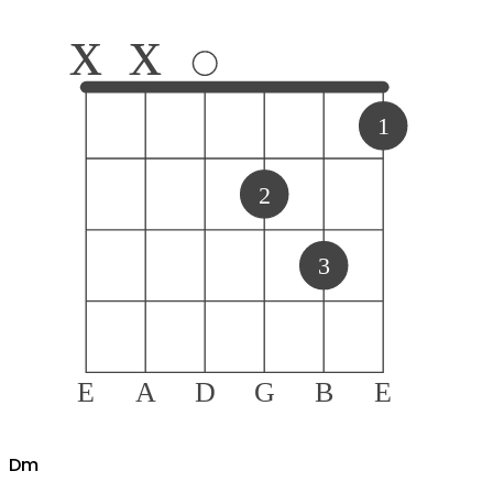
x
x
1
2
3
E
A
D
G
B
E
D
m