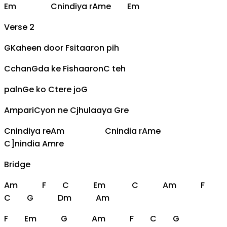
Em
C
nindiya r
Am
e
Em
Verse 2
G
Kaheen door
F
sitaaron pih
C
chan
G
da ke
F
ishaaron
C
teh
paln
G
e ko
C
tere jo
G
Am
pari
C
yon ne
C
jhulaaya
G
re
C
nindiya re
Am
C
nindia r
Am
e
C]nindia
Am
re
Bridge
Am
F
C
Em
C
Am
F
C
G
Dm
Am
F
Em
G
Am
F
C
G