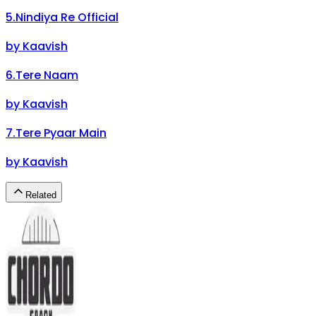
5
.
Nindiya Re Official
by
Kaavish
6
.
Tere Naam
by
Kaavish
7
.
Tere Pyaar Main
by
Kaavish
Related