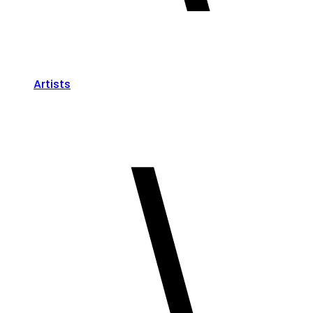
Artists