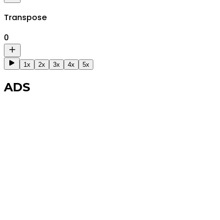
Transpose
0
1x
2x
3x
4x
5x
ADS