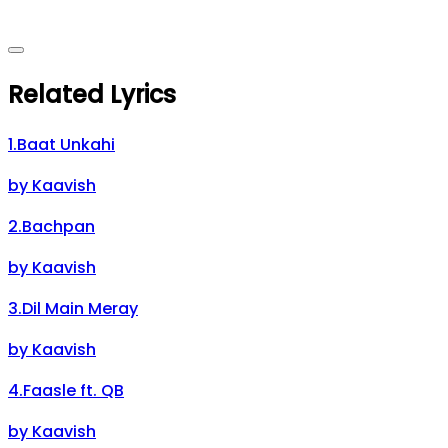
Related Lyrics
1
.
Baat Unkahi
by
Kaavish
2
.
Bachpan
by
Kaavish
3
.
Dil Main Meray
by
Kaavish
4
.
Faasle ft. QB
by
Kaavish