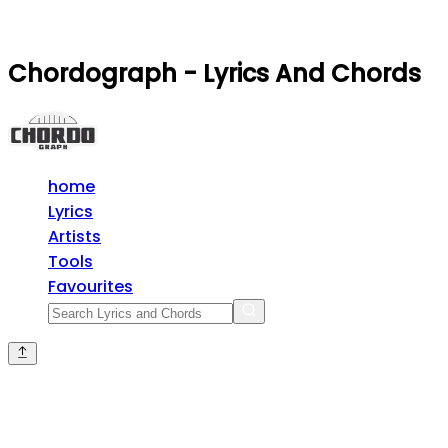
Chordograph - Lyrics And Chords
home
Lyrics
Artists
Tools
Favourites