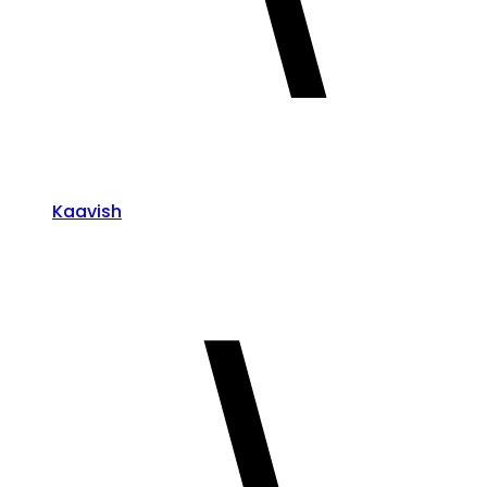
Kaavish