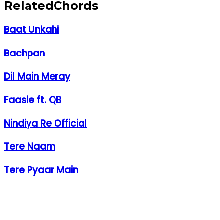
Related
Chords
Baat Unkahi
Bachpan
Dil Main Meray
Faasle ft. QB
Nindiya Re Official
Tere Naam
Tere Pyaar Main