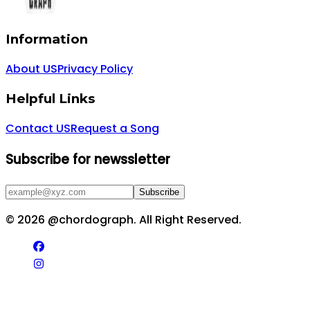
Information
About US
Privacy Policy
Helpful Links
Contact US
Request a Song
Subscribe for newssletter
Subscribe
©
2026
@chordograph. All Right Reserved.