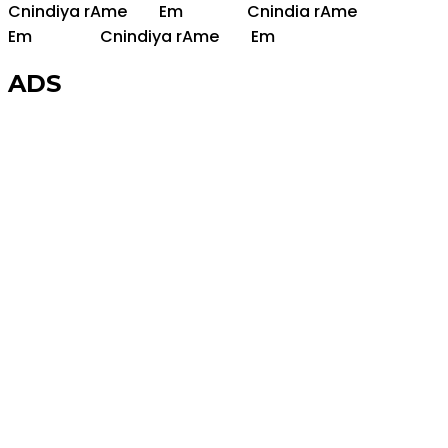
C
nindiya r
Am
e
Em
C
nindia r
Am
e
Em
C
nindiya r
Am
e
Em
ADS