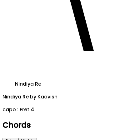
Nindiya Re
Nindiya Re
by
Kaavish
capo :
Fret 4
Chords