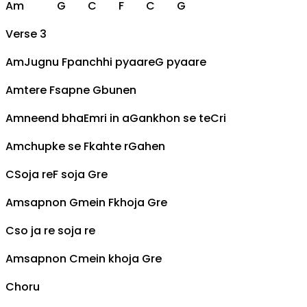
Am
G
C
F
C
G
Verse 3
Am
Jugnu
F
panchhi pyaare
G
pyaare
Am
tere
F
sapne
G
bunen
Am
neend bha
Em
ri in a
G
ankhon se te
C
ri
Am
chupke se
F
kahte r
G
ahen
C
Soja re
F
soja
G
re
Am
sapnon
G
mein
F
khoja
G
re
C
so ja re soja re
Am
sapnon
C
mein khoja
G
re
Choru