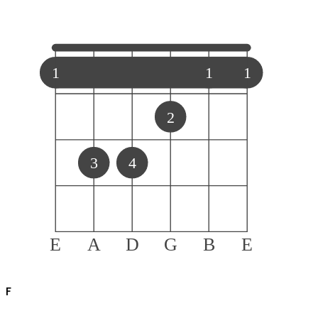
1
1
1
2
3
4
E
A
D
G
B
E
F