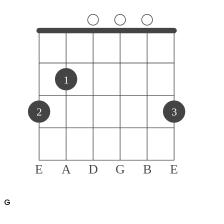
1
2
3
E
A
D
G
B
E
G