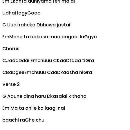
Em
Ekanta duniyama feri malai
Udhai lagy
G
ooo
G
Uudi raheko
D
bhuwa jastai
Em
Mana ta aakasa maa bagaai la
G
gyo
Chorus
C
Jaaa
D
dai
Em
chuuu
C
Kaa
D
taaa ti
G
ra
C
Ba
D
gee
Em
chuuu
C
aa
D
kaasha ni
G
ra
Verse 2
G
Aaune dina haru
D
kasalai k thaha
Em
Ma ta ahile ko laagi nai
baachi ra
G
he chu