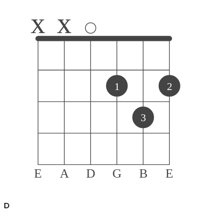
x
x
1
2
3
E
A
D
G
B
E
D