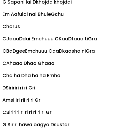
G
Sapani lai
D
khojda khojdai
Em
Aafulai nai Bhule
G
chu
Chorus
C
Jaaa
D
dai
Em
chuuu
C
Kaa
D
taaa ti
G
ra
C
Ba
D
gee
Em
chuuu
C
aa
D
kaasha ni
G
ra
C
Ahaaa
D
haa
G
haaa
C
ha ha
D
ha ha ha
Em
hai
D
Siririri ri ri
G
ri
Am
si iri rii ri ri
G
ri
C
Siririri ri ri ri ri ri ri
G
ri
G
Siriri hawa bagyo
D
sustari