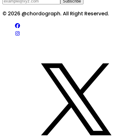
Subscribe
©
2026
@chordograph. All Right Reserved.