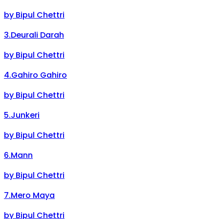
by
Bipul Chettri
3
.
Deurali Darah
by
Bipul Chettri
4
.
Gahiro Gahiro
by
Bipul Chettri
5
.
Junkeri
by
Bipul Chettri
6
.
Mann
by
Bipul Chettri
7
.
Mero Maya
by
Bipul Chettri