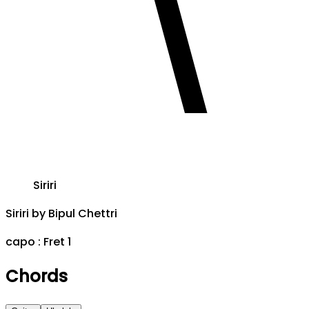
Siriri
Siriri
by
Bipul Chettri
capo :
Fret 1
Chords