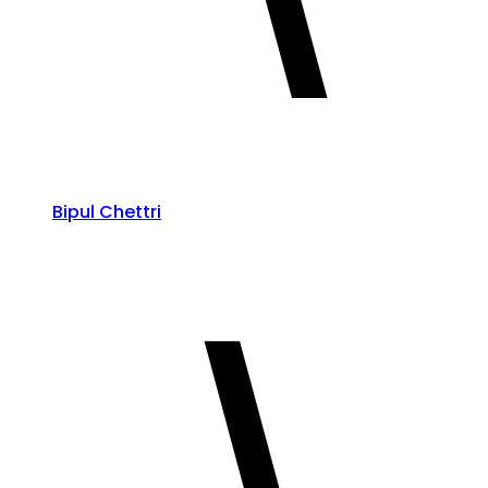
Bipul Chettri