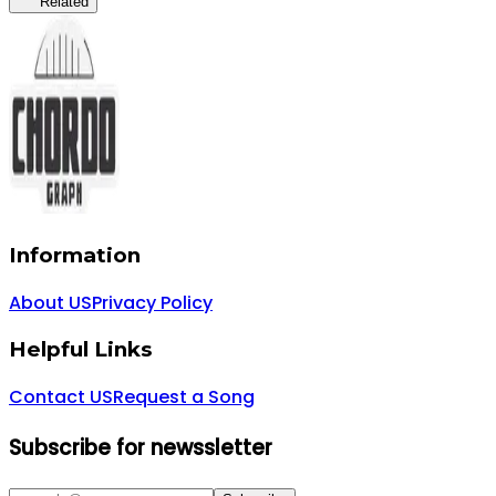
Related
Information
About US
Privacy Policy
Helpful Links
Contact US
Request a Song
Subscribe for newssletter