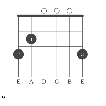
1
2
3
E
A
D
G
B
E
G