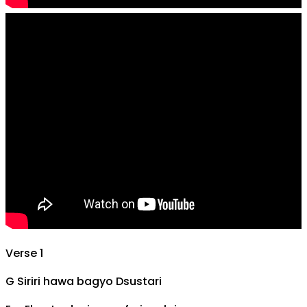
Verse 1
G
Siriri hawa bagyo
D
sustari