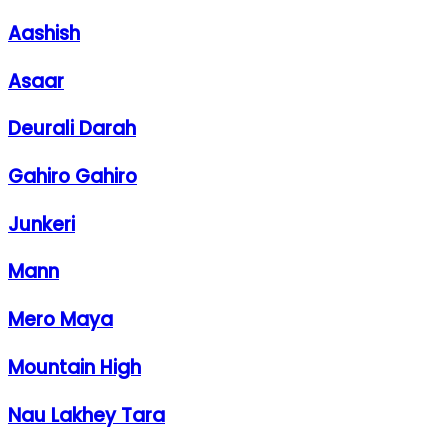
Aashish
Asaar
Deurali Darah
Gahiro Gahiro
Junkeri
Mann
Mero Maya
Mountain High
Nau Lakhey Tara