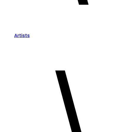
Artists