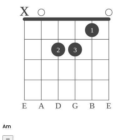
x
1
2
3
E
A
D
G
B
E
A
m