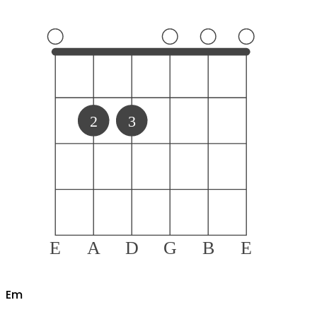
2
3
E
A
D
G
B
E
E
m