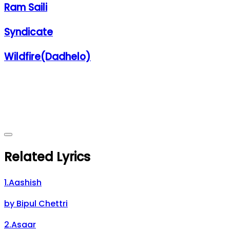
Ram Saili
Syndicate
Wildfire(Dadhelo)
Related Lyrics
1
.
Aashish
by
Bipul Chettri
2
.
Asaar