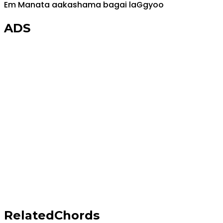
Em
Manata aakashama bagai la
G
gyoo
ADS
Related
Chords