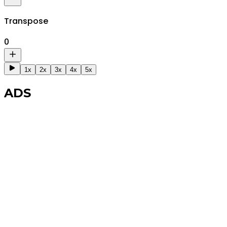
Transpose
0
1x
2x
3x
4x
5x
ADS