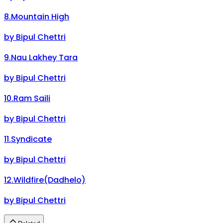
8
.
Mountain High
by
Bipul Chettri
9
.
Nau Lakhey Tara
by
Bipul Chettri
10
.
Ram Saili
by
Bipul Chettri
11
.
Syndicate
by
Bipul Chettri
12
.
Wildfire(Dadhelo)
by
Bipul Chettri