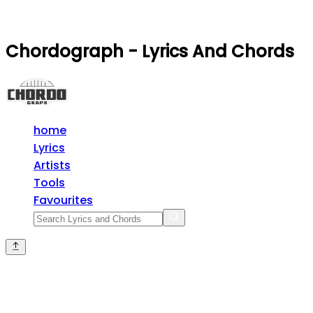
Chordograph - Lyrics And Chords
home
Lyrics
Artists
Tools
Favourites