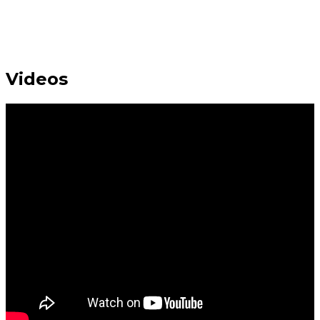
Videos