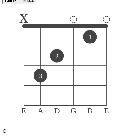
Guitar
Ukulele
x
1
2
3
E
A
D
G
B
E
C