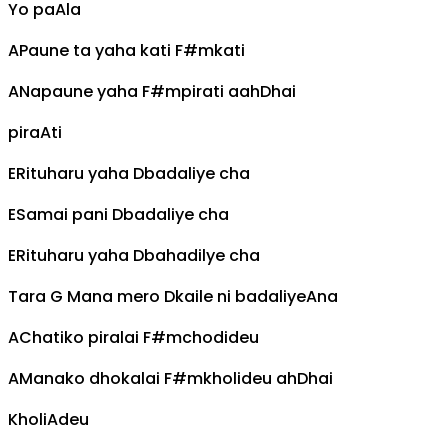
Yo pa
A
la
A
Paune ta yaha kati
F#m
kati
A
Napaune yaha
F#m
pirati aah
D
hai
pira
A
ti
E
Rituharu yaha
D
badaliye cha
E
Samai pani
D
badaliye cha
E
Rituharu yaha
D
bahadilye cha
Tara
G
Mana mero
D
kaile ni badaliye
A
na
A
Chatiko piralai
F#m
chodideu
A
Manako dhokalai
F#m
kholideu ah
D
hai
Kholi
A
deu