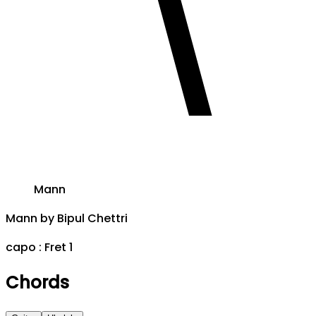
Mann
Mann
by
Bipul Chettri
capo :
Fret 1
Chords