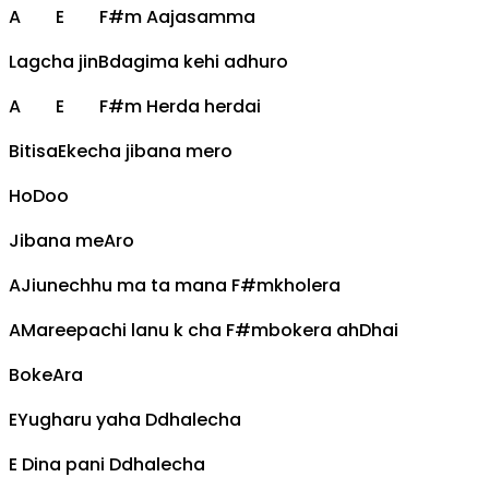
A
E
F#m
Aajasamma
Lagcha jin
B
dagima kehi adhuro
A
E
F#m
Herda herdai
Bitisa
E
kecha jibana mero
Ho
D
oo
Jibana me
A
ro
A
Jiunechhu ma ta mana
F#m
kholera
A
Mareepachi lanu k cha
F#m
bokera ah
D
hai
Boke
A
ra
E
Yugharu yaha
D
dhalecha
E
Dina pani
D
dhalecha