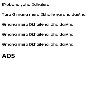
E
Yobana yaha
D
dhalera
Tara
G
mana mero
D
khaile nai dhaldai
A
na
G
mana mero
D
khailenai dhaldai
A
na
G
mana mero
D
khailenai dhaldai
A
na
G
mana mero
D
khailenai dhaldai
A
na
ADS