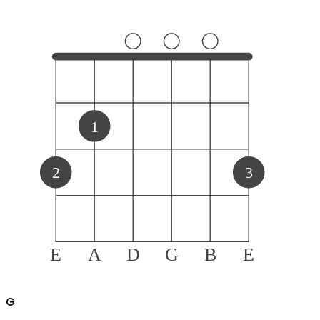
1
2
3
E
A
D
G
B
E
G