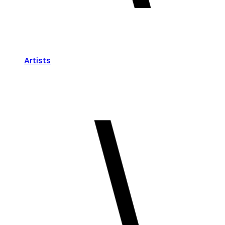
Artists