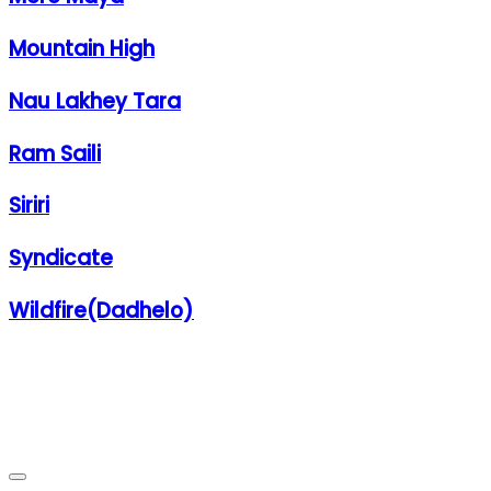
Mountain High
Nau Lakhey Tara
Ram Saili
Siriri
Syndicate
Wildfire(Dadhelo)