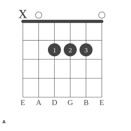
x
1
2
3
E
A
D
G
B
E
A