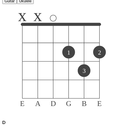
Guitar
Ukulele
x
x
1
2
3
E
A
D
G
B
E
D