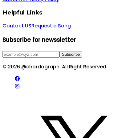
Helpful Links
Contact US
Request a Song
Subscribe for newssletter
Subscribe
©
2026
@chordograph. All Right Reserved.