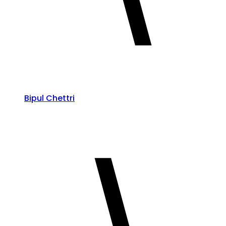
Bipul Chettri