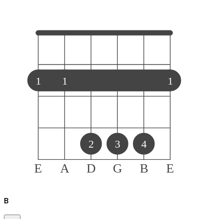
1
1
1
2
3
4
E
A
D
G
B
E
B