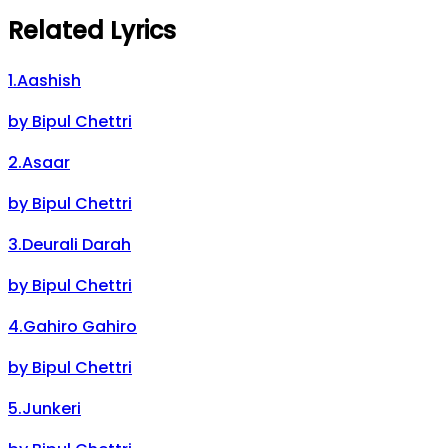
Related Lyrics
1
.
Aashish
by
Bipul Chettri
2
.
Asaar
by
Bipul Chettri
3
.
Deurali Darah
by
Bipul Chettri
4
.
Gahiro Gahiro
by
Bipul Chettri
5
.
Junkeri