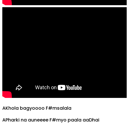
A
Khola bagyoooo
F#m
salala
A
Pharki na auneeee
F#m
yo paala aa
D
hai