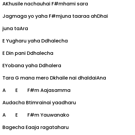
A
Khusile nachauhai
F#m
hami sara
Jagmaga yo yaha
F#m
juna taaraa ah
D
hai
juna ta
A
ra
E
Yugharu yaha
D
dhalecha
E
Din pani
D
dhalecha
E
Yobana yaha
D
dhalera
Tara
G
mana mero
D
khaile nai dhaldai
A
na
A
E
F#m
Aajasamma
Audacha
B
timrainai yaadharu
A
E
F#m
Yauwanako
Bagecha
E
aaja ragataharu