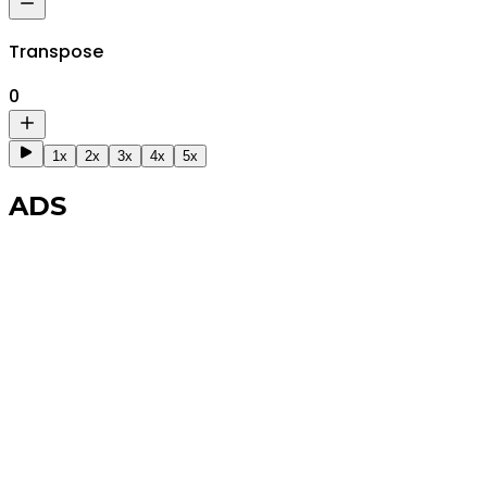
Transpose
0
1x
2x
3x
4x
5x
ADS