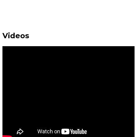
Videos