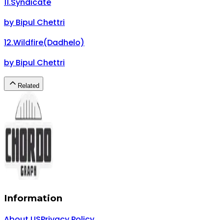
11
.
Syndicate
by
Bipul Chettri
12
.
Wildfire(Dadhelo)
by
Bipul Chettri
Related
Information
About US
Privacy Policy