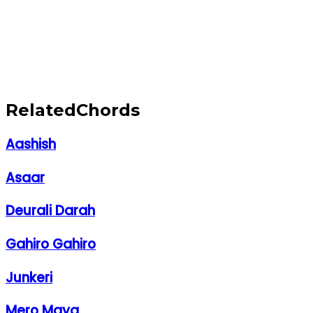
Related
Chords
Aashish
Asaar
Deurali Darah
Gahiro Gahiro
Junkeri
Mero Maya