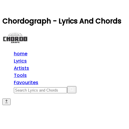
Chordograph - Lyrics And Chords
home
Lyrics
Artists
Tools
Favourites