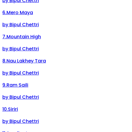
by
Bipul Chettri
6
.
Mero Maya
by
Bipul Chettri
7
.
Mountain High
by
Bipul Chettri
8
.
Nau Lakhey Tara
by
Bipul Chettri
9
.
Ram Saili
by
Bipul Chettri
10
.
Siriri
by
Bipul Chettri