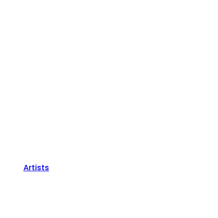
Artists