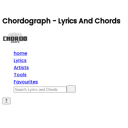
Chordograph - Lyrics And Chords
home
Lyrics
Artists
Tools
Favourites