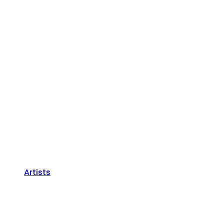
Artists