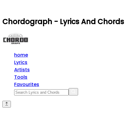
Chordograph - Lyrics And Chords
home
Lyrics
Artists
Tools
Favourites