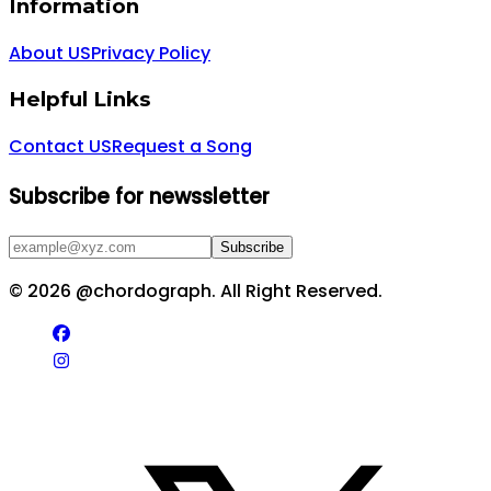
Information
About US
Privacy Policy
Helpful Links
Contact US
Request a Song
Subscribe for newssletter
Subscribe
©
2026
@chordograph. All Right Reserved.