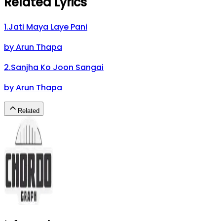
Related Lyrics
1
.
Jati Maya Laye Pani
by
Arun Thapa
2
.
Sanjha Ko Joon Sangai
by
Arun Thapa
Related