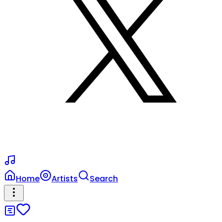
Home
Artists
Search