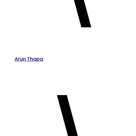
Arun Thapa