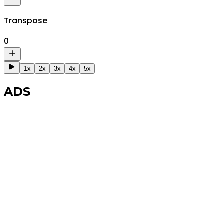
Transpose
0
1x
2x
3x
4x
5x
ADS