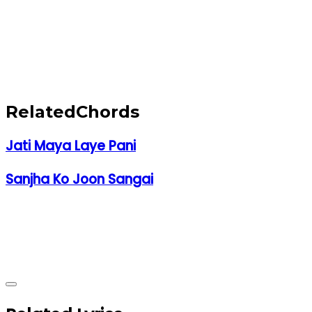
Related
Chords
Jati Maya Laye Pani
Sanjha Ko Joon Sangai