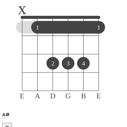
x
1
1
2
3
4
E
A
D
G
B
E
A#