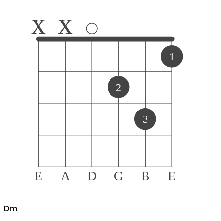
x
x
1
2
3
E
A
D
G
B
E
D
m