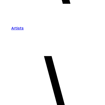
Artists