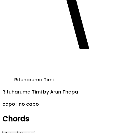
Rituharuma Timi
Rituharuma Timi
by
Arun Thapa
capo :
no capo
Chords