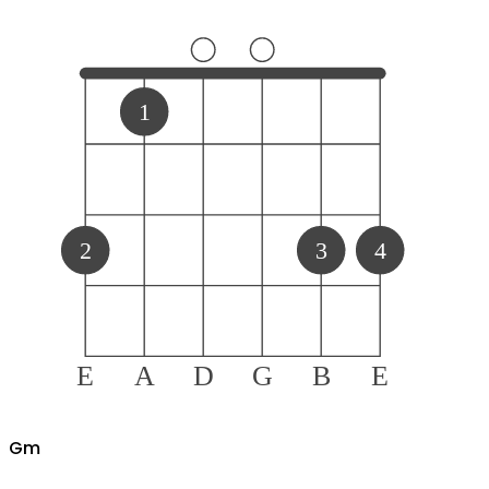
1
2
3
4
E
A
D
G
B
E
G
m