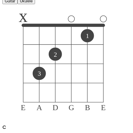
Guitar
Ukulele
x
1
2
3
E
A
D
G
B
E
C