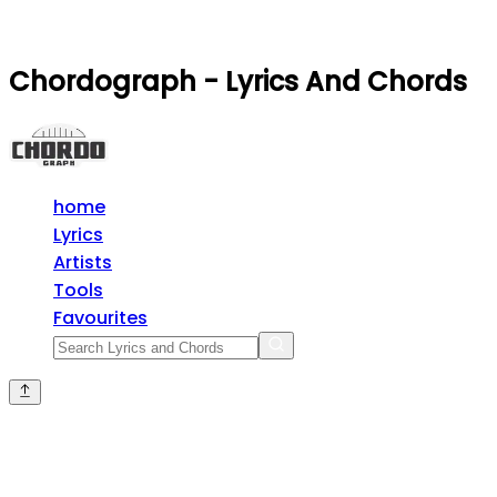
Chordograph - Lyrics And Chords
home
Lyrics
Artists
Tools
Favourites