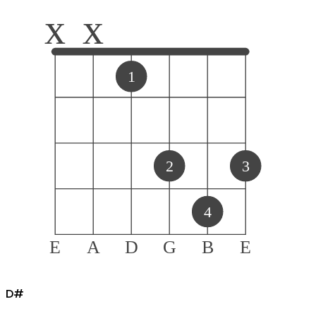
x
x
1
2
3
4
E
A
D
G
B
E
D#