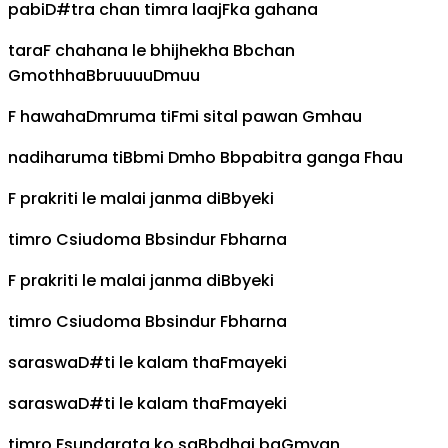
pabi
D#
tra chan timra laaj
F
ka gahana
tara
F
chahana le bhijhekha
Bb
chan
Gm
othha
Bb
ruuuu
Dm
uu
F
hawaha
Dm
ruma ti
F
mi sital pawan
Gm
hau
nadiharuma ti
Bb
mi
Dm
ho
Bb
pabitra ganga
F
hau
F
prakriti le malai janma di
Bb
yeki
timro
C
siudoma
Bb
sindur
F
bharna
F
prakriti le malai janma di
Bb
yeki
timro
C
siudoma
Bb
sindur
F
bharna
saraswa
D#
ti le kalam tha
F
mayeki
saraswa
D#
ti le kalam tha
F
mayeki
timro
F
sundarata ko sa
Bb
dhai ba
Gm
yan