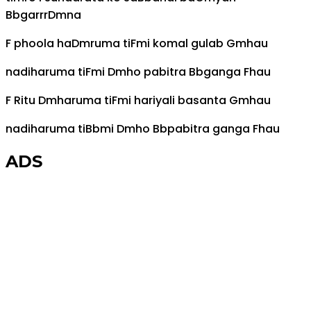
Bb
garrr
Dm
na
F
phoola ha
Dm
ruma ti
F
mi komal gulab
Gm
hau
nadiharuma ti
F
mi
Dm
ho pabitra
Bb
ganga
F
hau
F
Ritu
Dm
haruma ti
F
mi hariyali basanta
Gm
hau
nadiharuma ti
Bb
mi
Dm
ho
Bb
pabitra ganga
F
hau
ADS