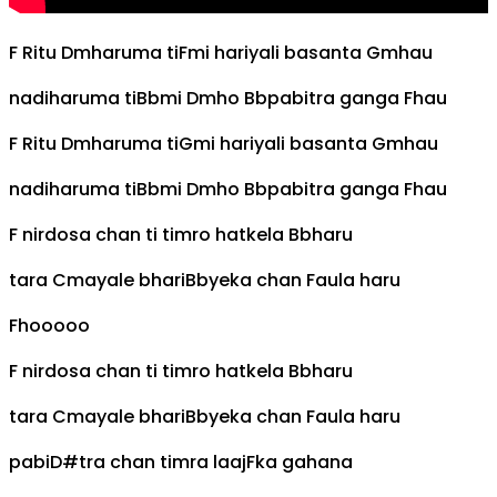
F
Ritu
Dm
haruma ti
F
mi hariyali basanta
Gm
hau
nadiharuma ti
Bb
mi
Dm
ho
Bb
pabitra ganga
F
hau
F
Ritu
Dm
haruma ti
G
mi hariyali basanta
Gm
hau
nadiharuma ti
Bb
mi
Dm
ho
Bb
pabitra ganga
F
hau
F
nirdosa chan ti timro hatkela
Bb
haru
tara
C
mayale bhari
Bb
yeka chan
F
aula haru
F
hooooo
F
nirdosa chan ti timro hatkela
Bb
haru
tara
C
mayale bhari
Bb
yeka chan
F
aula haru
pabi
D#
tra chan timra laaj
F
ka gahana