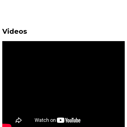
Videos