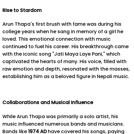
Rise to Stardom
Arun Thapa's first brush with fame was during his
college years when he sang in memory of a girl he
loved. This emotional connection with music
continued to fuel his career. His breakthrough came
with the iconic song "Jati Maya Laye Pani," which
captivated the hearts of many. His voice, filled with
raw emotion and depth, resonated with the masses,
establishing him as a beloved figure in Nepali music.
Collaborations and Musical Influence
While Arun Thapa was primarily a solo artist, his
music influenced numerous bands and musicians.
Bands like
1974 AD
have covered his songs, paying