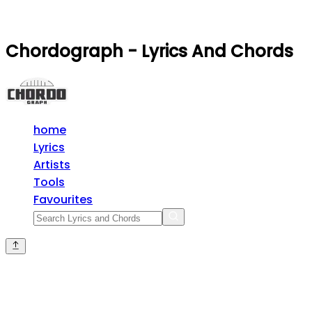
Chordograph - Lyrics And Chords
home
Lyrics
Artists
Tools
Favourites