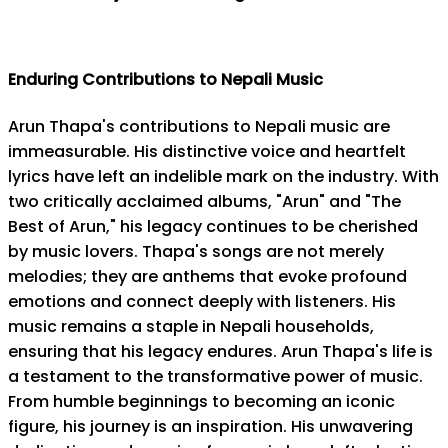
Enduring Contributions to Nepali Music
Arun Thapa's contributions to Nepali music are
immeasurable. His distinctive voice and heartfelt
lyrics have left an indelible mark on the industry. With
two critically acclaimed albums, "Arun" and "The
Best of Arun," his legacy continues to be cherished
by music lovers. Thapa's songs are not merely
melodies; they are anthems that evoke profound
emotions and connect deeply with listeners. His
music remains a staple in Nepali households,
ensuring that his legacy endures. Arun Thapa's life is
a testament to the transformative power of music.
From humble beginnings to becoming an iconic
figure, his journey is an inspiration. His unwavering