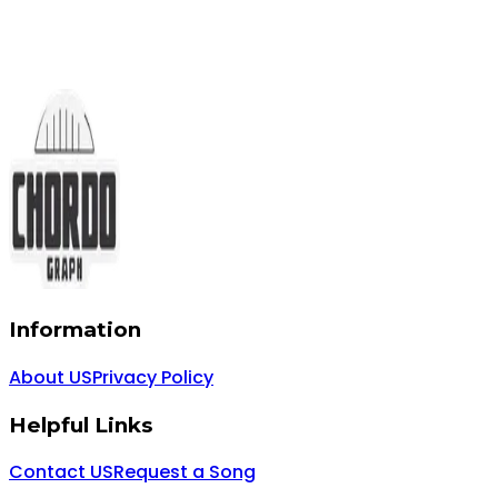
Information
About US
Privacy Policy
Helpful Links
Contact US
Request a Song