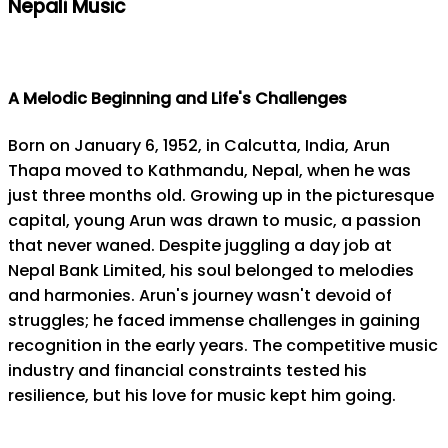
Nepali Music
A Melodic Beginning and Life's Challenges
Born on January 6, 1952, in Calcutta, India, Arun
Thapa moved to Kathmandu, Nepal, when he was
just three months old. Growing up in the picturesque
capital, young Arun was drawn to music, a passion
that never waned. Despite juggling a day job at
Nepal Bank Limited, his soul belonged to melodies
and harmonies. Arun's journey wasn't devoid of
struggles; he faced immense challenges in gaining
recognition in the early years. The competitive music
industry and financial constraints tested his
resilience, but his love for music kept him going.