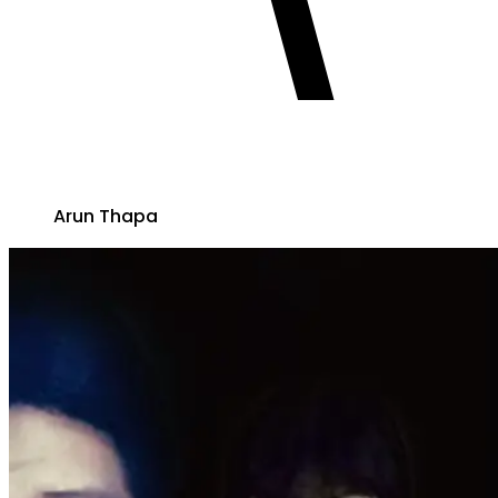
Arun Thapa