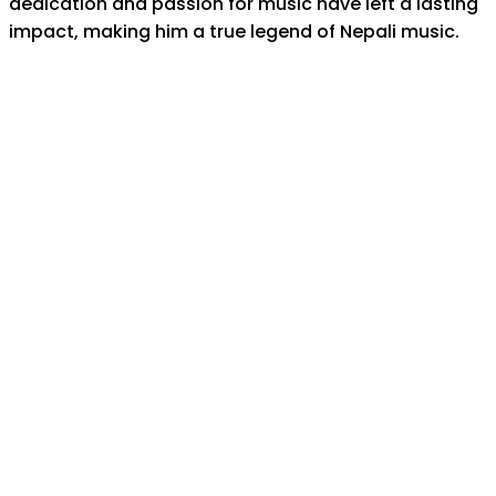
dedication and passion for music have left a lasting
impact, making him a true legend of Nepali music.