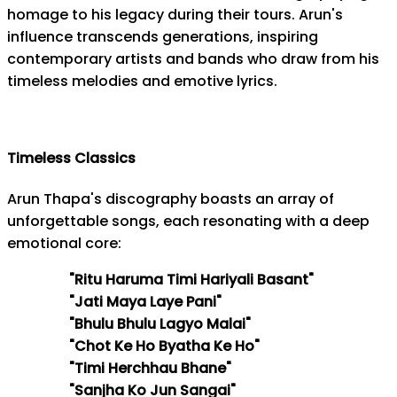
homage to his legacy during their tours. Arun's
influence transcends generations, inspiring
contemporary artists and bands who draw from his
timeless melodies and emotive lyrics.
Timeless Classics
Arun Thapa's discography boasts an array of
unforgettable songs, each resonating with a deep
emotional core:
"Ritu Haruma Timi Hariyali Basant"
"Jati Maya Laye Pani"
"Bhulu Bhulu Lagyo Malai"
"Chot Ke Ho Byatha Ke Ho"
"Timi Herchhau Bhane"
"Sanjha Ko Jun Sangai"