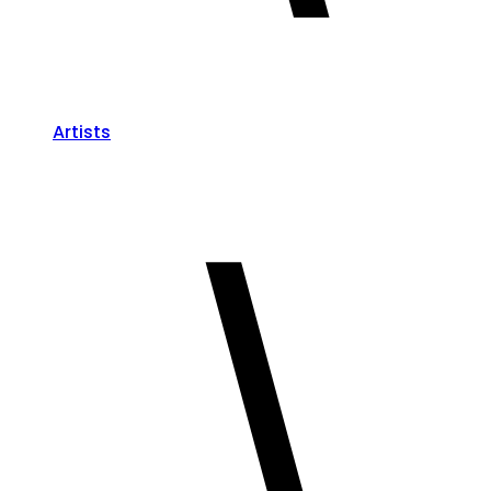
Artists