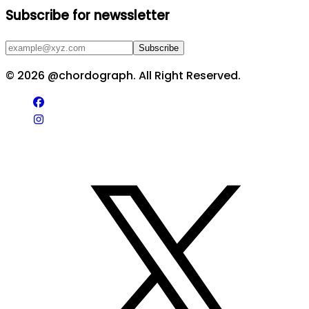
Subscribe for newssletter
Subscribe
©
2026
@chordograph. All Right Reserved.