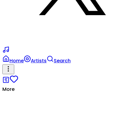
Home
Artists
Search
More