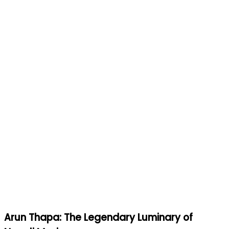
Arun Thapa: The Legendary Luminary of