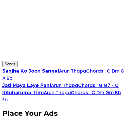
Songs
Arun Thapa
Chords :
C
D
m
G
Sanjha Ko Joon Sangai
A
Bb
Arun Thapa
Chords :
G
G
7
F
C
Jati Maya Laye Pani
Arun Thapa
Chords :
C
D
m
G
m
Bb
Rituharuma Timi
Eb
Place
Your Ads