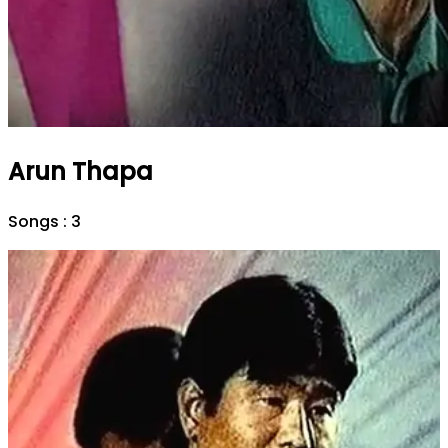
Arun Thapa
Songs :
3