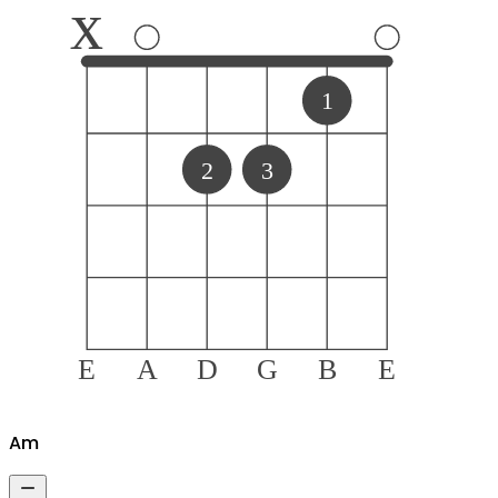
x
1
2
3
E
A
D
G
B
E
A
m