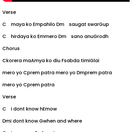
Verse
C
maya ko
Em
pahilo
Dm
saugat swar
G
up
C
hirdaya ko
Em
mero
Dm
sano anu
G
rodh
Chorus
C
korera ma
Am
ya ko diu
F
sabda timi
G
lai
mero yo
C
prem patra mero yo
Dm
prem patra
mero yo
C
prem patra
Verse
C
i dont know h
Em
ow
Dm
i dont know
G
when and where