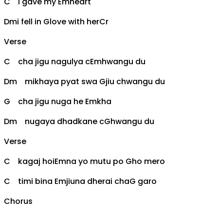
C
i gave my
Em
heart
Dm
i fell in
G
love with her
C
r
Verse
C
cha jigu nagulya c
Em
hwangu du
Dm
mikhaya pyat swa
G
jiu chwangu du
G
cha jigu nuga he
Em
kha
Dm
nugaya dhadkane c
G
hwangu du
Verse
C
kagaj hoi
Em
na yo mutu po
G
ho mero
C
timi bina
Em
jiuna dherai cha
G
garo
Chorus