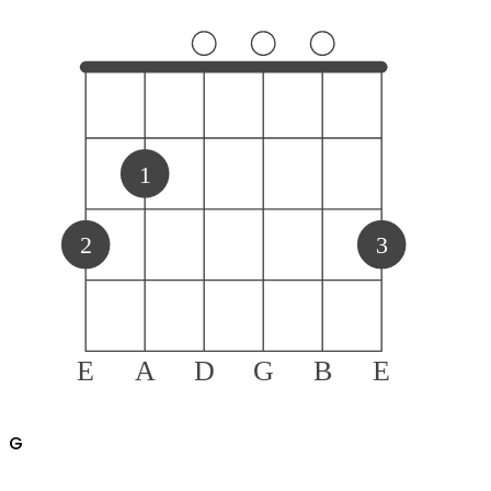
1
2
3
E
A
D
G
B
E
G