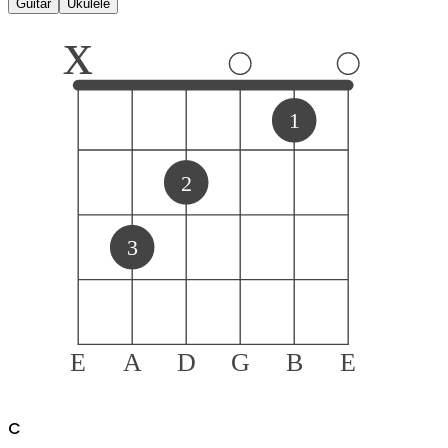
Guitar
Ukulele
x
1
2
3
E
A
D
G
B
E
C