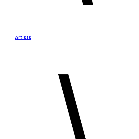
Artists