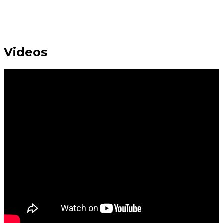
Videos