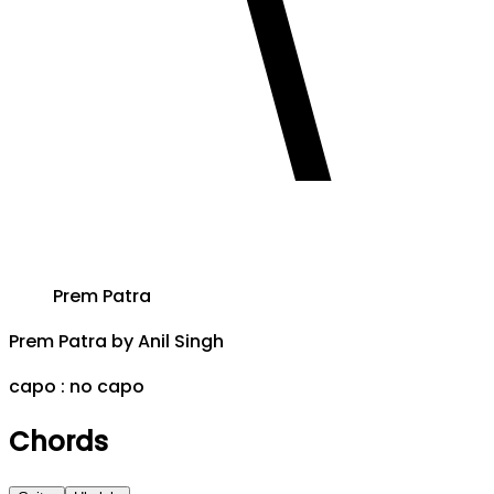
Prem Patra
Prem Patra
by
Anil Singh
capo :
no capo
Chords