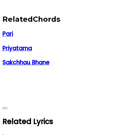
Related
Chords
Pari
Priyatama
Sakchhau Bhane
Related Lyrics