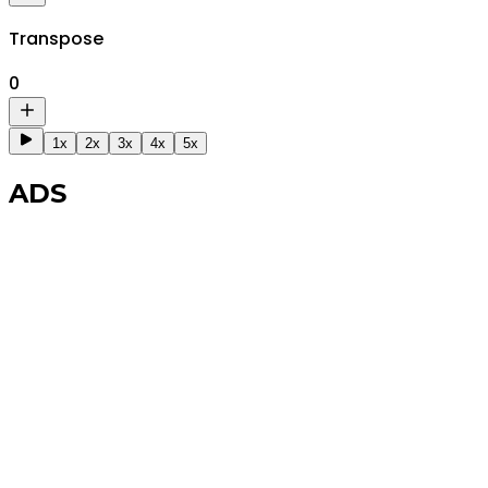
Transpose
0
1x
2x
3x
4x
5x
ADS