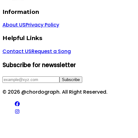
Information
About US
Privacy Policy
Helpful Links
Contact US
Request a Song
Subscribe for newssletter
Subscribe
©
2026
@chordograph. All Right Reserved.