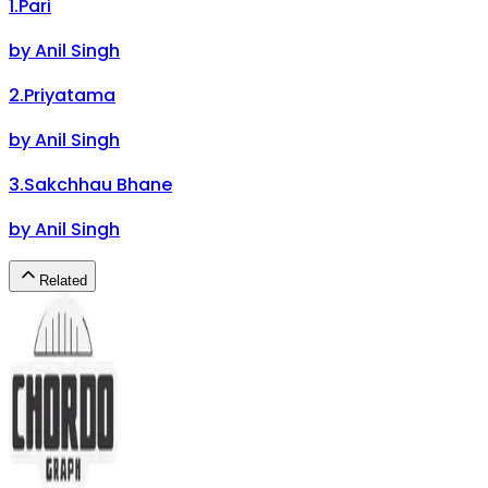
1
.
Pari
by
Anil Singh
2
.
Priyatama
by
Anil Singh
3
.
Sakchhau Bhane
by
Anil Singh
Related