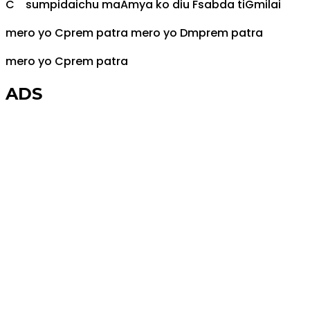
C
sumpidaichu ma
Am
ya ko diu
F
sabda ti
G
milai
mero yo
C
prem patra mero yo
Dm
prem patra
mero yo
C
prem patra
ADS