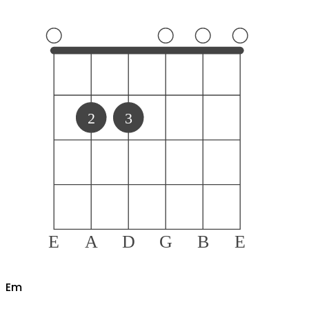
2
3
E
A
D
G
B
E
E
m