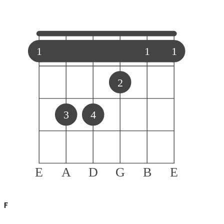
1
1
1
2
3
4
E
A
D
G
B
E
F