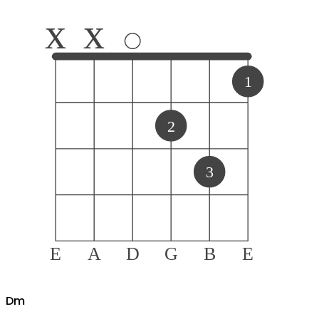
x
x
1
2
3
E
A
D
G
B
E
D
m