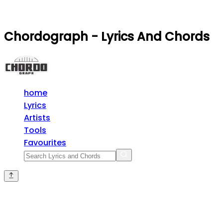
Chordograph - Lyrics And Chords
home
Lyrics
Artists
Tools
Favourites