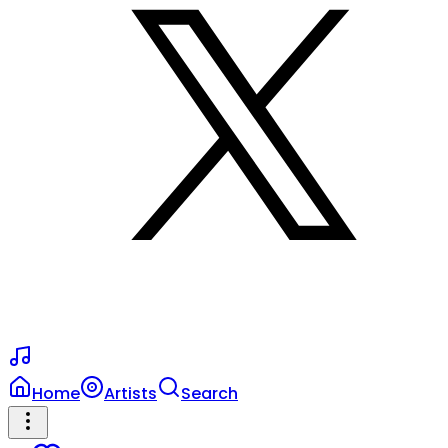
Home
Artists
Search