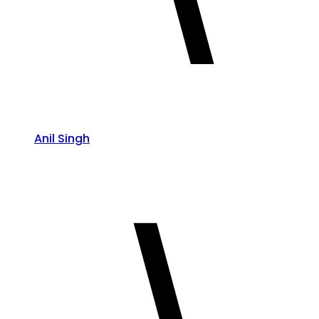
Anil Singh