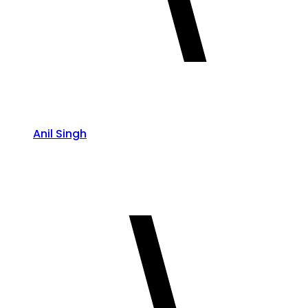
Anil Singh