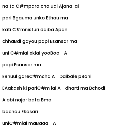
na ta
C#m
para cha udi
A
jana lai
pari
B
gauma unko
E
thau ma
kati
C#m
nisturi daiba
A
pani
chha
B
di gayou papi
E
sansar ma
uni
C#m
lai eklai yoo
B
oo
A
papi
E
sansar ma
E
Bhuul gare
C#m
cha
A
Daibale p
B
ani
E
Aakash ki pari
C#m
lai
A
dharti ma
B
chodi
A
lobi najar bata
B
ma
bachau
E
kasari
uni
C#m
lai ma
B
aaa
A