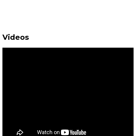
Videos