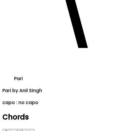
Pari
Pari
by
Anil Singh
capo :
no capo
Chords