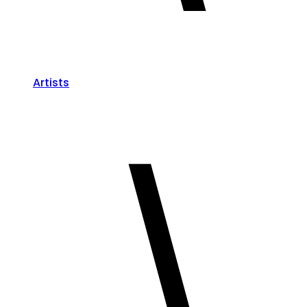
Artists