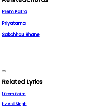
Prem Patra
Priyatama
Sakchhau Bhane
Related Lyrics
1
.
Prem Patra
by
Anil Singh