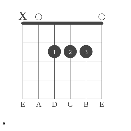
x
1
2
3
E
A
D
G
B
E
A