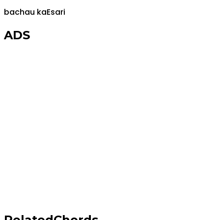
bachau ka
E
sari
ADS
Related
Chords