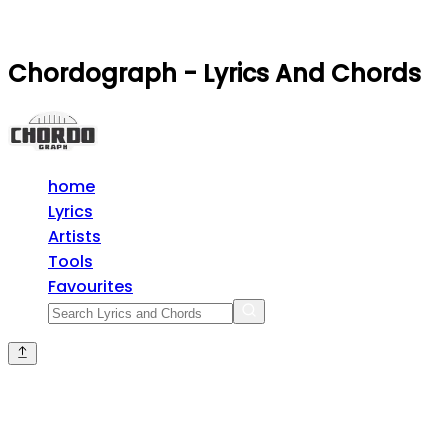
Chordograph - Lyrics And Chords
home
Lyrics
Artists
Tools
Favourites