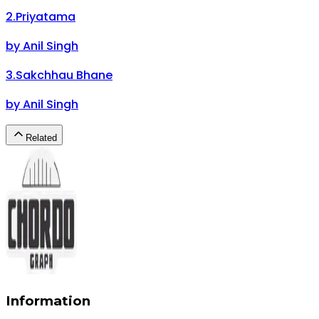
2
.
Priyatama
by
Anil Singh
3
.
Sakchhau Bhane
by
Anil Singh
Related
Information