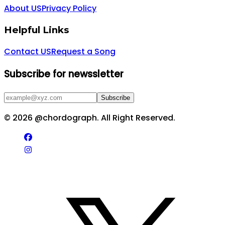
About US
Privacy Policy
Helpful Links
Contact US
Request a Song
Subscribe for newssletter
Subscribe
©
2026
@chordograph. All Right Reserved.