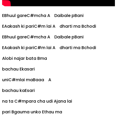
E
Bhuul gare
C#m
cha
A
Daibale p
B
ani
E
Aakash ki pari
C#m
lai
A
dharti ma
B
chodi
E
Bhuul gare
C#m
cha
A
Daibale p
B
ani
E
Aakash ki pari
C#m
lai
A
dharti ma
B
chodi
A
lobi najar bata
B
ma
bachau
E
kasari
uni
C#m
lai ma
B
aaa
A
bachau ka
E
sari
na ta
C#m
para cha udi
A
jana lai
pari
B
gauma unko
E
thau ma