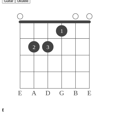
Guitar
Ukulele
1
2
3
E
A
D
G
B
E
E