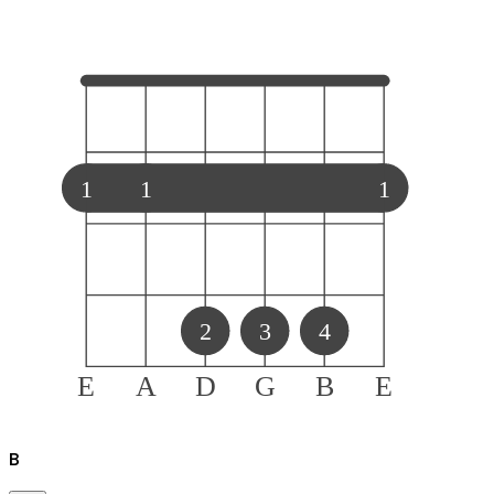
1
1
1
2
3
4
E
A
D
G
B
E
B