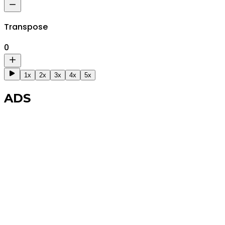
Transpose
0
1x
2x
3x
4x
5x
ADS