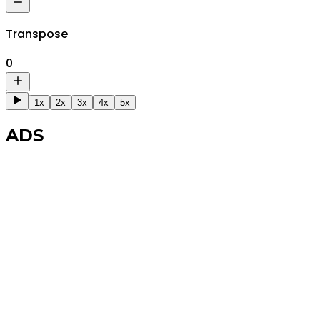
Transpose
0
1x
2x
3x
4x
5x
ADS