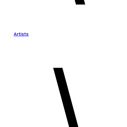
Artists