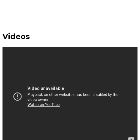
Videos