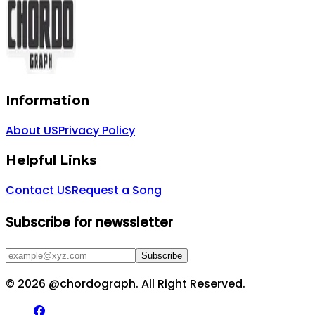
Information
About US
Privacy Policy
Helpful Links
Contact US
Request a Song
Subscribe for newssletter
Subscribe
©
2026
@chordograph. All Right Reserved.