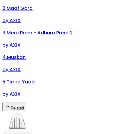
2
.
Maaf Gara
by
AXIX
3
.
Mero Prem - Adhuro Prem 2
by
AXIX
4
.
Muskan
by
AXIX
5
.
Timro Yaad
by
AXIX
Related