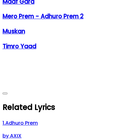
Maaf Gara
Mero Prem - Adhuro Prem 2
Muskan
Timro Yaad
Related Lyrics
1
.
Adhuro Prem
by
AXIX