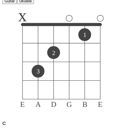
Guitar
Ukulele
x
1
2
3
E
A
D
G
B
E
C