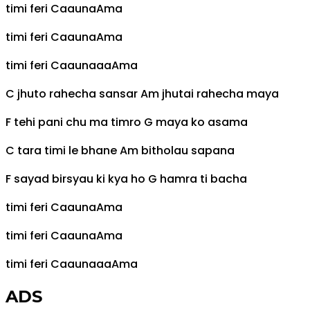
timi feri
C
aauna
Am
a
timi feri
C
aauna
Am
a
timi feri
C
aaunaaa
Am
a
C
jhuto rahecha sansar
Am
jhutai rahecha maya
F
tehi pani chu ma timro
G
maya ko asama
C
tara timi le bhane
Am
bitholau sapana
F
sayad birsyau ki kya ho
G
hamra ti bacha
timi feri
C
aauna
Am
a
timi feri
C
aauna
Am
a
timi feri
C
aaunaaa
Am
a
ADS