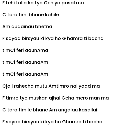
F
tehi talla ko tyo
G
chiya pasal ma
C
tara timi bhane kahile
Am
audainau bhetna
F
sayad birsyau ki kya ho
G
hamra ti bacha
tim
C
i feri aaun
Am
a
tim
C
i feri aauna
Am
tim
C
i feri aauna
Am
C
jali rahecha mutu
Am
timro nai yaad ma
F
timro tyo muskan ajhai
G
cha mero man ma
C
tara timile bhane
Am
angalau kasailai
F
sayad birsyau ki kya ho
G
hamra ti bacha