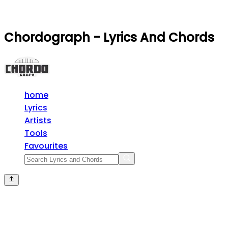
Chordograph - Lyrics And Chords
home
Lyrics
Artists
Tools
Favourites