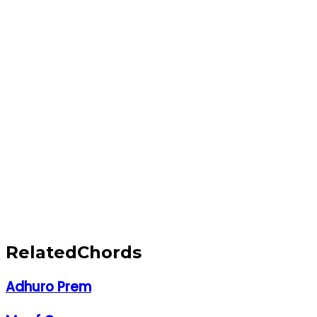
Related
Chords
Adhuro Prem