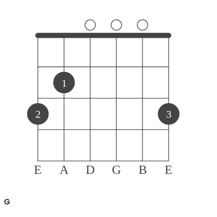
1
2
3
E
A
D
G
B
E
G