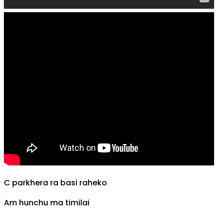
C
parkhera ra basi raheko
Am
hunchu ma timilai