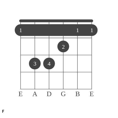
1
1
1
2
3
4
E
A
D
G
B
E
F