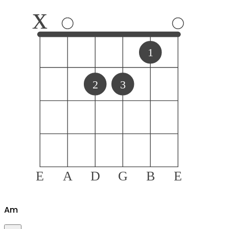
x
1
2
3
E
A
D
G
B
E
A
m