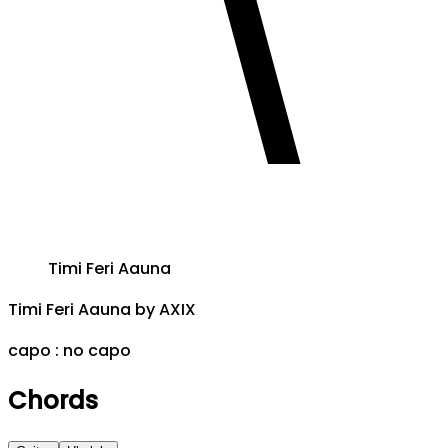
Timi Feri Aauna
Timi Feri Aauna
by
AXIX
capo :
no capo
Chords