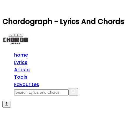
Chordograph - Lyrics And Chords
home
Lyrics
Artists
Tools
Favourites