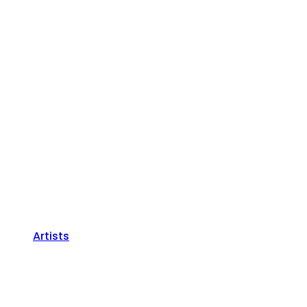
Artists