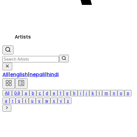
Artists
All
|
english
|
nepali
|
hindi
All
0-9
a
b
c
d
e
f
g
h
i
j
k
l
m
n
o
p
q
r
s
t
u
v
w
x
y
z