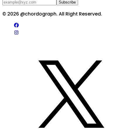
Subscribe
©
2026
@chordograph. All Right Reserved.