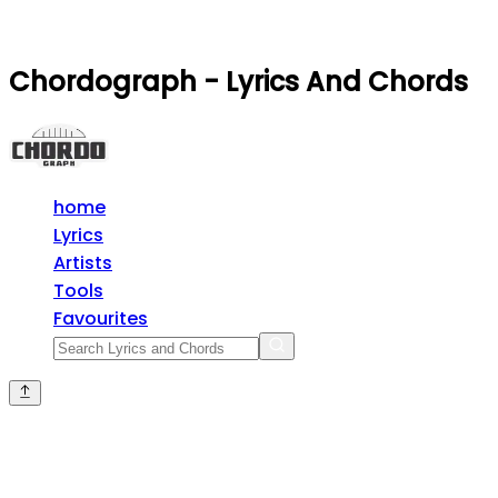
Chordograph - Lyrics And Chords
home
Lyrics
Artists
Tools
Favourites