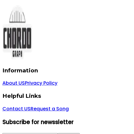
Information
About US
Privacy Policy
Helpful Links
Contact US
Request a Song
Subscribe for newssletter