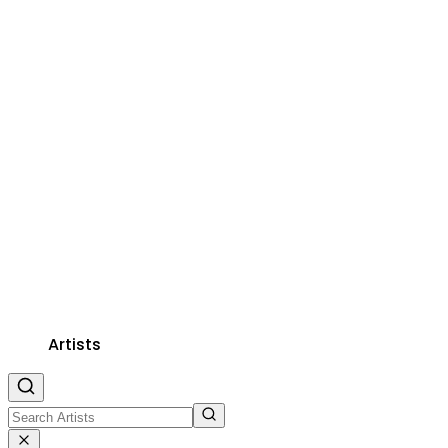
Artists