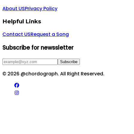
About US
Privacy Policy
Helpful Links
Contact US
Request a Song
Subscribe for newssletter
Subscribe
©
2026
@chordograph. All Right Reserved.