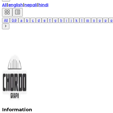
All
|
english
|
nepali
|
hindi
All
0-9
a
b
c
d
e
f
g
h
i
j
k
l
m
n
o
p
q
Information