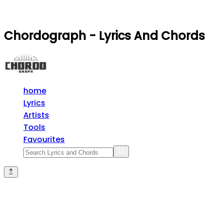
Chordograph - Lyrics And Chords
home
Lyrics
Artists
Tools
Favourites