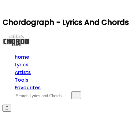
Chordograph - Lyrics And Chords
home
Lyrics
Artists
Tools
Favourites