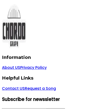
Information
About US
Privacy Policy
Helpful Links
Contact US
Request a Song
Subscribe for newssletter