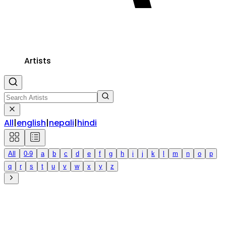
Artists
All
|
english
|
nepali
|
hindi
All
0-9
a
b
c
d
e
f
g
h
i
j
k
l
m
n
o
p
q
r
s
t
u
v
w
x
y
z