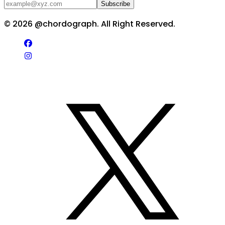
Subscribe
©
2026
@chordograph. All Right Reserved.