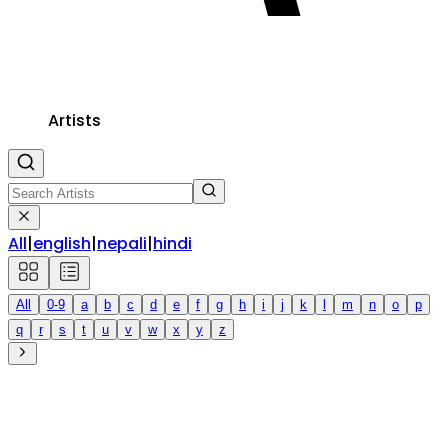
Artists
All
|
english
|
nepali
|
hindi
All
0-9
a
b
c
d
e
f
g
h
i
j
k
l
m
n
o
p
q
r
s
t
u
v
w
x
y
z