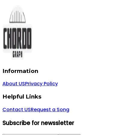
Information
About US
Privacy Policy
Helpful Links
Contact US
Request a Song
Subscribe for newssletter