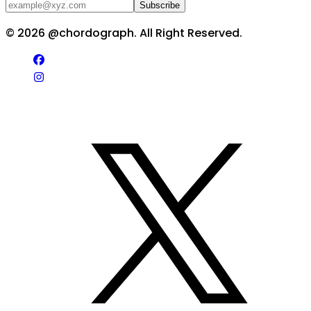
Subscribe
©
2026
@chordograph. All Right Reserved.