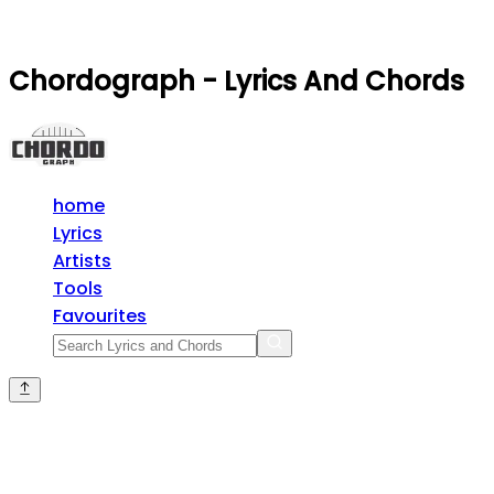
Chordograph - Lyrics And Chords
home
Lyrics
Artists
Tools
Favourites