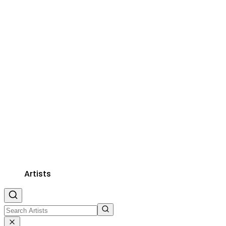
Artists