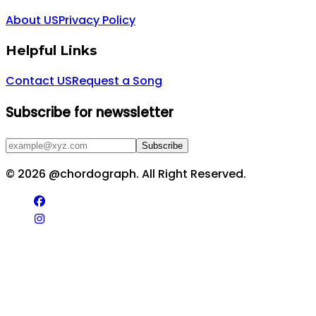
About US
Privacy Policy
Helpful Links
Contact US
Request a Song
Subscribe for newssletter
Subscribe
©
2026
@chordograph. All Right Reserved.