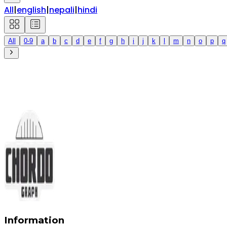
All
|
english
|
nepali
|
hindi
All
0-9
a
b
c
d
e
f
g
h
i
j
k
l
m
n
o
p
q
Information