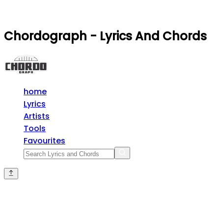
Chordograph - Lyrics And Chords
home
Lyrics
Artists
Tools
Favourites