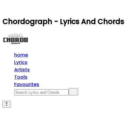
Chordograph - Lyrics And Chords
home
Lyrics
Artists
Tools
Favourites