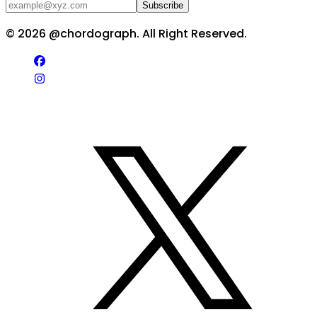
Subscribe
©
2026
@chordograph. All Right Reserved.