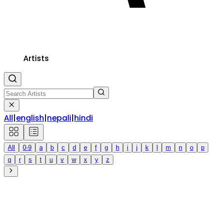
Artists
All
|
english
|
nepali
|
hindi
All
0-9
a
b
c
d
e
f
g
h
i
j
k
l
m
n
o
p
q
r
s
t
u
v
w
x
y
z