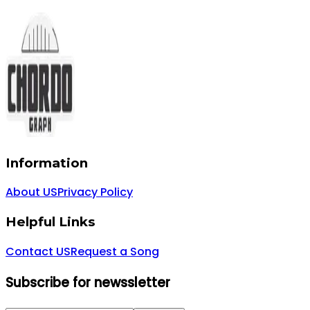
Information
About US
Privacy Policy
Helpful Links
Contact US
Request a Song
Subscribe for newssletter