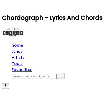
Chordograph - Lyrics And Chords
home
Lyrics
Artists
Tools
Favourites