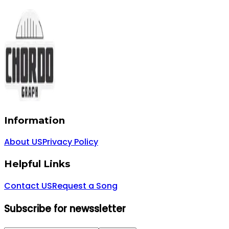
Information
About US
Privacy Policy
Helpful Links
Contact US
Request a Song
Subscribe for newssletter