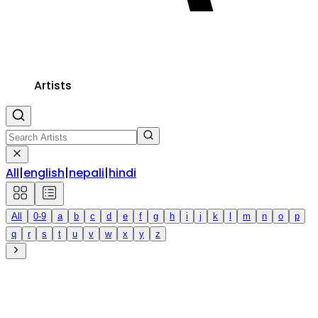
Artists
All
|
english
|
nepali
|
hindi
All
0-9
a
b
c
d
e
f
g
h
i
j
k
l
m
n
o
p
q
r
s
t
u
v
w
x
y
z