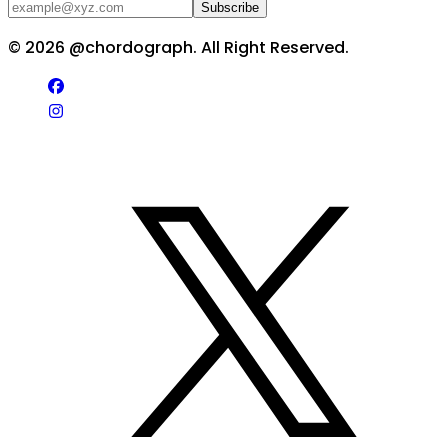
Subscribe
©
2026
@chordograph. All Right Reserved.