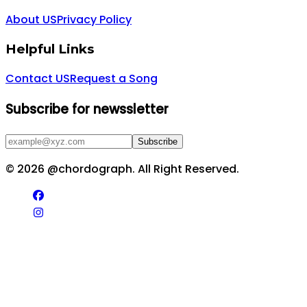
About US
Privacy Policy
Helpful Links
Contact US
Request a Song
Subscribe for newssletter
Subscribe
©
2026
@chordograph. All Right Reserved.