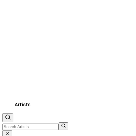
Artists