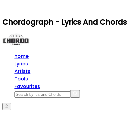
Chordograph - Lyrics And Chords
home
Lyrics
Artists
Tools
Favourites