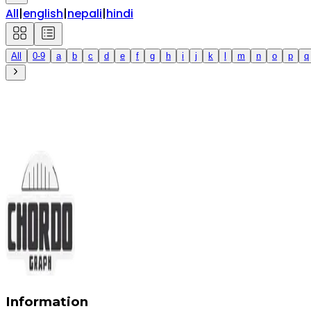
All
|
english
|
nepali
|
hindi
All
0-9
a
b
c
d
e
f
g
h
i
j
k
l
m
n
o
p
q
Information