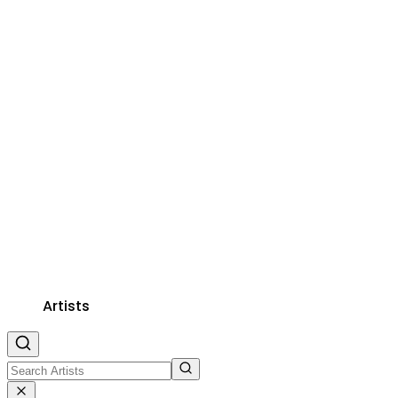
Artists