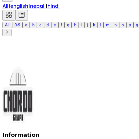
All
|
english
|
nepali
|
hindi
All
0-9
a
b
c
d
e
f
g
h
i
j
k
l
m
n
o
p
q
Information