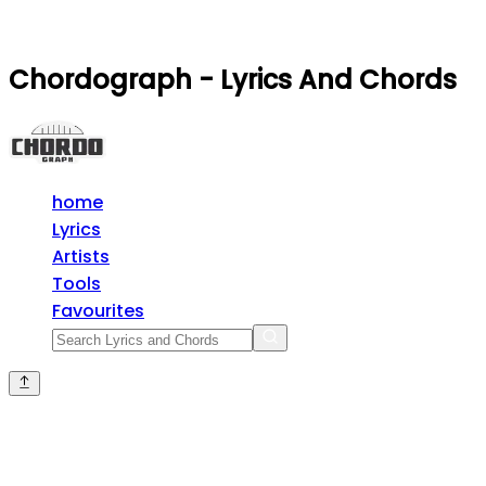
Chordograph - Lyrics And Chords
home
Lyrics
Artists
Tools
Favourites