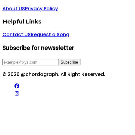
About US
Privacy Policy
Helpful Links
Contact US
Request a Song
Subscribe for newssletter
Subscribe
©
2026
@chordograph. All Right Reserved.