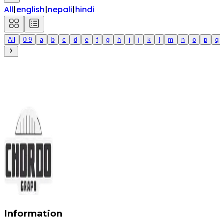
All
|
english
|
nepali
|
hindi
All
0-9
a
b
c
d
e
f
g
h
i
j
k
l
m
n
o
p
q
Information