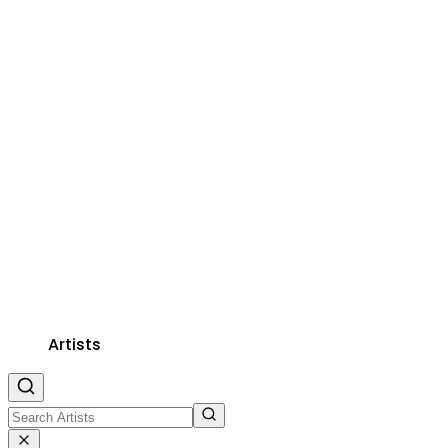
Artists