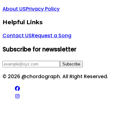
About US
Privacy Policy
Helpful Links
Contact US
Request a Song
Subscribe for newssletter
Subscribe
©
2026
@chordograph. All Right Reserved.