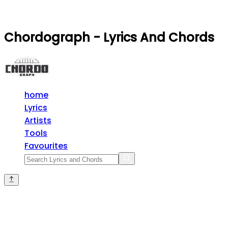
Chordograph - Lyrics And Chords
home
Lyrics
Artists
Tools
Favourites