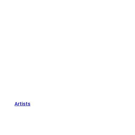
Artists