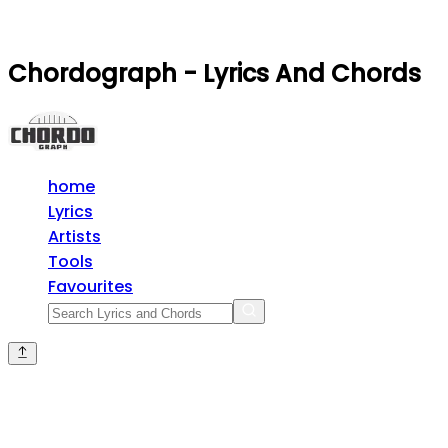
Chordograph - Lyrics And Chords
home
Lyrics
Artists
Tools
Favourites