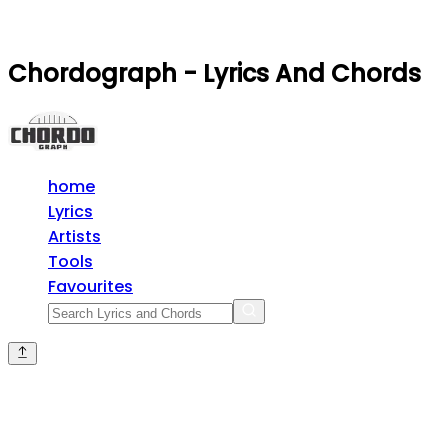
Chordograph - Lyrics And Chords
home
Lyrics
Artists
Tools
Favourites