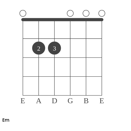
2
3
E
A
D
G
B
E
E
m