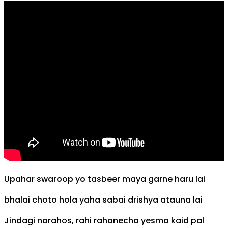
Upahar swaroop yo tasbeer maya garne haru lai
bhalai choto hola yaha sabai drishya atauna lai
Jindagi narahos, rahi rahanecha yesma kaid pal