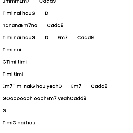
ummm
Em7
Cadd9
Timi nai hau
G
D
nanana
Em7
na
Cadd9
Timi nai hau
G
D
Em7
Cadd9
Timi nai
G
Timi timi
Timi timi
Em7
Timi nai
G
hau yeah
D
Em7
Cadd9
G
Oooooooh oooh
Em7
yeah
Cadd9
G
Timi
G
nai hau