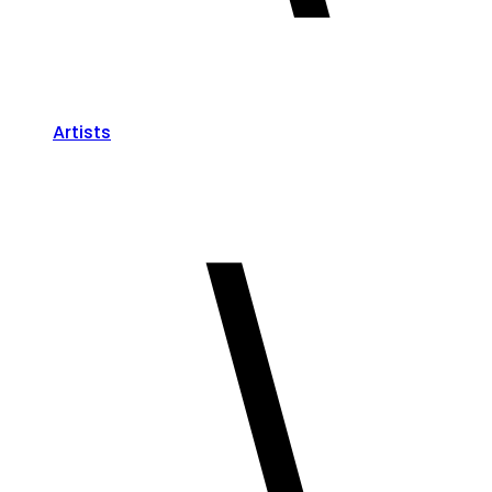
Artists