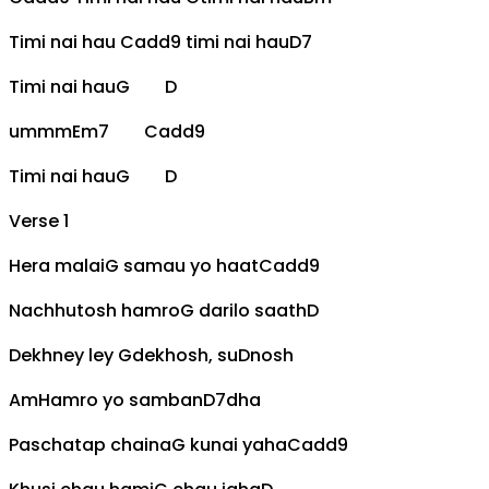
Timi nai hau
Cadd9
timi nai hau
D7
Timi nai hau
G
D
ummm
Em7
Cadd9
Timi nai hau
G
D
Verse 1
Hera malai
G
samau yo haat
Cadd9
Nachhutosh hamro
G
darilo saath
D
Dekhney ley
G
dekhosh, su
D
nosh
Am
Hamro yo samban
D7
dha
Paschatap chaina
G
kunai yaha
Cadd9