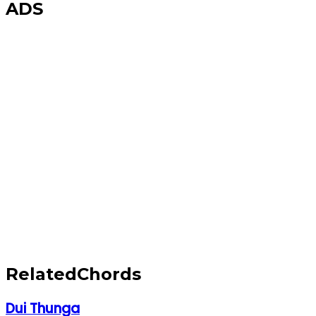
ADS
Related
Chords
Dui Thunga