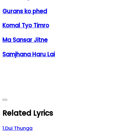
Gurans ko phed
Komal Tyo Timro
Ma Sansar Jitne
Samjhana Haru Lai
Related Lyrics
1
.
Dui Thunga