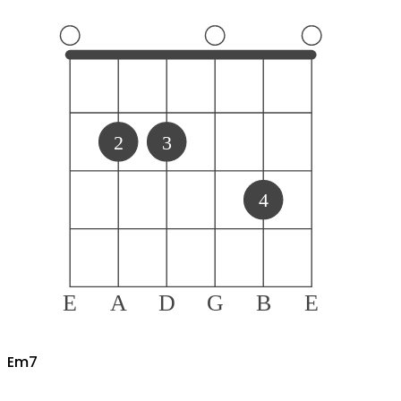
2
3
4
E
A
D
G
B
E
E
m7