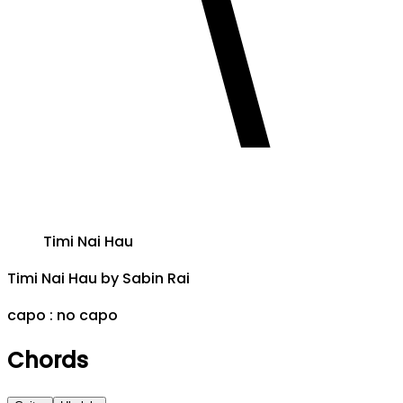
Timi Nai Hau
Timi Nai Hau
by
Sabin Rai
capo :
no capo
Chords