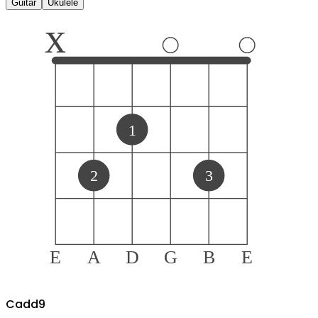
Guitar
Ukulele
x
1
2
3
E
A
D
G
B
E
C
add9