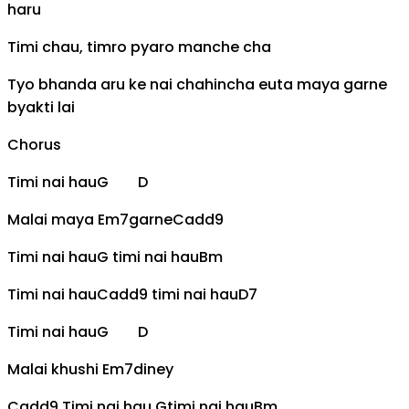
haru
Timi chau, timro pyaro manche cha
Tyo bhanda aru ke nai chahincha euta maya garne
byakti lai
Chorus
Timi nai hau
G
D
Malai maya
Em7
garne
Cadd9
Timi nai hau
G
timi nai hau
Bm
Timi nai hau
Cadd9
timi nai hau
D7
Timi nai hau
G
D
Malai khushi
Em7
diney
Cadd9
Timi nai hau
G
timi nai hau
Bm