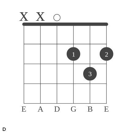
x
x
1
2
3
E
A
D
G
B
E
D