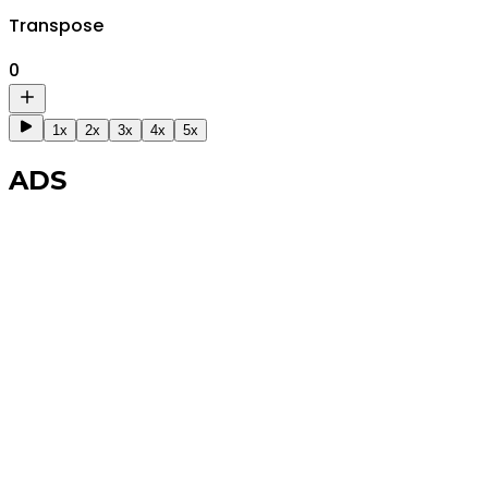
Transpose
0
1x
2x
3x
4x
5x
ADS