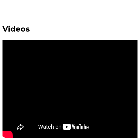
Videos