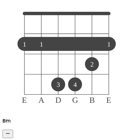
1
1
1
2
3
4
E
A
D
G
B
E
B
m