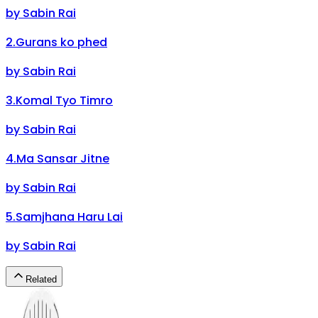
by
Sabin Rai
2
.
Gurans ko phed
by
Sabin Rai
3
.
Komal Tyo Timro
by
Sabin Rai
4
.
Ma Sansar Jitne
by
Sabin Rai
5
.
Samjhana Haru Lai
by
Sabin Rai
Related