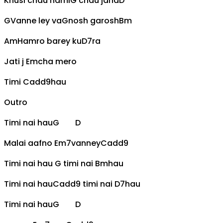
Khusi chau hami
G
chau jaha
D
G
Vanne ley va
G
nosh garosh
Bm
Am
Hamro barey ku
D7
ra
Jati j
Em
cha mero
Timi
Cadd9
hau
Outro
Timi nai hau
G
D
Malai aafno
Em7
vanney
Cadd9
Timi nai hau
G
timi nai
Bm
hau
Timi nai hau
Cadd9
timi nai
D7
hau
Timi nai hau
G
D