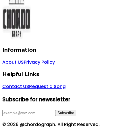
Information
About US
Privacy Policy
Helpful Links
Contact US
Request a Song
Subscribe for newssletter
Subscribe
©
2026
@chordograph. All Right Reserved.