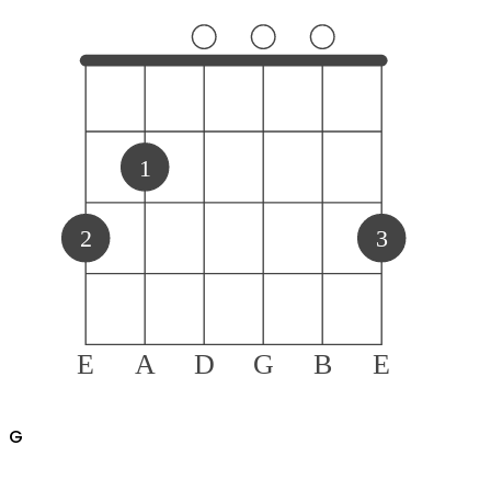
1
2
3
E
A
D
G
B
E
G