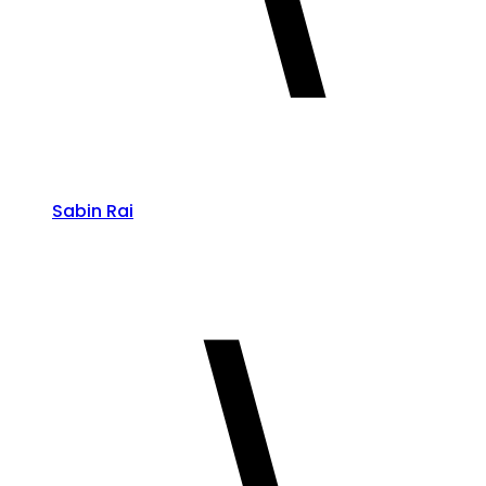
Sabin Rai