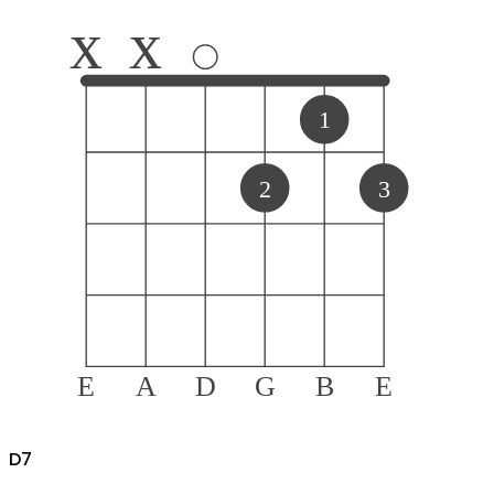
x
x
1
2
3
E
A
D
G
B
E
D
7