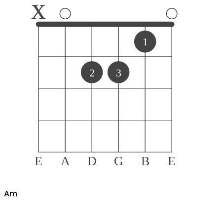
x
1
2
3
E
A
D
G
B
E
A
m