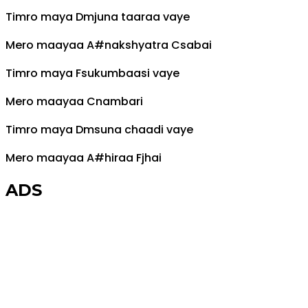
Timro maya
Dm
juna taaraa vaye
Mero maayaa
A#
nakshyatra
C
sabai
Timro maya
F
sukumbaasi vaye
Mero maayaa
C
nambari
Timro maya
Dm
suna chaadi vaye
Mero maayaa
A#
hiraa
F
jhai
ADS