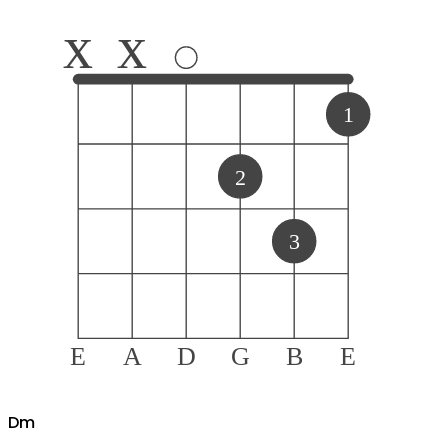
x
x
1
2
3
E
A
D
G
B
E
D
m