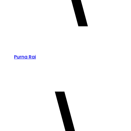
Purna Rai