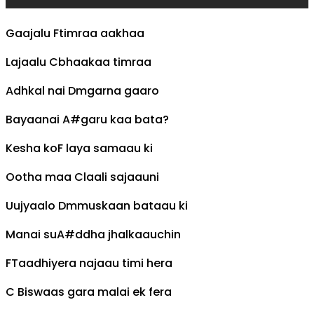
Gaajalu
F
timraa aakhaa
Lajaalu
C
bhaakaa timraa
Adhkal nai
Dm
garna gaaro
Bayaanai
A#
garu kaa bata?
Kesha ko
F
laya samaau ki
Ootha maa
C
laali sajaauni
Uujyaalo
Dm
muskaan bataau ki
Manai su
A#
ddha jhalkaauchin
F
Taadhiyera najaau timi hera
C
Biswaas gara malai ek fera