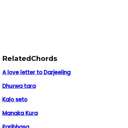
Related
Chords
A love letter to Darjeeling
Dhurwa tara
Kalo seto
Manaka Kura
Paribhasa