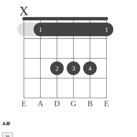
x
1
1
2
3
4
E
A
D
G
B
E
A#