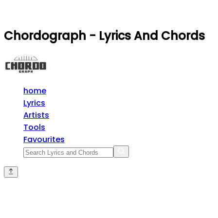
Chordograph - Lyrics And Chords
home
Lyrics
Artists
Tools
Favourites