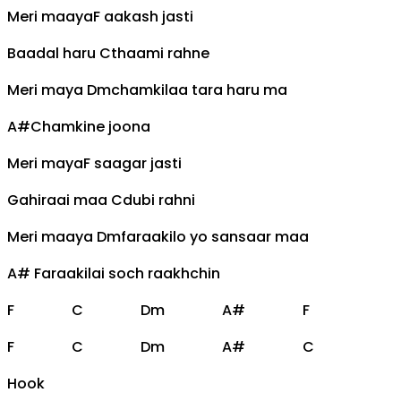
Meri maaya
F
aakash jasti
Baadal haru
C
thaami rahne
Meri maya
Dm
chamkilaa tara haru ma
A#
Chamkine joona
Meri maya
F
saagar jasti
Gahiraai maa
C
dubi rahni
Meri maaya
Dm
faraakilo yo sansaar maa
A#
Faraakilai soch raakhchin
F
C
Dm
A#
F
F
C
Dm
A#
C
Hook