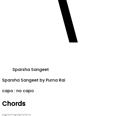
Sparsha Sangeet
Sparsha Sangeet
by
Purna Rai
capo :
no capo
Chords