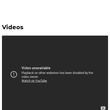
Videos