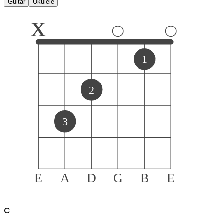
Guitar
Ukulele
x
1
2
3
E
A
D
G
B
E
C