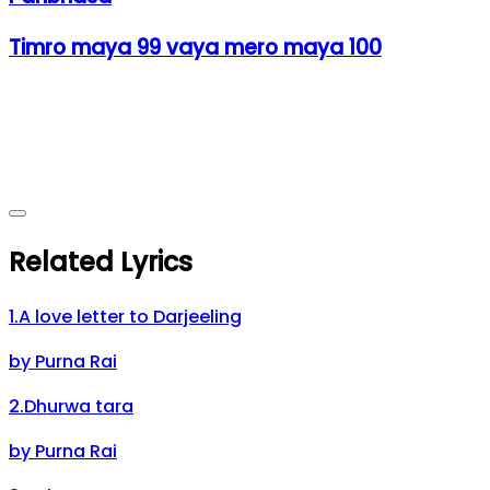
Timro maya 99 vaya mero maya 100
Related Lyrics
1
.
A love letter to Darjeeling
by
Purna Rai
2
.
Dhurwa tara
by
Purna Rai