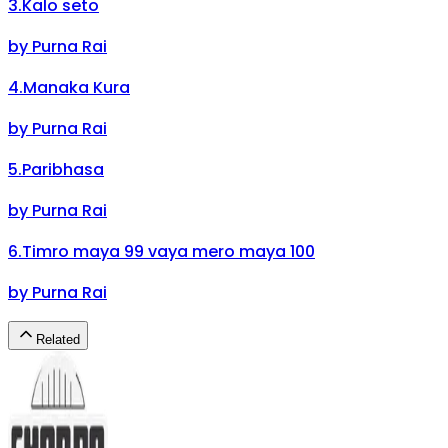
3
.
Kalo seto
by
Purna Rai
4
.
Manaka Kura
by
Purna Rai
5
.
Paribhasa
by
Purna Rai
6
.
Timro maya 99 vaya mero maya 100
by
Purna Rai
Related