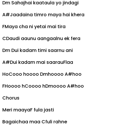
Dm
Sahajhai kaataula yo jindagi
A#
Jaadaina timro maya hai khera
F
Maya cha ni yetai mai tira
C
Daudi aaunu aangaalnu ek fera
Dm
Dui kadam timi saarnu ani
A#
Dui kadam mai saarau
F
laa
Ho
C
ooo hoooo
Dm
hoooo
A#
hoo
F
Hoooo h
C
oooo h
Dm
oooo
A#
hoo
Chorus
Meri maaya
F
fula jasti
Bagaichaa maa
C
fuli rahne