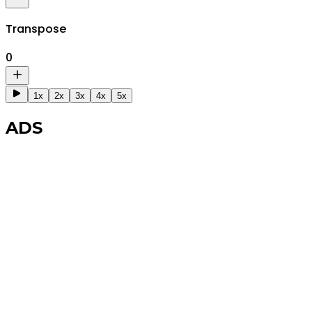
Transpose
0
1x
2x
3x
4x
5x
ADS