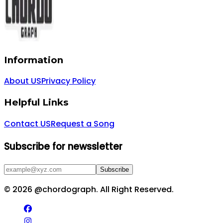
Information
About US
Privacy Policy
Helpful Links
Contact US
Request a Song
Subscribe for newssletter
Subscribe
©
2026
@chordograph. All Right Reserved.