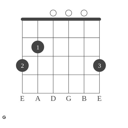
1
2
3
E
A
D
G
B
E
G