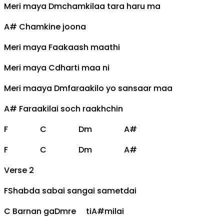
Meri maya
Dm
chamkilaa tara haru ma
A#
Chamkine joona
Meri maya
F
aakaash maathi
Meri maya
C
dharti maa ni
Meri maaya
Dm
faraakilo yo sansaar maa
A#
Faraakilai soch raakhchin
F
C
Dm
A#
F
C
Dm
A#
Verse 2
F
Shabda sabai sangai sametdai
C
Barnan ga
Dm
re ti
A#
milai