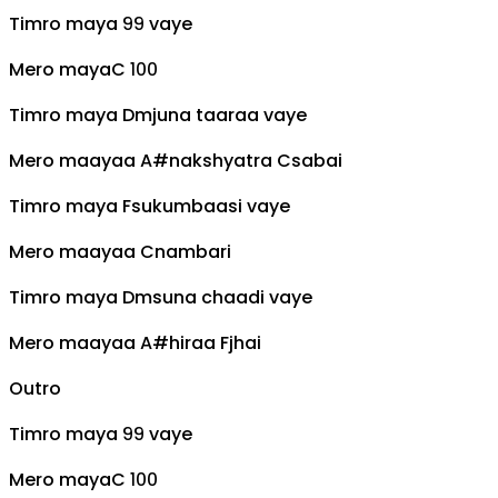
Timro maya ९९ vaye
Mero maya
C
१००
Timro maya
Dm
juna taaraa vaye
Mero maayaa
A#
nakshyatra
C
sabai
Timro maya
F
sukumbaasi vaye
Mero maayaa
C
nambari
Timro maya
Dm
suna chaadi vaye
Mero maayaa
A#
hiraa
F
jhai
Outro
Timro maya ९९ vaye
Mero maya
C
१००