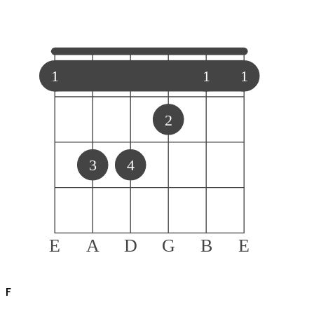
1
1
1
2
3
4
E
A
D
G
B
E
F