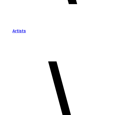
Artists