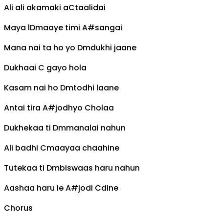
Ali ali akamaki a
C
taalidai
Maya l
Dm
aaye timi
A#
sangai
Mana nai ta ho yo
Dm
dukhi jaane
Dukhaai
C
gayo hola
Kasam nai ho
Dm
todhi laane
Antai tira
A#
jodhyo
C
holaa
Dukhekaa ti
Dm
manalai nahun
Ali badhi
C
maayaa chaahine
Tutekaa ti
Dm
biswaas haru nahun
Aashaa haru le
A#
jodi
C
dine
Chorus