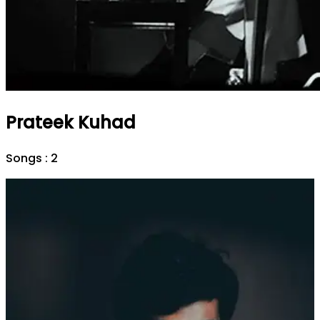
Prateek Kuhad
Songs :
2