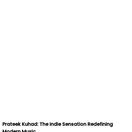
Prateek Kuhad: The Indie Sensation Redefining
Modern Music