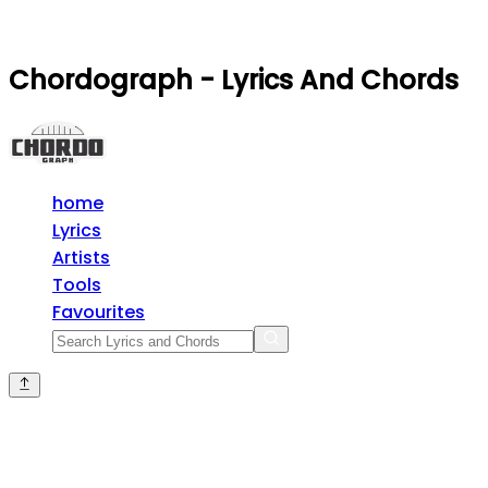
Chordograph - Lyrics And Chords
home
Lyrics
Artists
Tools
Favourites