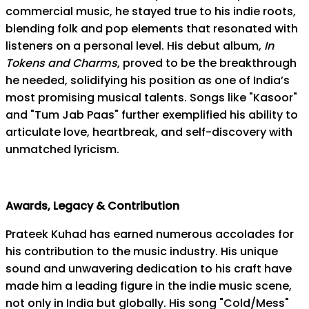
commercial music, he stayed true to his indie roots,
blending folk and pop elements that resonated with
listeners on a personal level. His debut album,
In
Tokens and Charms
, proved to be the breakthrough
he needed, solidifying his position as one of India’s
most promising musical talents. Songs like "Kasoor"
and "Tum Jab Paas" further exemplified his ability to
articulate love, heartbreak, and self-discovery with
unmatched lyricism.
Awards, Legacy & Contribution
Prateek Kuhad has earned numerous accolades for
his contribution to the music industry. His unique
sound and unwavering dedication to his craft have
made him a leading figure in the indie music scene,
not only in India but globally. His song "Cold/Mess"