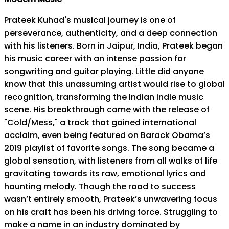
Prateek Kuhad's musical journey is one of
perseverance, authenticity, and a deep connection
with his listeners. Born in Jaipur, India, Prateek began
his music career with an intense passion for
songwriting and guitar playing. Little did anyone
know that this unassuming artist would rise to global
recognition, transforming the Indian indie music
scene. His breakthrough came with the release of
"Cold/Mess," a track that gained international
acclaim, even being featured on Barack Obama’s
2019 playlist of favorite songs. The song became a
global sensation, with listeners from all walks of life
gravitating towards its raw, emotional lyrics and
haunting melody. Though the road to success
wasn’t entirely smooth, Prateek’s unwavering focus
on his craft has been his driving force. Struggling to
make a name in an industry dominated by