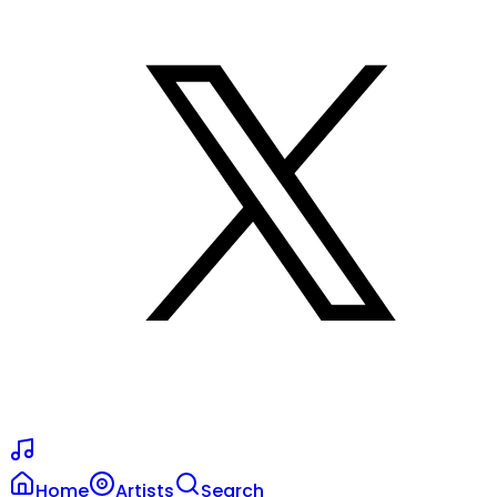
Home
Artists
Search