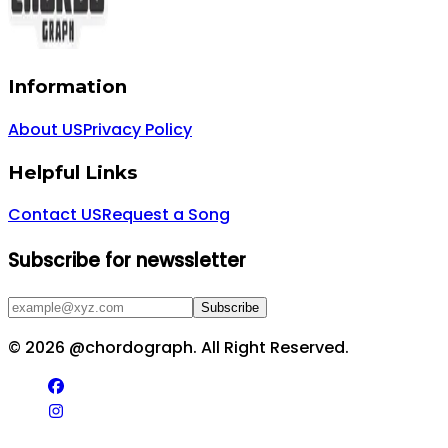
Information
About US
Privacy Policy
Helpful Links
Contact US
Request a Song
Subscribe for newssletter
Subscribe
©
2026
@chordograph. All Right Reserved.