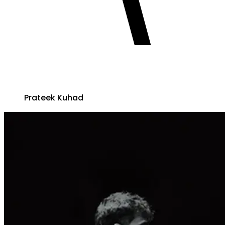
Prateek Kuhad