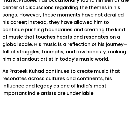
music, Prateek has occasionally found himself at the
center of discussions regarding the themes in his
songs. However, these moments have not derailed
his career; instead, they have allowed him to
continue pushing boundaries and creating the kind
of music that touches hearts and resonates on a
global scale. His music is a reflection of his journey—
full of struggles, triumphs, and raw honesty, making
him a standout artist in today’s music world.
As Prateek Kuhad continues to create music that
resonates across cultures and continents, his
influence and legacy as one of India’s most
important indie artists are undeniable.