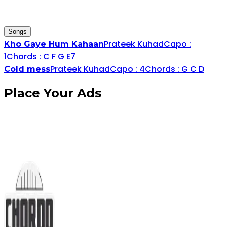
Songs
Prateek Kuhad
Capo :
Kho Gaye Hum Kahaan
1
Chords :
C
F
G
E
7
Prateek Kuhad
Capo :
4
Chords :
G
C
D
Cold mess
Place
Your Ads