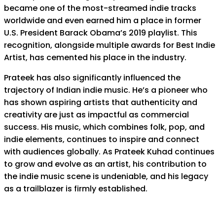
became one of the most-streamed indie tracks
worldwide and even earned him a place in former
U.S. President Barack Obama’s 2019 playlist. This
recognition, alongside multiple awards for Best Indie
Artist, has cemented his place in the industry.
Prateek has also significantly influenced the
trajectory of Indian indie music. He’s a pioneer who
has shown aspiring artists that authenticity and
creativity are just as impactful as commercial
success. His music, which combines folk, pop, and
indie elements, continues to inspire and connect
with audiences globally. As Prateek Kuhad continues
to grow and evolve as an artist, his contribution to
the indie music scene is undeniable, and his legacy
as a trailblazer is firmly established.