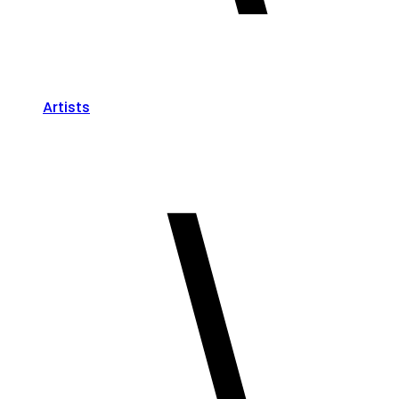
Artists