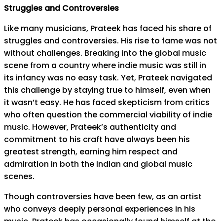
Struggles and Controversies
Like many musicians, Prateek has faced his share of
struggles and controversies. His rise to fame was not
without challenges. Breaking into the global music
scene from a country where indie music was still in
its infancy was no easy task. Yet, Prateek navigated
this challenge by staying true to himself, even when
it wasn’t easy. He has faced skepticism from critics
who often question the commercial viability of indie
music. However, Prateek’s authenticity and
commitment to his craft have always been his
greatest strength, earning him respect and
admiration in both the Indian and global music
scenes.
Though controversies have been few, as an artist
who conveys deeply personal experiences in his