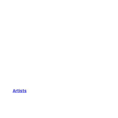
Artists