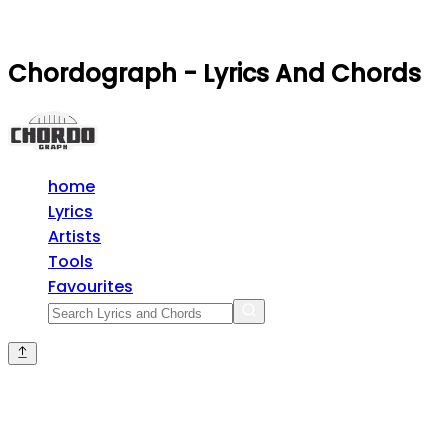
Chordograph - Lyrics And Chords
home
Lyrics
Artists
Tools
Favourites