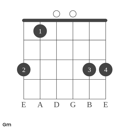
1
2
3
4
E
A
D
G
B
E
G
m