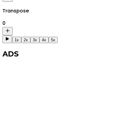
Transpose
0
1x
2x
3x
4x
5x
ADS