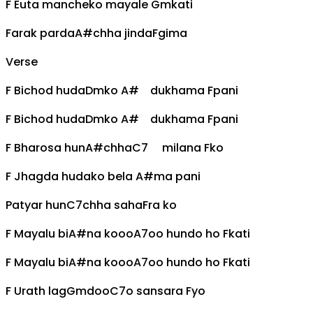
F
Euta mancheko mayale
Gm
kati
Farak parda
A#
chha jinda
F
gima
Verse
F
Bichod huda
Dm
ko
A#
dukhama
F
pani
F
Bichod huda
Dm
ko
A#
dukhama
F
pani
F
Bharosa hun
A#
chha
C7
milana
F
ko
F
Jhagda hudako bela
A#
ma pani
Patyar hun
C7
chha saha
F
ra ko
F
Mayalu bi
A#
na kooo
A7
oo hundo ho
F
kati
F
Mayalu bi
A#
na kooo
A7
oo hundo ho
F
kati
F
Urath lag
Gm
doo
C7
o sansara
F
yo