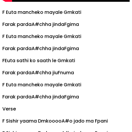
F
Euta mancheko mayale
Gm
kati
Farak parda
A#
chha jinda
F
gima
F
Euta mancheko mayale
Gm
kati
Farak parda
A#
chha jinda
F
gima
F
Euta sathi ko saath le
Gm
kati
Farak parda
A#
chha jiu
F
numa
F
Euta mancheko mayale
Gm
kati
Farak parda
A#
chha jinda
F
gima
Verse
F
Sishir yaama
Dm
koooo
A#
o jado ma
F
pani