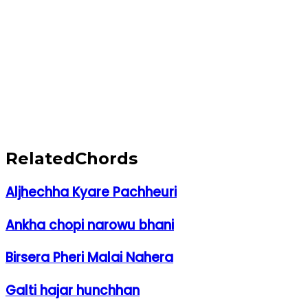
Related
Chords
Aljhechha Kyare Pachheuri
Ankha chopi narowu bhani
Birsera Pheri Malai Nahera
Galti hajar hunchhan