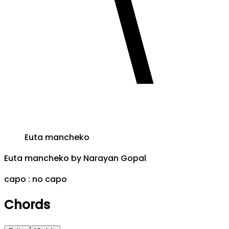
Euta mancheko
Euta mancheko
by
Narayan Gopal
capo :
no capo
Chords