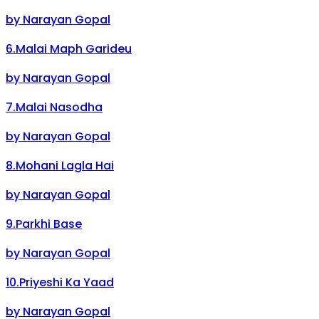
by
Narayan Gopal
6
.
Malai Maph Garideu
by
Narayan Gopal
7
.
Malai Nasodha
by
Narayan Gopal
8
.
Mohani Lagla Hai
by
Narayan Gopal
9
.
Parkhi Base
by
Narayan Gopal
10
.
Priyeshi Ka Yaad
by
Narayan Gopal