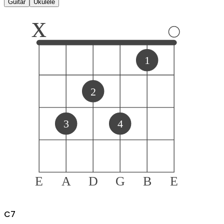
Guitar
Ukulele
x
1
2
3
4
E
A
D
G
B
E
C
7