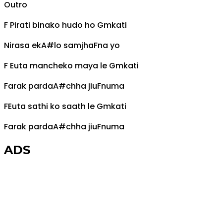
Outro
F
Pirati binako hudo ho
Gm
kati
Nirasa ek
A#
lo samjha
F
na yo
F
Euta mancheko maya le
Gm
kati
Farak parda
A#
chha jiu
F
numa
F
Euta sathi ko saath le
Gm
kati
Farak parda
A#
chha jiu
F
numa
ADS