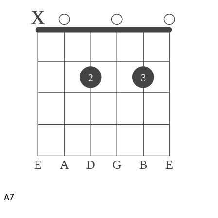
x
2
3
E
A
D
G
B
E
A
7