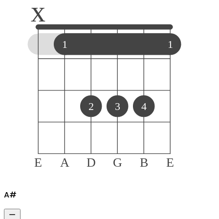
x
1
1
2
3
4
E
A
D
G
B
E
A#