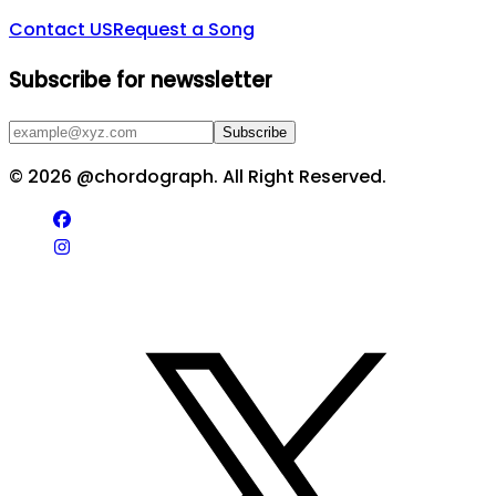
Contact US
Request a Song
Subscribe for newssletter
Subscribe
©
2026
@chordograph. All Right Reserved.