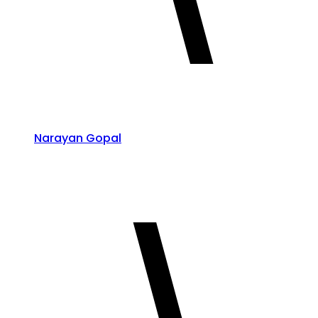
Narayan Gopal