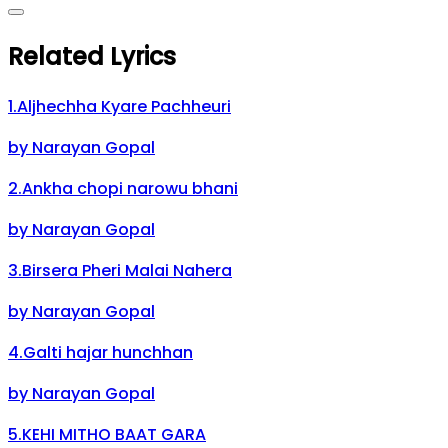
Related Lyrics
1
.
Aljhechha Kyare Pachheuri
by
Narayan Gopal
2
.
Ankha chopi narowu bhani
by
Narayan Gopal
3
.
Birsera Pheri Malai Nahera
by
Narayan Gopal
4
.
Galti hajar hunchhan
by
Narayan Gopal
5
.
KEHI MITHO BAAT GARA