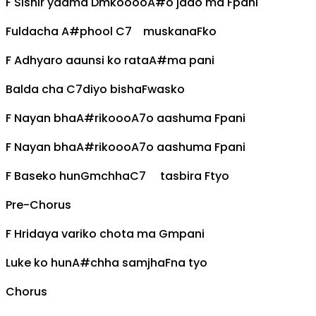
F
Sishir yaama
Dm
koooo
A#
o jado ma
F
pani
Fuldacha
A#
phool
C7
muskana
F
ko
F
Adhyaro aaunsi ko rata
A#
ma pani
Balda cha
C7
diyo bisha
F
wasko
F
Nayan bha
A#
rikooo
A7
o aashuma
F
pani
F
Nayan bha
A#
rikooo
A7
o aashuma
F
pani
F
Baseko hun
Gm
chha
C7
tasbira
F
tyo
Pre-Chorus
F
Hridaya variko chota ma
Gm
pani
Luke ko hun
A#
chha samjha
F
na tyo
Chorus