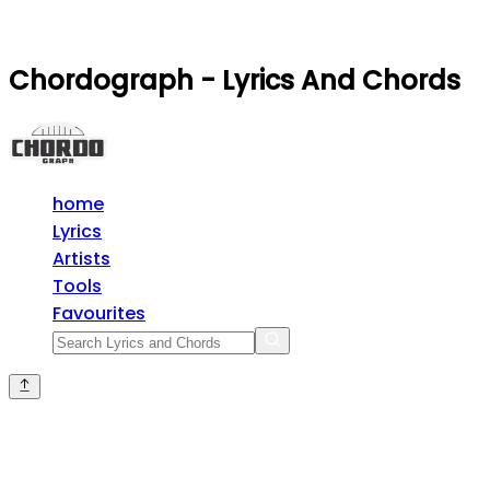
Chordograph - Lyrics And Chords
home
Lyrics
Artists
Tools
Favourites