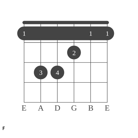
1
1
1
2
3
4
E
A
D
G
B
E
F