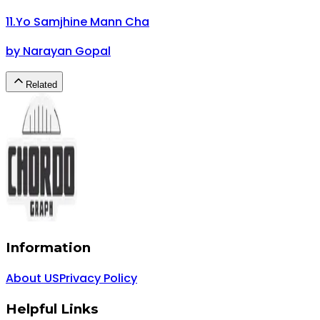
11
.
Yo Samjhine Mann Cha
by
Narayan Gopal
Related
Information
About US
Privacy Policy
Helpful Links