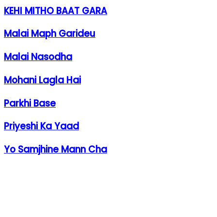
KEHI MITHO BAAT GARA
Malai Maph Garideu
Malai Nasodha
Mohani Lagla Hai
Parkhi Base
Priyeshi Ka Yaad
Yo Samjhine Mann Cha