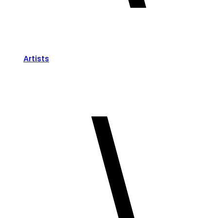
Artists