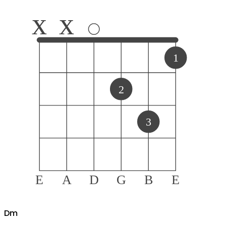
x
x
1
2
3
E
A
D
G
B
E
D
m