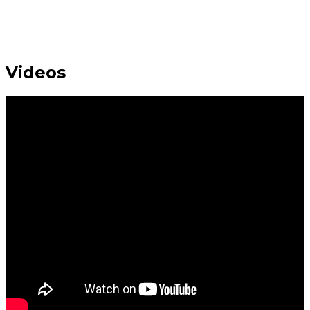
Videos