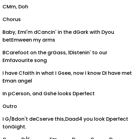
C
Mm,
D
oh
Chorus
Baby,
Em
I'm d
C
ancin' in the d
G
ark with
D
you
bet
Em
ween my arms
B
C
arefoot on the gr
G
ass, l
D
istenin' to our
Em
favourite song
I have
C
faith in what I
G
see, now I know
D
I have met
Em
an angel
In p
C
erson, and
G
she looks
D
perfect
Outro
I
G/B
don't de
C
serve this,
Daad4
you look
D
perfect
ton
G
ight.