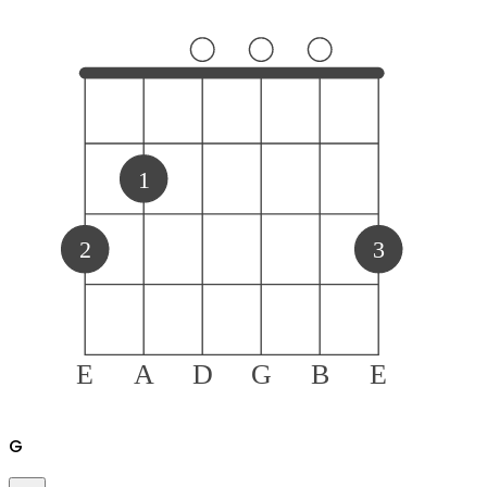
1
2
3
E
A
D
G
B
E
G