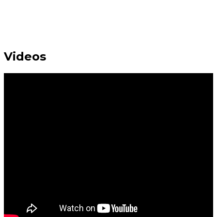
Videos