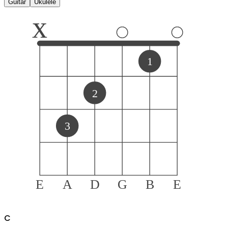
Guitar
Ukulele
x
1
2
3
E
A
D
G
B
E
C