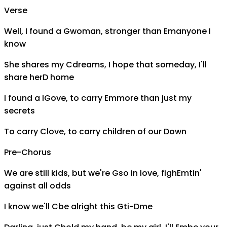
Verse
Well, I found a
G
woman, stronger than
Em
anyone I
know
She shares my
C
dreams, I hope that someday, I'll
share her
D
home
I found a l
G
ove, to carry
Em
more than just my
secrets
To carry
C
love, to carry children of our
D
own
Pre-Chorus
We are still kids, but we're
G
so in love, figh
Em
tin'
against all odds
I know we'll
C
be alright this
G
ti-
D
me