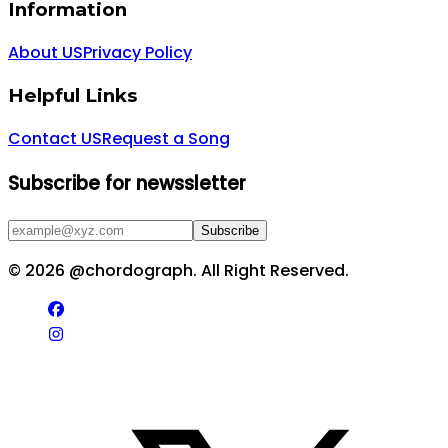
Information
About US
Privacy Policy
Helpful Links
Contact US
Request a Song
Subscribe for newssletter
Subscribe
©
2026
@chordograph. All Right Reserved.