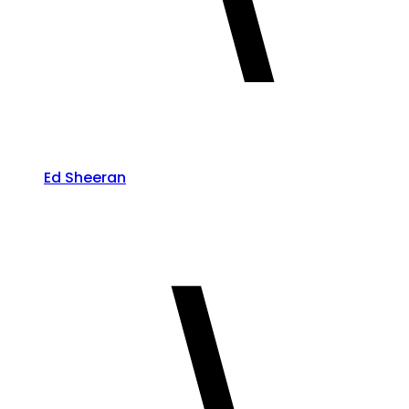
Ed Sheeran