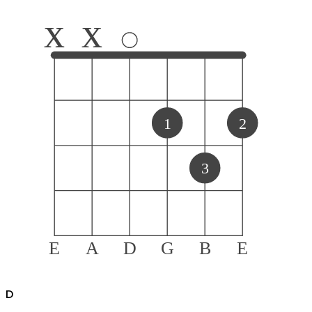
x
x
1
2
3
E
A
D
G
B
E
D