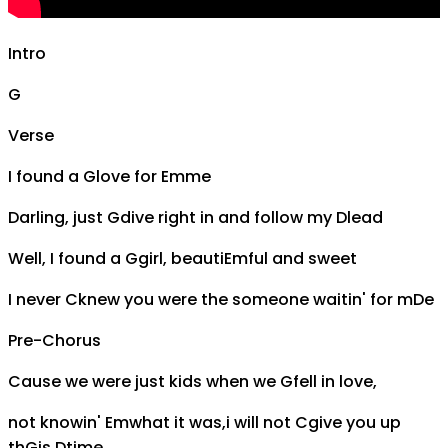
Intro
G
Verse
I found a
G
love for
Em
me
Darling, just
G
dive right in and follow my
D
lead
Well, I found a
G
girl, beauti
Em
ful and sweet
I never
C
knew you were the someone waitin' for m
D
e
Pre-Chorus
Cause we were just kids when we
G
fell in love,
not knowin'
Em
what it was,i will not
C
give you up
th
G
is
D
time