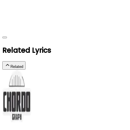
Related Lyrics
Related