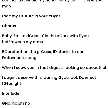
Darling, just
G
hold my hand, be my girl, I'll
Em
be your
man
I see my
C
future in your e
D
yes
Chorus
Baby,
Em
I'm d
C
ancin' in the d
G
ark with
D
you
bet
Em
ween my arms
B
C
arefoot on the gr
G
ass, l
D
istenin' to our
Em
favourite song
When I s
c
aw you in that dr
g
ess, looking so
d
beautiful
I do
g
n't deserve this, darling
G
you look
D
perfect
t
G
tonight
Interlude
G
No, no,
Em
no