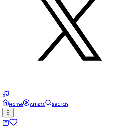
Home
Artists
Search