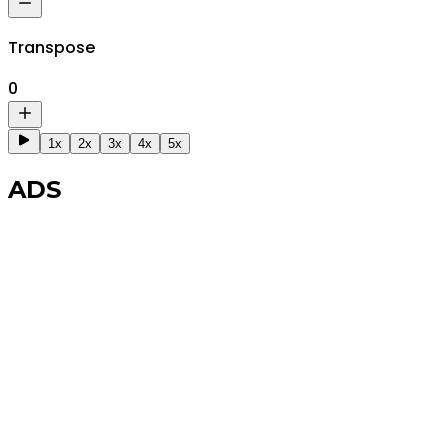
Transpose
0
1x
2x
3x
4x
5x
ADS