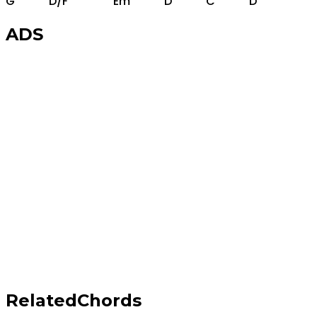
G
D/F
Em
D
C
D
ADS
Related
Chords