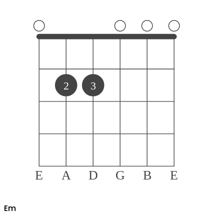
2
3
E
A
D
G
B
E
E
m