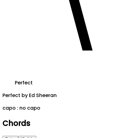
Perfect
Perfect
by
Ed Sheeran
capo :
no capo
Chords