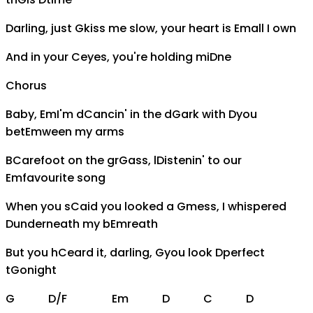
Darling, just
G
kiss me slow, your heart is
Em
all I own
And in your
C
eyes, you're holding mi
D
ne
Chorus
Baby,
Em
I'm d
C
ancin' in the d
G
ark with
D
you
bet
Em
ween my arms
B
C
arefoot on the gr
G
ass, l
D
istenin' to our
Em
favourite song
When you s
C
aid you looked a
G
mess, I whispered
D
underneath my b
Em
reath
But you h
C
eard it, darling,
G
you look
D
perfect
t
G
onight
G
D/F
Em
D
C
D