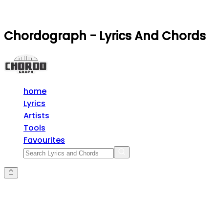
Chordograph - Lyrics And Chords
home
Lyrics
Artists
Tools
Favourites