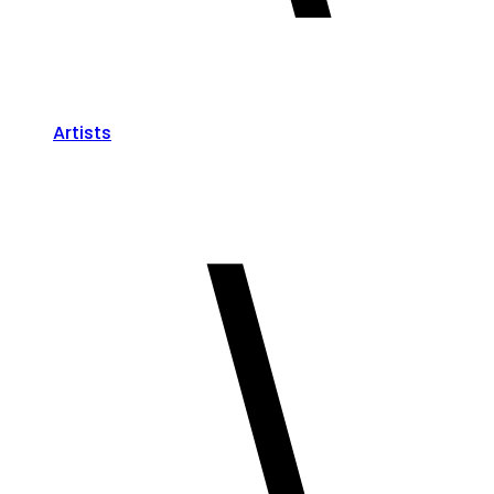
Artists