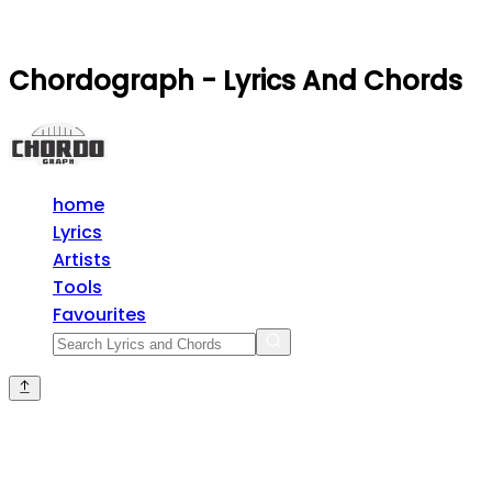
Chordograph - Lyrics And Chords
home
Lyrics
Artists
Tools
Favourites