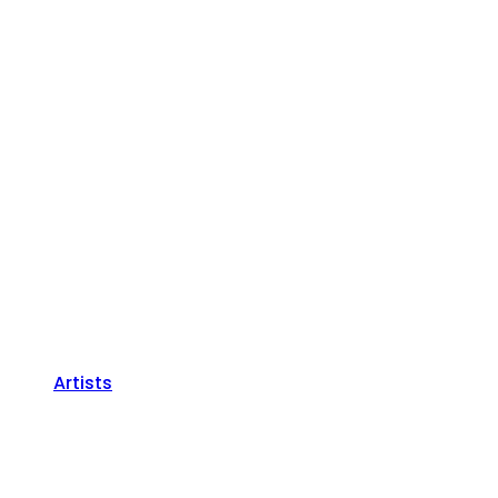
Artists