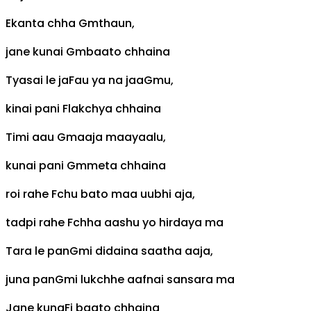
Ekanta chha
Gm
thaun,
jane kunai
Gm
baato chhaina
Tyasai le ja
F
au ya na jaa
Gm
u,
kinai pani
F
lakchya chhaina
Timi aau
Gm
aaja maayaalu,
kunai pani
Gm
meta chhaina
roi rahe
F
chu bato maa uubhi aja,
tadpi rahe
F
chha aashu yo hirdaya ma
Tara le pan
Gm
i didaina saatha aaja,
juna pan
Gm
i lukchhe aafnai sansara ma
Jane kuna
F
i baato chhaina