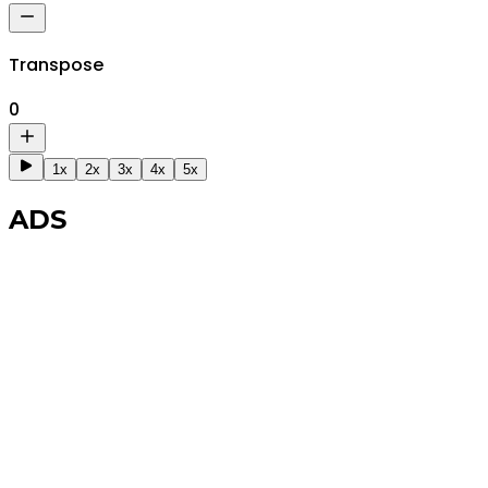
Transpose
0
1x
2x
3x
4x
5x
ADS