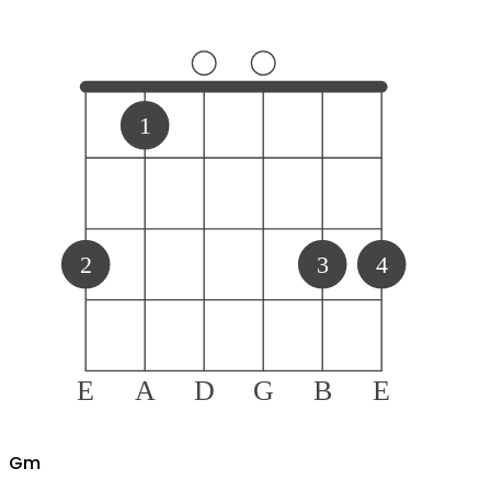
1
2
3
4
E
A
D
G
B
E
G
m