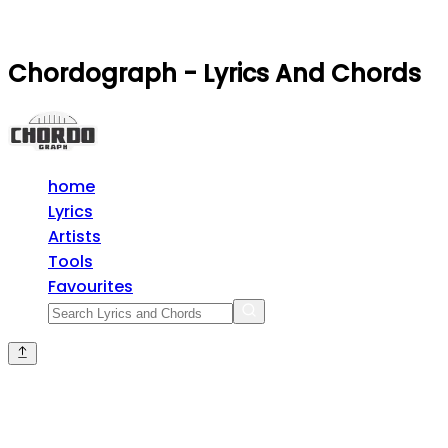
Chordograph - Lyrics And Chords
home
Lyrics
Artists
Tools
Favourites