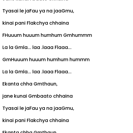
Tyasai le ja
F
au ya na jaa
Gm
u,
kinai pani
F
lakchya chhaina
F
Huuum huuum humhum
Gm
hummm
La la
Gm
la... laa .laaa
F
laaa...
Gm
Huuum huuum humhum hummm
La la
Gm
la... laa .laaa
F
laaa...
Ekanta chha
Gm
thaun,
jane kunai
Gm
baato chhaina
Tyasai le ja
F
au ya na jaa
Gm
u,
kinai pani
F
lakchya chhaina
Ekanta chha
Gm
thaun,