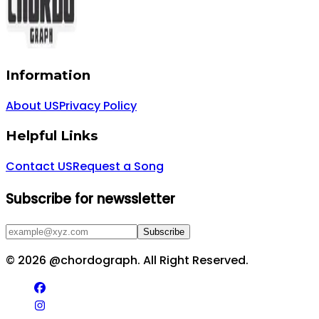
Information
About US
Privacy Policy
Helpful Links
Contact US
Request a Song
Subscribe for newssletter
Subscribe
©
2026
@chordograph. All Right Reserved.