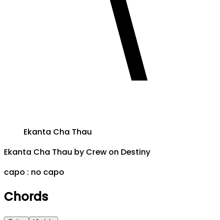
Ekanta Cha Thau
Ekanta Cha Thau
by
Crew on Destiny
capo :
no capo
Chords