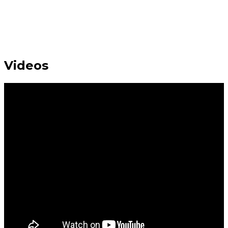
Videos