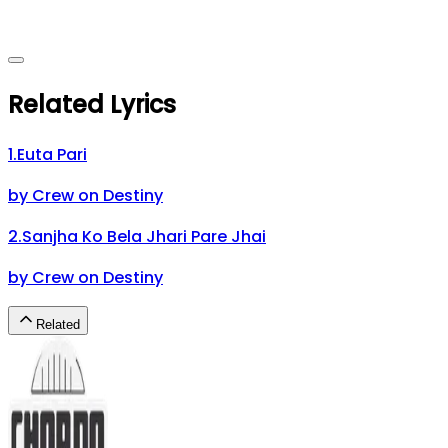
Related Lyrics
1
.
Euta Pari
by
Crew on Destiny
2
.
Sanjha Ko Bela Jhari Pare Jhai
by
Crew on Destiny
Related