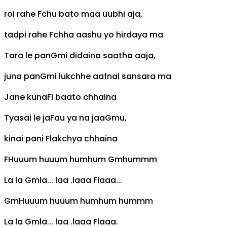
roi rahe
F
chu bato maa uubhi aja,
tadpi rahe
F
chha aashu yo hirdaya ma
Tara le pan
Gm
i didaina saatha aaja,
juna pan
Gm
i lukchhe aafnai sansara ma
Jane kuna
F
i baato chhaina
Tyasai le ja
F
au ya na jaa
Gm
u,
kinai pani
F
lakchya chhaina
F
Huuum huuum humhum
Gm
hummm
La la
Gm
la... laa .laaa
F
laaa...
Gm
Huuum huuum humhum hummm
La la
Gm
la... laa .laaa
F
laaa.