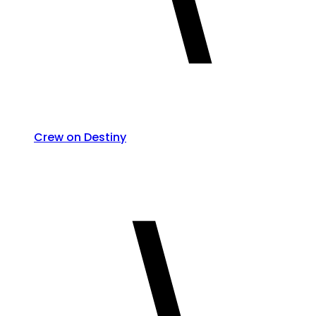
Crew on Destiny