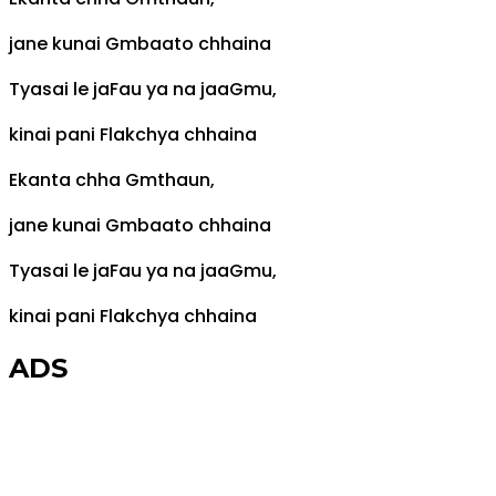
jane kunai
Gm
baato chhaina
Tyasai le ja
F
au ya na jaa
Gm
u,
kinai pani
F
lakchya chhaina
Ekanta chha
Gm
thaun,
jane kunai
Gm
baato chhaina
Tyasai le ja
F
au ya na jaa
Gm
u,
kinai pani
F
lakchya chhaina
ADS