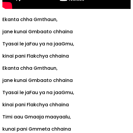
Ekanta chha
Gm
thaun,
jane kunai
Gm
baato chhaina
Tyasai le ja
F
au ya na jaa
Gm
u,
kinai pani
F
lakchya chhaina
Ekanta chha
Gm
thaun,
jane kunai
Gm
baato chhaina
Tyasai le ja
F
au ya na jaa
Gm
u,
kinai pani
F
lakchya chhaina
Timi aau
Gm
aaja maayaalu,
kunai pani
Gm
meta chhaina