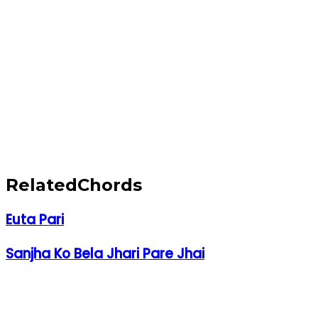
Related
Chords
Euta Pari
Sanjha Ko Bela Jhari Pare Jhai