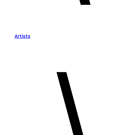
Artists