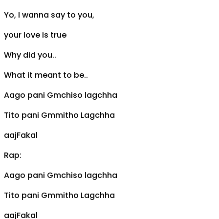
Yo, I wanna say to you,
your love is true
Why did you..
What it meant to be..
Aago pani
Gm
chiso lagchha
Tito pani
Gm
mitho Lagchha
aaj
F
akal
Rap:
Aago pani
Gm
chiso lagchha
Tito pani
Gm
mitho Lagchha
aaj
F
akal