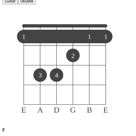
Guitar
Ukulele
1
1
1
2
3
4
E
A
D
G
B
E
F