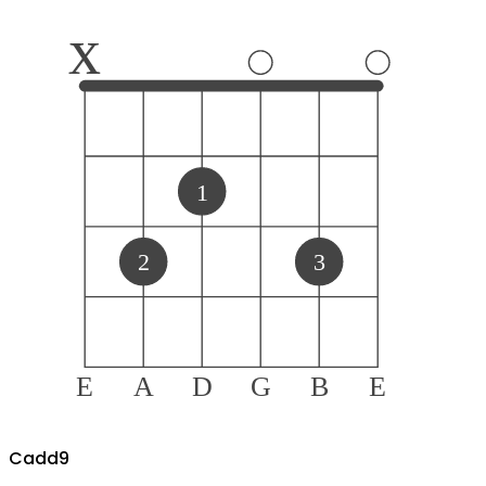
x
1
2
3
E
A
D
G
B
E
C
add9