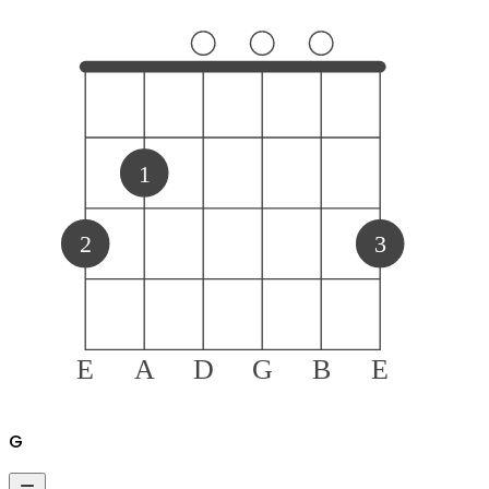
1
2
3
E
A
D
G
B
E
G