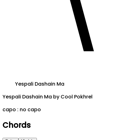
Yespali Dashain Ma
Yespali Dashain Ma
by
Cool Pokhrel
capo :
no capo
Chords