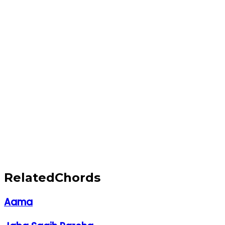
Related
Chords
Aama