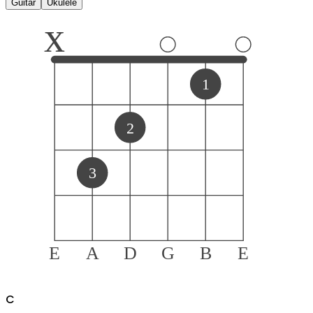
Guitar
Ukulele
x
1
2
3
E
A
D
G
B
E
C