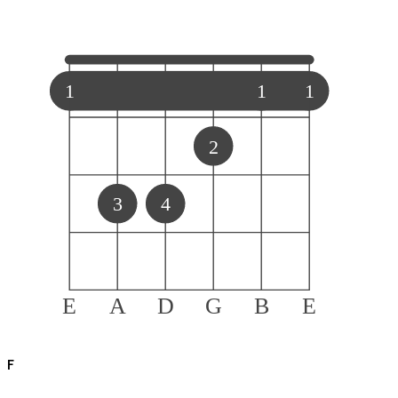
1
1
1
2
3
4
E
A
D
G
B
E
F