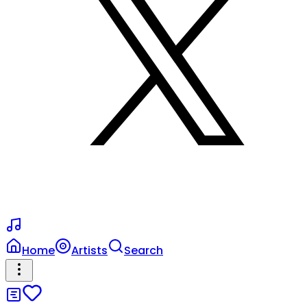
Home
Artists
Search