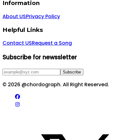
Information
About US
Privacy Policy
Helpful Links
Contact US
Request a Song
Subscribe for newssletter
Subscribe
©
2026
@chordograph. All Right Reserved.