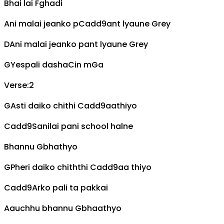
Bhai lai
F
ghadi
Ani malai jeanko p
Cadd9
ant lyaune
G
rey
D
Ani malai jeanko pant lyaune
G
rey
G
Yespali dasha
C
in m
G
a
Verse:2
G
Asti daiko chithi
Cadd9
aathiyo
Cadd9
Sanilai pani school halne
Bhannu
G
bhathyo
G
Pheri daiko chiththi
Cadd9
aa thiyo
Cadd9
Arko pali ta pakkai
Aauchhu bhannu
G
bhaathyo