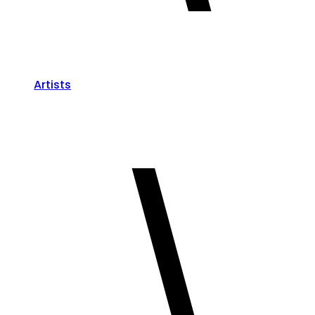
Artists