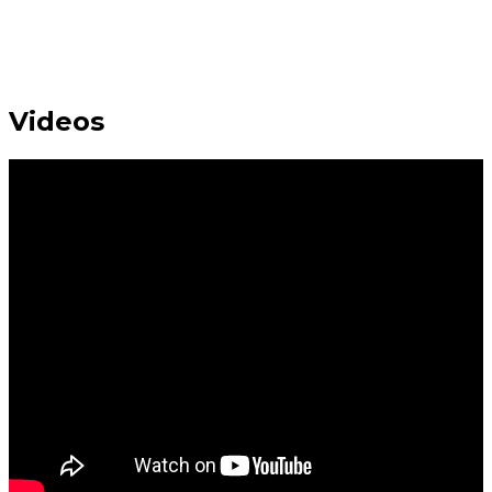
Videos