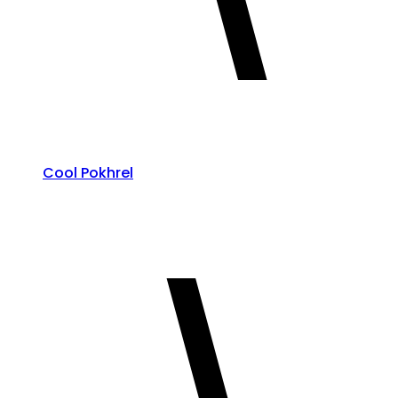
Cool Pokhrel