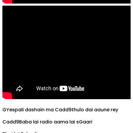
G
Yespali dashain ma
Cadd9
thulo dai aaune rey
Cadd9
Baba lai radio aama lai s
G
aari