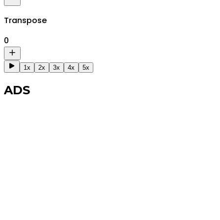
Transpose
0
1x
2x
3x
4x
5x
ADS