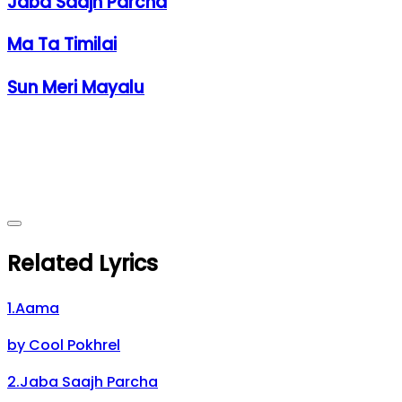
Jaba Saajh Parcha
Ma Ta Timilai
Sun Meri Mayalu
Related Lyrics
1
.
Aama
by
Cool Pokhrel
2
.
Jaba Saajh Parcha