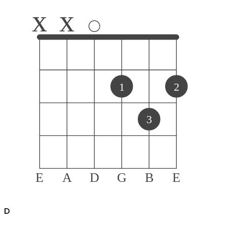
x
x
1
2
3
E
A
D
G
B
E
D