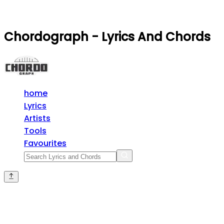
Chordograph - Lyrics And Chords
home
Lyrics
Artists
Tools
Favourites