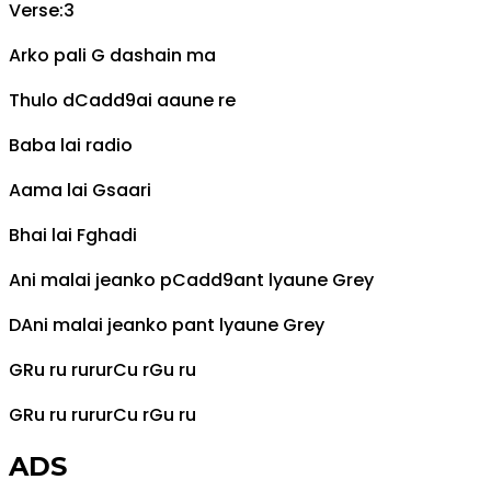
Verse:3
Arko pali
G
dashain ma
Thulo d
Cadd9
ai aaune re
Baba lai radio
Aama lai
G
saari
Bhai lai
F
ghadi
Ani malai jeanko p
Cadd9
ant lyaune
G
rey
D
Ani malai jeanko pant lyaune
G
rey
G
Ru ru rurur
C
u r
G
u ru
G
Ru ru rurur
C
u r
G
u ru
ADS