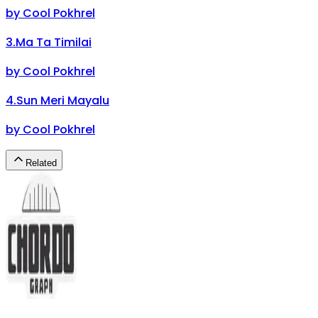
by
Cool Pokhrel
3
.
Ma Ta Timilai
by
Cool Pokhrel
4
.
Sun Meri Mayalu
by
Cool Pokhrel
Related