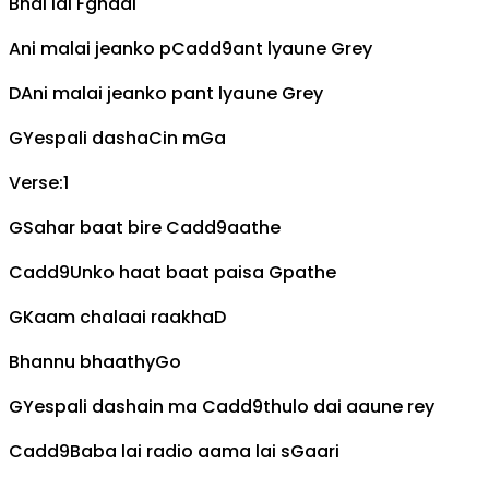
Bhai lai
F
ghadi
Ani malai jeanko p
Cadd9
ant lyaune
G
rey
D
Ani malai jeanko pant lyaune
G
rey
G
Yespali dasha
C
in m
G
a
Verse:1
G
Sahar baat bire
Cadd9
aathe
Cadd9
Unko haat baat paisa
G
pathe
G
Kaam chalaai raakha
D
Bhannu bhaathy
G
o
G
Yespali dashain ma
Cadd9
thulo dai aaune rey
Cadd9
Baba lai radio aama lai s
G
aari