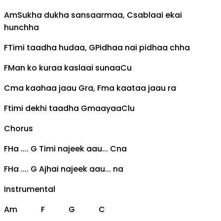
Am
Sukha dukha sansaarmaa,
C
sablaai ekai
hunchha
F
Timi taadha hudaa,
G
Pidhaa nai pidhaa chha
F
Man ko kuraa kaslaai sunaa
C
u
C
ma kaahaa jaau
G
ra,
F
ma kaataa jaau ra
F
timi dekhi taadha
G
maayaa
C
lu
Chorus
F
Ha ....
G
Timi najeek aau...
C
na
F
Ha ....
G
Ajhai najeek aau... na
Instrumental
Am
F
G
C