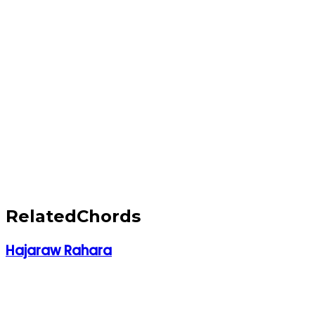
Related
Chords
Hajaraw Rahara