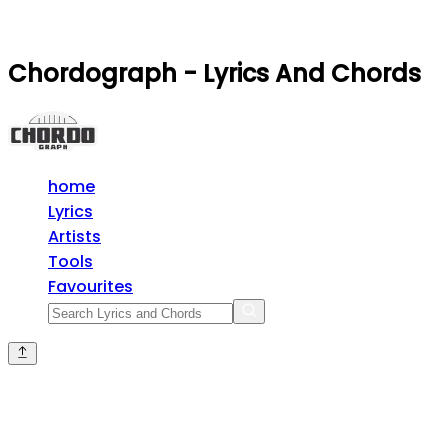
Chordograph - Lyrics And Chords
home
Lyrics
Artists
Tools
Favourites