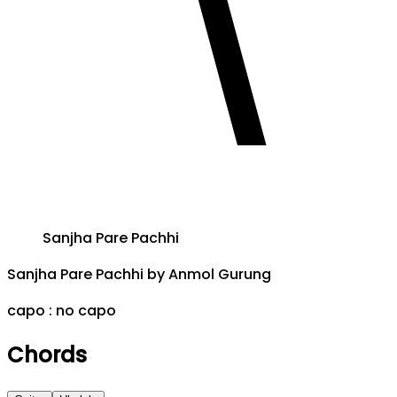
Sanjha Pare Pachhi
Sanjha Pare Pachhi
by
Anmol Gurung
capo :
no capo
Chords