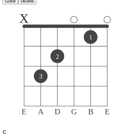
Guitar
Ukulele
x
1
2
3
E
A
D
G
B
E
C