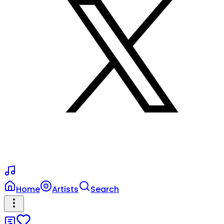
Home
Artists
Search