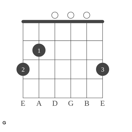
1
2
3
E
A
D
G
B
E
G