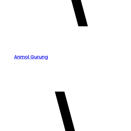
Anmol Gurung