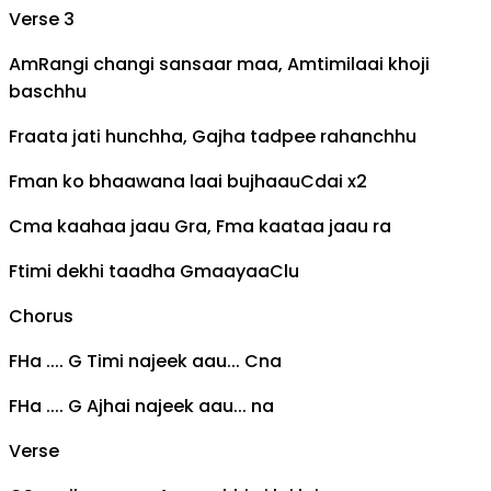
Verse 3
Am
Rangi changi sansaar maa,
Am
timilaai khoji
baschhu
F
raata jati hunchha,
G
ajha tadpee rahanchhu
F
man ko bhaawana laai bujhaau
C
dai x2
C
ma kaahaa jaau
G
ra,
F
ma kaataa jaau ra
F
timi dekhi taadha
G
maayaa
C
lu
Chorus
F
Ha ....
G
Timi najeek aau...
C
na
F
Ha ....
G
Ajhai najeek aau... na
Verse