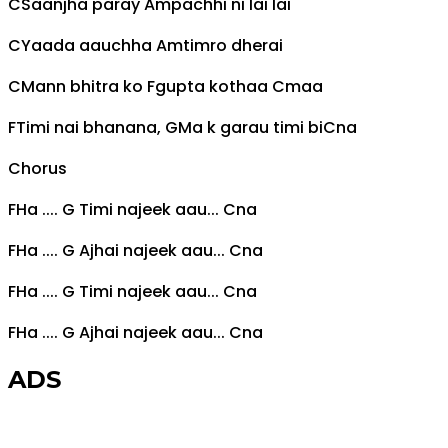
C
Saanjha paray
Am
pachhi ni lai lai
C
Yaada aauchha
Am
timro dherai
C
Mann bhitra ko
F
gupta kothaa
C
maa
F
Timi nai bhanana,
G
Ma k garau timi bi
C
na
Chorus
F
Ha ....
G
Timi najeek aau...
C
na
F
Ha ....
G
Ajhai najeek aau...
C
na
F
Ha ....
G
Timi najeek aau...
C
na
F
Ha ....
G
Ajhai najeek aau...
C
na
ADS