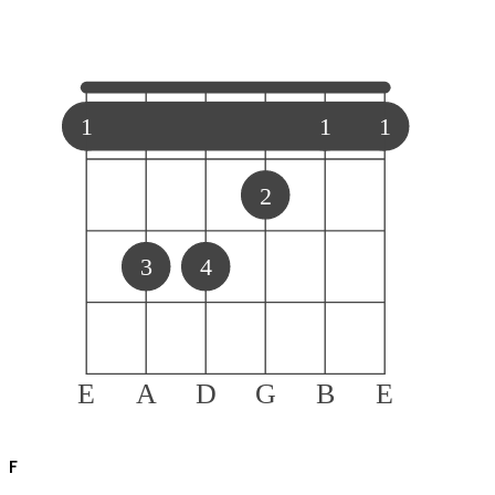
1
1
1
2
3
4
E
A
D
G
B
E
F