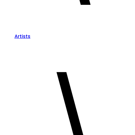
Artists