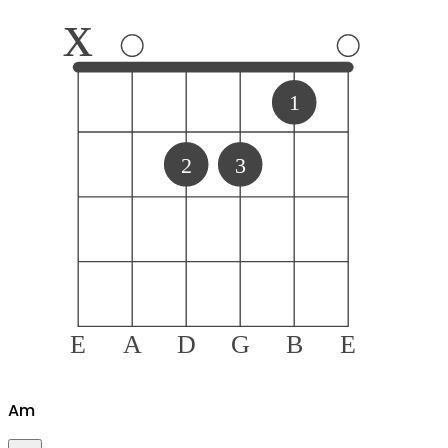
x
1
2
3
E
A
D
G
B
E
A
m