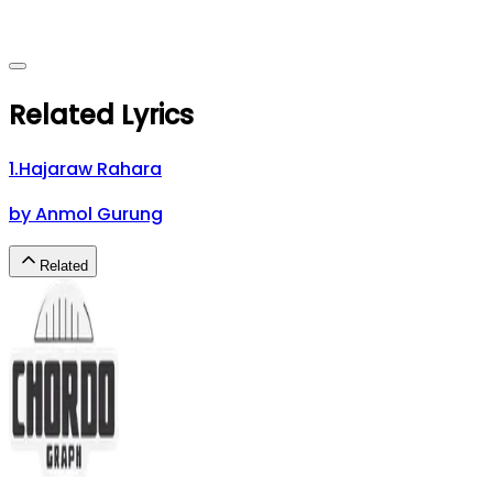
Related Lyrics
1
.
Hajaraw Rahara
by
Anmol Gurung
Related