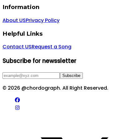
Information
About US
Privacy Policy
Helpful Links
Contact US
Request a Song
Subscribe for newssletter
Subscribe
©
2026
@chordograph. All Right Reserved.