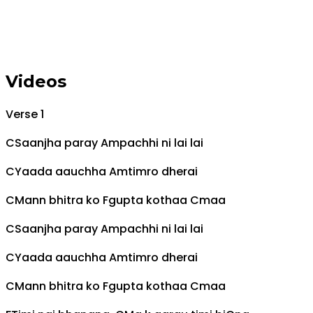
Videos
Verse 1
C
Saanjha paray
Am
pachhi ni lai lai
C
Yaada aauchha
Am
timro dherai
C
Mann bhitra ko
F
gupta kothaa
C
maa
C
Saanjha paray
Am
pachhi ni lai lai
C
Yaada aauchha
Am
timro dherai
C
Mann bhitra ko
F
gupta kothaa
C
maa