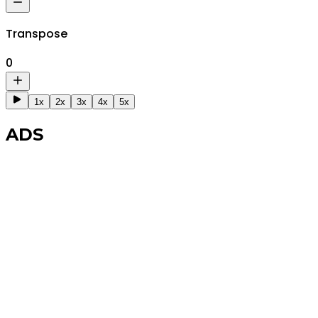
Transpose
0
1x
2x
3x
4x
5x
ADS