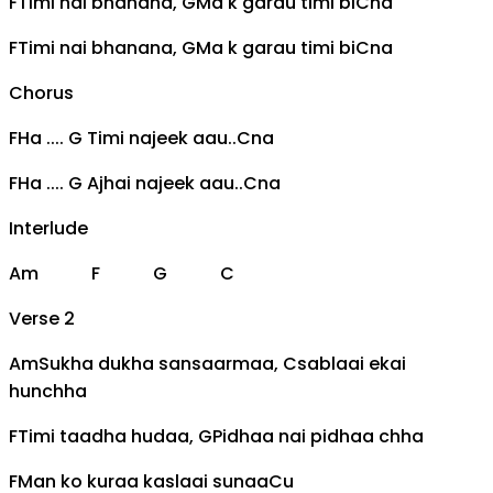
F
Timi nai bhanana,
G
Ma k garau timi bi
C
na
F
Timi nai bhanana,
G
Ma k garau timi bi
C
na
Chorus
F
Ha ....
G
Timi najeek aau..
C
na
F
Ha ....
G
Ajhai najeek aau..
C
na
Interlude
Am
F
G
C
Verse 2
Am
Sukha dukha sansaarmaa,
C
sablaai ekai
hunchha
F
Timi taadha hudaa,
G
Pidhaa nai pidhaa chha
F
Man ko kuraa kaslaai sunaa
C
u