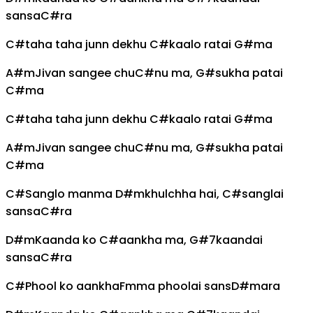
sansa
C#
ra
C#
taha taha junn dekhu
C#
kaalo ratai
G#
ma
A#m
Jivan sangee chu
C#
nu ma,
G#
sukha patai
C#
ma
C#
taha taha junn dekhu
C#
kaalo ratai
G#
ma
A#m
Jivan sangee chu
C#
nu ma,
G#
sukha patai
C#
ma
C#
Sanglo manma
D#m
khulchha hai,
C#
sanglai
sansa
C#
ra
D#m
Kaanda ko
C#
aankha ma,
G#7
kaandai
sansa
C#
ra
C#
Phool ko aankha
Fm
ma phoolai sans
D#m
ara