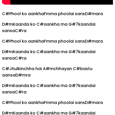
C#
Phool ko aankha
Fm
ma phoolai sans
D#m
ara
D#m
Kaanda ko
C#
aankha ma
G#7
kaandai
sansa
C#
ra
C#
Phool ko aankha
Fm
ma phoolai sans
D#m
ara
D#m
Kaanda ko
C#
aankha ma
G#7
kaandai
sansa
C#
ra
C#
Jhulkinchha hai
A#m
chhayan
C#
bastu
aansa
D#m
ra
D#m
Kaanda ko
C#
aankha ma
G#7
kaandai
sansa
C#
ra
C#
Phool ko aankha
Fm
ma phoolai sans
D#m
ara
D#m
Kaanda ko
C#
aankha ma
G#7
kaandai