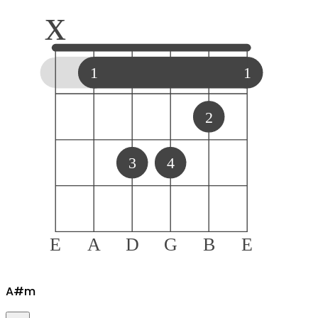
x
1
1
2
3
4
E
A
D
G
B
E
A#
m