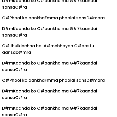
D#m
Kaanda ko
C#
aankha ma
G#7
kaandai
sansa
C#
ra
C#
Phool ko aankha
Fm
ma phoolai sans
D#m
ara
D#m
Kaanda ko
C#
aankha ma
G#7
kaandai
sansa
C#
ra
C#
Jhulkinchha hai
A#m
chhayan
C#
bastu
aansa
D#m
ra
D#m
Kaanda ko
C#
aankha ma
G#7
kaandai
sansa
C#
ra
C#
Phool ko aankha
Fm
ma phoolai sans
D#m
ara
D#m
Kaanda ko
C#
aankha ma
G#7
kaandai
sansa
C#
ra
D#m
Kaanda ko
C#
aankha ma
G#7
kaandai
sansa
C#
ra