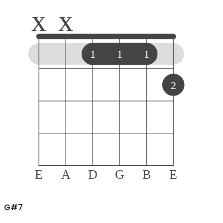
x
x
1
1
1
2
E
A
D
G
B
E
G#
7