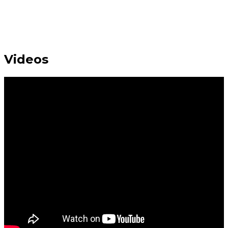
Videos