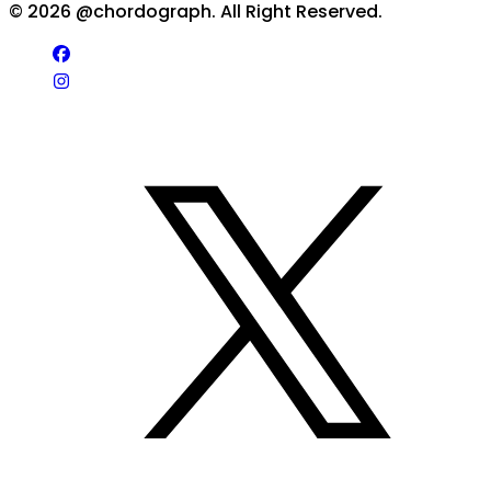
©
2026
@chordograph. All Right Reserved.