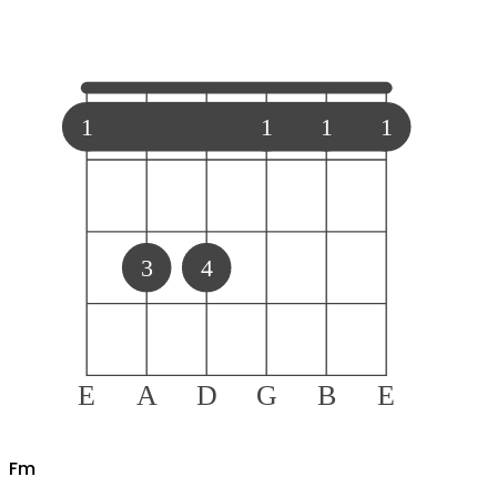
1
1
1
1
3
4
E
A
D
G
B
E
F
m