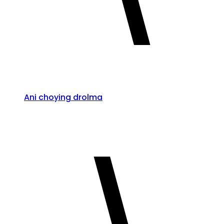
Ani choying drolma