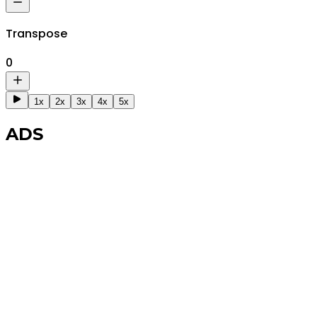
Transpose
0
1x
2x
3x
4x
5x
ADS