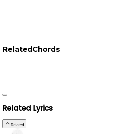
Related
Chords
Related Lyrics
Related