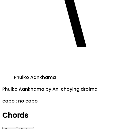
Phulko Aankhama
Phulko Aankhama
by
Ani choying drolma
capo :
no capo
Chords