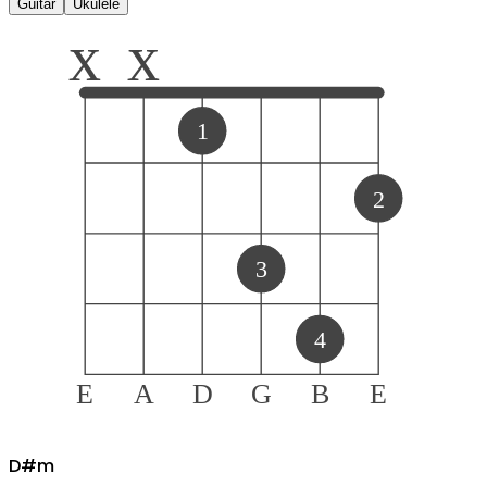
Guitar
Ukulele
x
x
1
2
3
4
E
A
D
G
B
E
D#
m