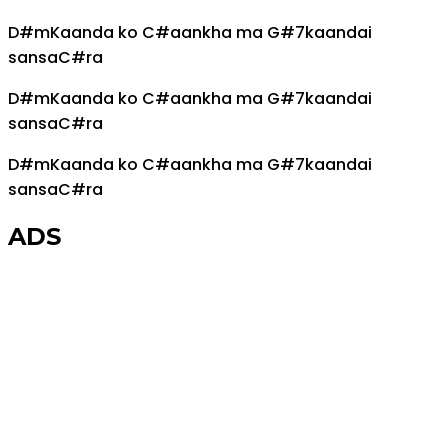
D#m
Kaanda ko
C#
aankha ma
G#7
kaandai
sansa
C#
ra
D#m
Kaanda ko
C#
aankha ma
G#7
kaandai
sansa
C#
ra
D#m
Kaanda ko
C#
aankha ma
G#7
kaandai
sansa
C#
ra
ADS