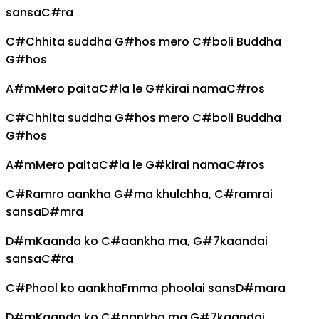
sansa
C#
ra
C#
Chhita suddha
G#
hos mero
C#
boli Buddha
G#
hos
A#m
Mero paita
C#
la le
G#
kirai nama
C#
ros
C#
Chhita suddha
G#
hos mero
C#
boli Buddha
G#
hos
A#m
Mero paita
C#
la le
G#
kirai nama
C#
ros
C#
Ramro aankha
G#
ma khulchha,
C#
ramrai
sansa
D#m
ra
D#m
Kaanda ko
C#
aankha ma,
G#7
kaandai
sansa
C#
ra
C#
Phool ko aankha
Fm
ma phoolai sans
D#m
ara
D#m
Kaanda ko
C#
aankha ma
G#7
kaandai