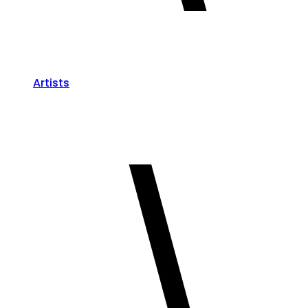
Artists