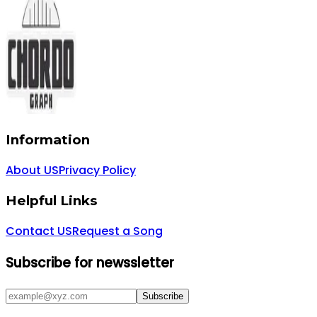
Information
About US
Privacy Policy
Helpful Links
Contact US
Request a Song
Subscribe for newssletter
Subscribe