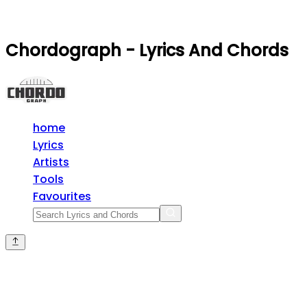
Chordograph - Lyrics And Chords
home
Lyrics
Artists
Tools
Favourites