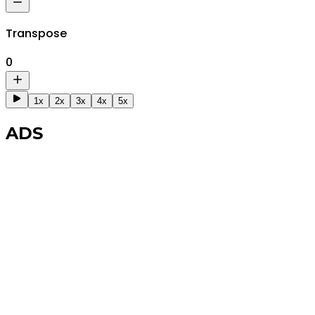
Transpose
0
1x
2x
3x
4x
5x
ADS