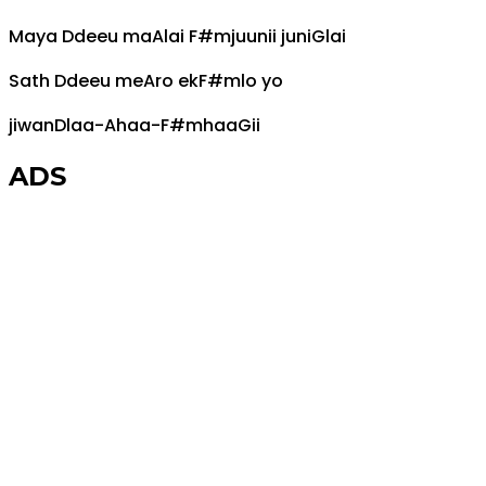
Maya
D
deeu ma
A
lai
F#m
juunii juni
G
lai
Sath
D
deeu me
A
ro ek
F#m
lo yo
jiwan
D
laa-
A
haa-
F#m
haa
G
ii
ADS