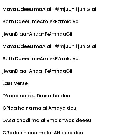
Maya
D
deeu ma
A
lai
F#m
juunii juni
G
lai
Sath
D
deeu me
A
ro ek
F#m
lo yo
jiwan
D
laa-
A
haa-
F#m
haa
G
ii
Maya
D
deeu ma
A
lai
F#m
juunii juni
G
lai
Sath
D
deeu me
A
ro ek
F#m
lo yo
jiwan
D
laa-
A
haa-
F#m
haa
G
ii
Last Verse
D
Yaad nadeu
Dm
satha deu
G
Pida hoina malai
A
maya deu
D
Asa chodi malai
Bm
bishwas deeeu
G
Rodan hiona malai
A
Hasho deu