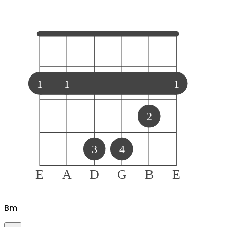
1
1
1
2
3
4
E
A
D
G
B
E
B
m