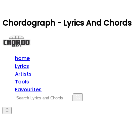
Chordograph - Lyrics And Chords
home
Lyrics
Artists
Tools
Favourites