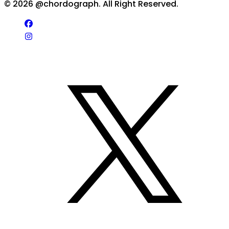
©
2026
@chordograph. All Right Reserved.