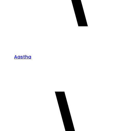
Aastha