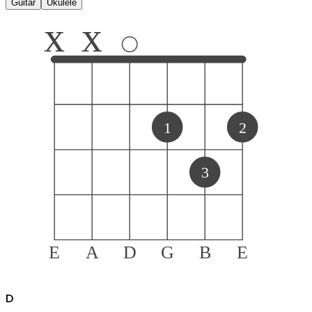
Guitar
Ukulele
x
x
1
2
3
E
A
D
G
B
E
D