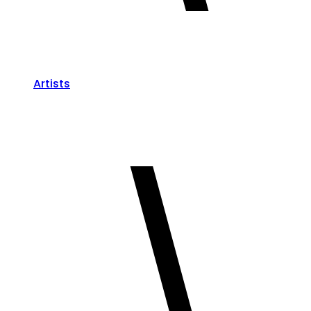
Artists