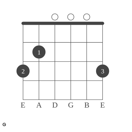
1
2
3
E
A
D
G
B
E
G