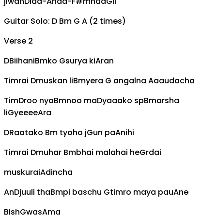
jiwan
D
laa-
A
haa-
F#m
haa
G
ii
Guitar Solo: D Bm G A (2 times)
Verse 2
D
Biihani
Bm
ko
G
surya ki
A
ran
Timrai
D
muskan li
Bm
yera
G
angalna
A
aaudacha
Tim
D
roo nya
Bm
noo ma
D
yaaako sp
Bm
arsha
li
G
yeeee
A
ra
D
Raatako
Bm
tyoho j
G
un pa
A
nihi
Timrai
D
muhar
Bm
bhai malahai he
G
rdai
muskurai
A
dincha
An
D
juuli tha
Bm
pi baschu
G
timro maya pau
A
ne
Bish
G
was
A
ma