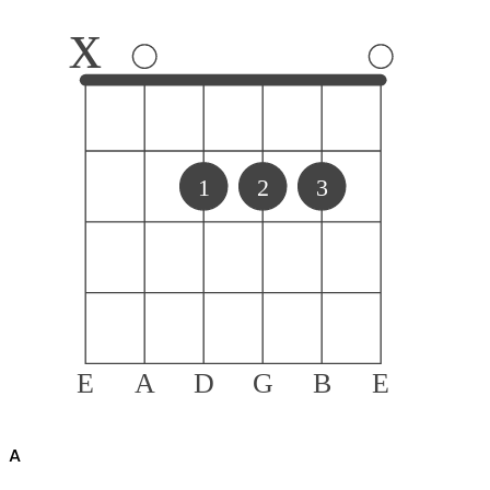
x
1
2
3
E
A
D
G
B
E
A