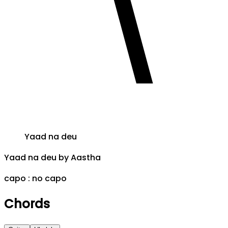
Yaad na deu
Yaad na deu
by
Aastha
capo :
no capo
Chords