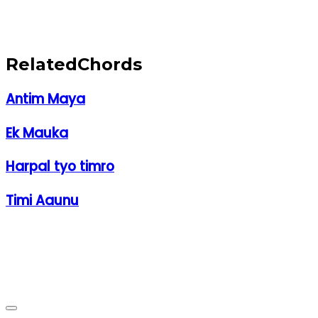
Related
Chords
Antim Maya
Ek Mauka
Harpal tyo timro
Timi Aaunu