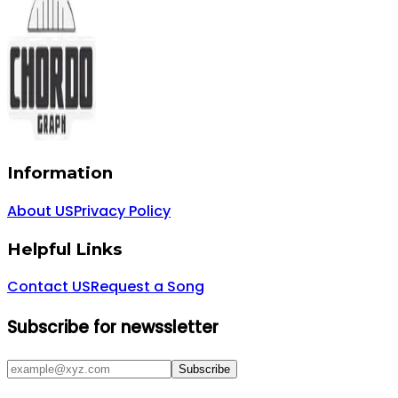
Information
About US
Privacy Policy
Helpful Links
Contact US
Request a Song
Subscribe for newssletter
Subscribe