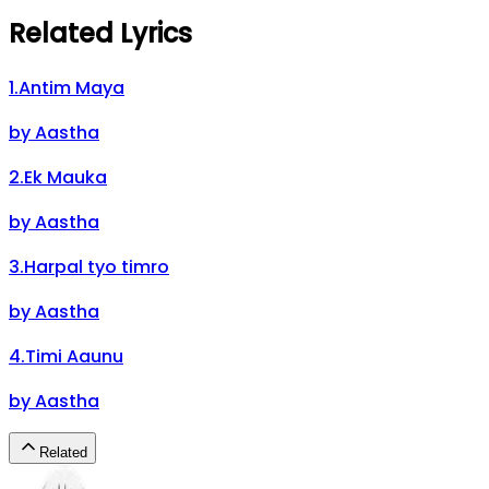
Related Lyrics
1
.
Antim Maya
by
Aastha
2
.
Ek Mauka
by
Aastha
3
.
Harpal tyo timro
by
Aastha
4
.
Timi Aaunu
by
Aastha
Related