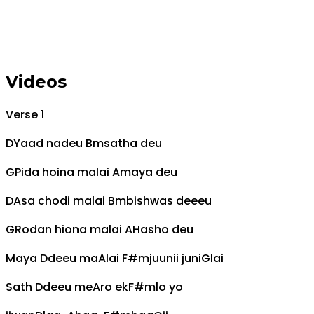
Videos
Verse 1
D
Yaad nadeu
Bm
satha deu
G
Pida hoina malai
A
maya deu
D
Asa chodi malai
Bm
bishwas deeeu
G
Rodan hiona malai
A
Hasho deu
Maya
D
deeu ma
A
lai
F#m
juunii juni
G
lai
Sath
D
deeu me
A
ro ek
F#m
lo yo