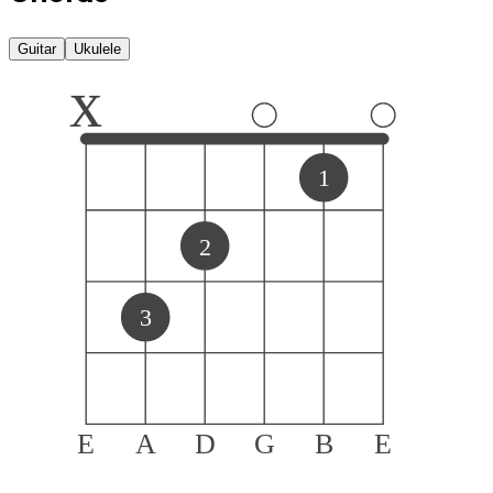
Guitar
Ukulele
x
1
2
3
E
A
D
G
B
E