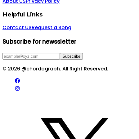
About US
Privacy Policy
Helpful Links
Contact US
Request a Song
Subscribe for newssletter
Subscribe
©
2026
@chordograph. All Right Reserved.