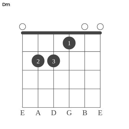
D
m
1
2
3
E
A
D
G
B
E