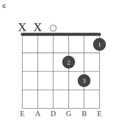
C
x
x
1
2
3
E
A
D
G
B
E