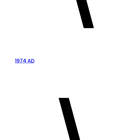
1974 AD