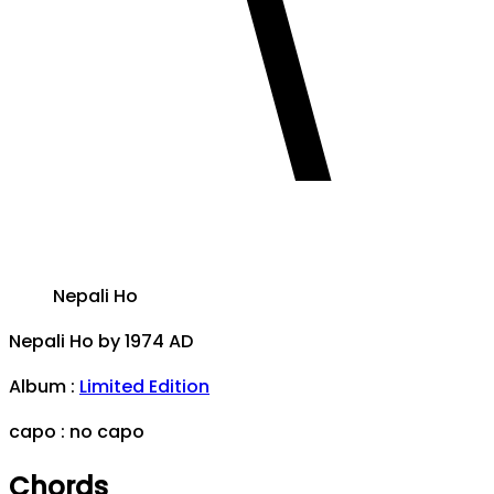
Nepali Ho
Nepali Ho
by
1974 AD
Album
:
Limited Edition
capo :
no capo
Chords