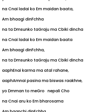
na
C
nai ladai ko
Em
maidan baata,
Am
bhaagi din
F
chha
na ta
Dm
sunko ta
G
raju ma
C
biki dincha
na
C
nai ladai ko
Em
maidan baata
Am
bhaagi din
F
chha,
na ta
Dm
sunko ta
G
raju ma
C
biki dincha
aaph
E
nai karma ma atal rahane,
aaph
Am
nai pasina ma biswas raakhne,
yo
Dm
man to me
G
ro nepali
C
ho
na
C
nai aru ko
Em
bharosama
Am
baanchi din
F
chha