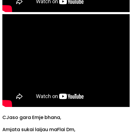
C
Jaso gara
Em
je bhana,
Am
jata sukai laijau ma
F
lai
Dm
,