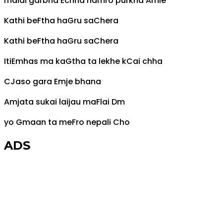
malai garbha
E
chha hamro purkha
Am
le
Kathi be
F
tha ha
G
ru sa
C
hera
Kathi be
F
tha ha
G
ru sa
C
hera
Iti
Em
has ma ka
G
tha ta lekhe k
C
ai chha
C
Jaso gara
Em
je bhana
Am
jata sukai laijau ma
F
lai
Dm
yo
G
maan ta me
F
ro nepali
C
ho
ADS