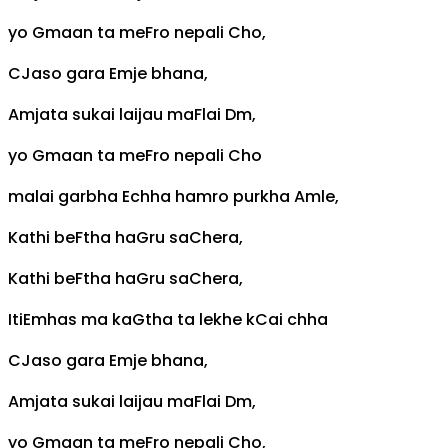
yo
G
maan ta me
F
ro nepali
C
ho,
C
Jaso gara
Em
je bhana,
Am
jata sukai laijau ma
F
lai
Dm
,
yo
G
maan ta me
F
ro nepali
C
ho
malai garbha
E
chha hamro purkha
Am
le,
Kathi be
F
tha ha
G
ru sa
C
hera,
Kathi be
F
tha ha
G
ru sa
C
hera,
Iti
Em
has ma ka
G
tha ta lekhe k
C
ai chha
C
Jaso gara
Em
je bhana,
Am
jata sukai laijau ma
F
lai
Dm
,
yo
G
maan ta me
F
ro nepali
C
ho,