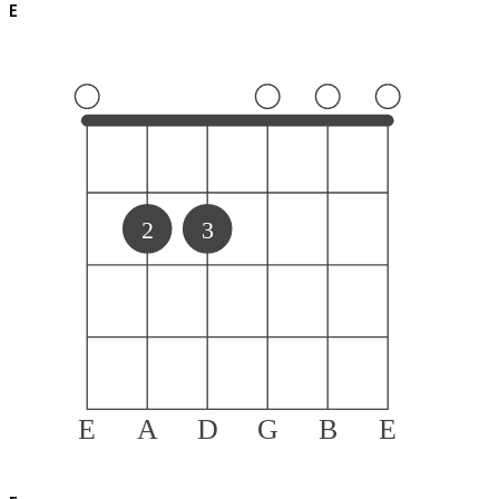
E
2
3
E
A
D
G
B
E