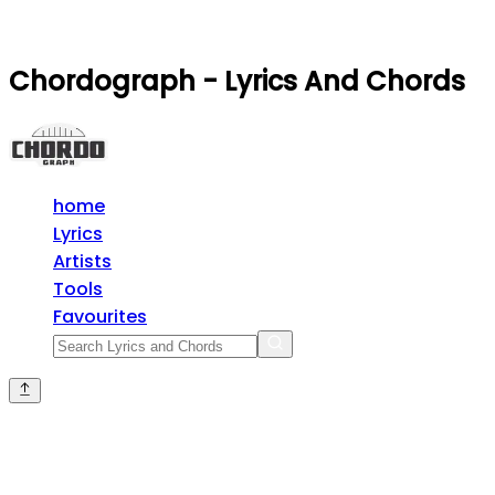
Chordograph - Lyrics And Chords
home
Lyrics
Artists
Tools
Favourites