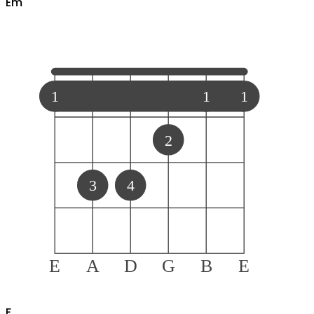
E
m
1
1
1
2
3
4
E
A
D
G
B
E
F