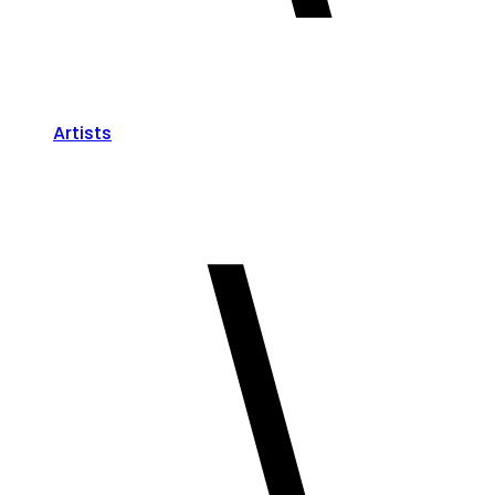
Artists