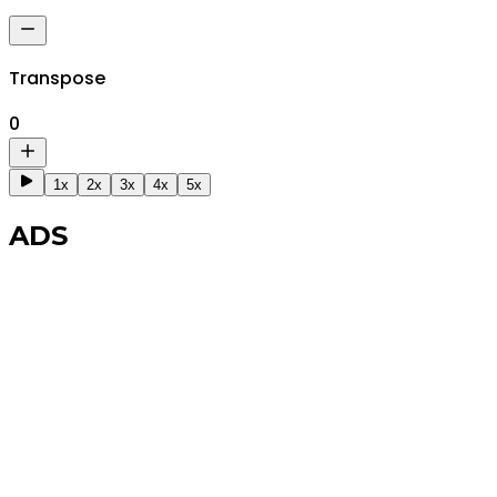
Transpose
0
1x
2x
3x
4x
5x
ADS