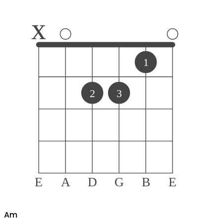
x
1
2
3
E
A
D
G
B
E
A
m