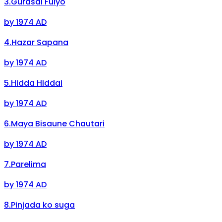
3
.
Gurasai Fulyo
by
1974 AD
4
.
Hazar Sapana
by
1974 AD
5
.
Hidda Hiddai
by
1974 AD
6
.
Maya Bisaune Chautari
by
1974 AD
7
.
Parelima
by
1974 AD
8
.
Pinjada ko suga