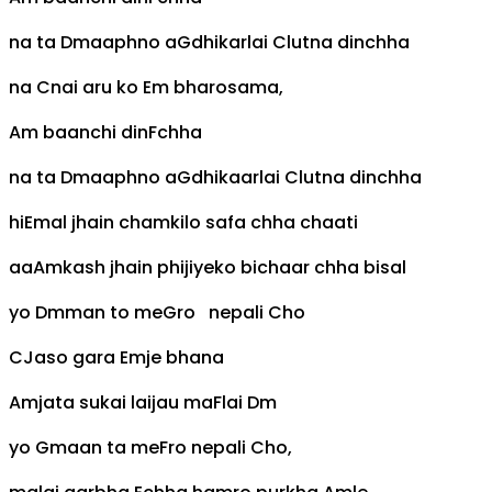
na ta
Dm
aaphno a
G
dhikarlai
C
lutna dinchha
na
C
nai aru ko
Em
bharosama,
Am
baanchi din
F
chha
na ta
Dm
aaphno a
G
dhikaarlai
C
lutna dinchha
hi
E
mal jhain chamkilo safa chha chaati
aa
Am
kash jhain phijiyeko bichaar chha bisal
yo
Dm
man to me
G
ro nepali
C
ho
C
Jaso gara
Em
je bhana
Am
jata sukai laijau ma
F
lai
Dm
yo
G
maan ta me
F
ro nepali
C
ho,