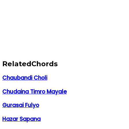
Related
Chords
Chaubandi Choli
Chudaina Timro Mayale
Gurasai Fulyo
Hazar Sapana