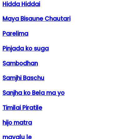
Hidda Hiddai
Maya Bisaune Chautari
Parelima
Pinjada ko suga
Sambodhan
Samjhi Baschu
Sanjha ko Bela ma yo
Timilai Piratile
hijo matra
mayalu le