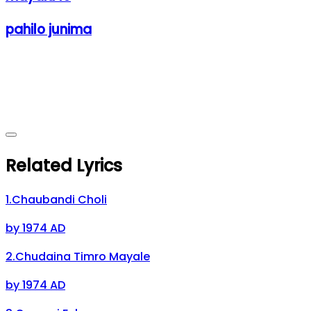
pahilo junima
Related Lyrics
1
.
Chaubandi Choli
by
1974 AD
2
.
Chudaina Timro Mayale
by
1974 AD