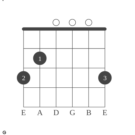
1
2
3
E
A
D
G
B
E
G