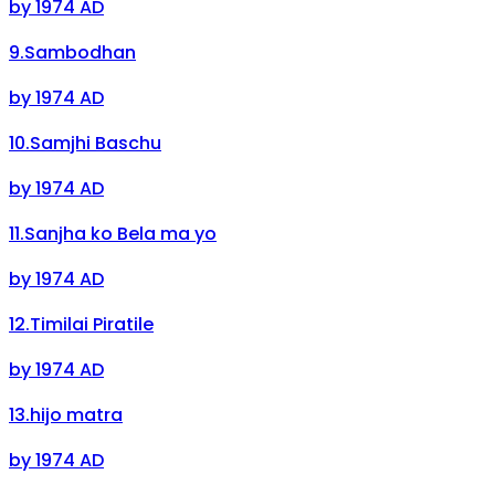
by
1974 AD
9
.
Sambodhan
by
1974 AD
10
.
Samjhi Baschu
by
1974 AD
11
.
Sanjha ko Bela ma yo
by
1974 AD
12
.
Timilai Piratile
by
1974 AD
13
.
hijo matra
by
1974 AD