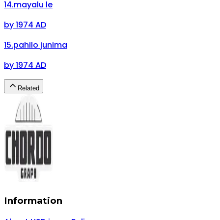
14
.
mayalu le
by
1974 AD
15
.
pahilo junima
by
1974 AD
Related
Information